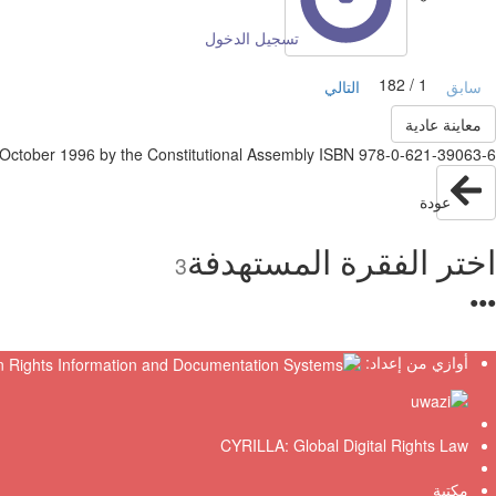
تسجيل الدخول
1 / 182
التالي
سابق
معاينة عادية
tober 1996 by the Constitutional Assembly ISBN 978-0-621-39063-6
عودة
اختر الفقرة المستهدفة
3
●
●
●
أوازي من إعداد:
CYRILLA: Global Digital Rights Law
مكتبة