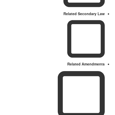
Related Secondary Law
Related Amendments