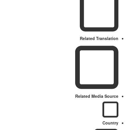
Related Translation
Related Media Source
Country