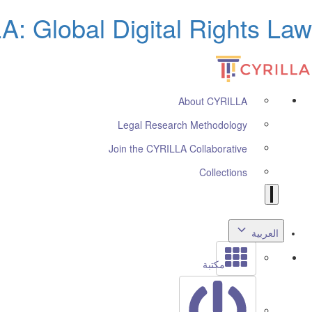
: Global Digital Rights Law
About CYRILLA
Legal Research Methodology
Join the CYRILLA Collaborative
Collections
العربية
مكتبة