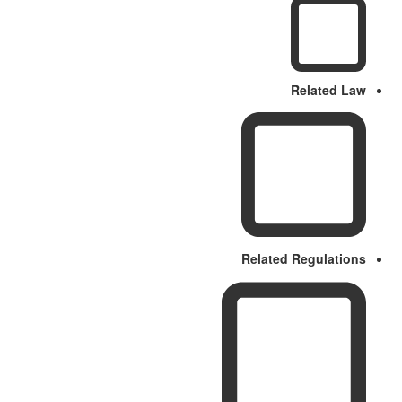
Related Law
Related Regulations