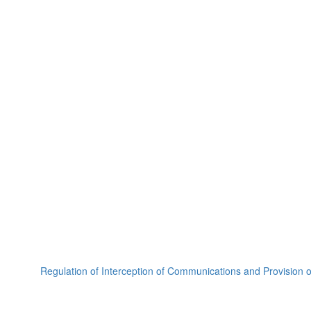
Regulation of Interception of Communications and Provision 