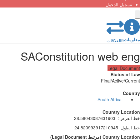
تسجيل الدخول
معلومات
العلاقات
9
SAConstitution web eng
Legal Document
Status of Law
Final/Active/Current
Country
South Africa
Country Location
-28.58043087631903
:
خط العرض
24.820993917210945
:
خط الطول
)
Legal Document
مرتبط
(
Country Location