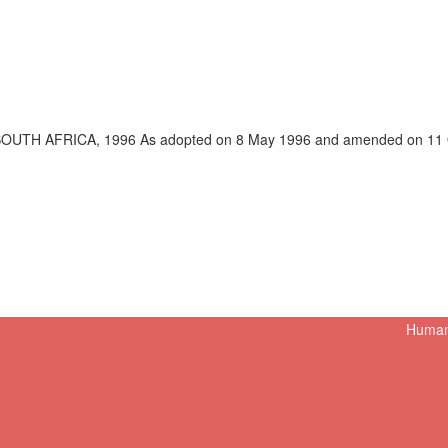
OUTH AFRICA, 1996 As adopted on 8 May 1996 and amended on 11 Oc