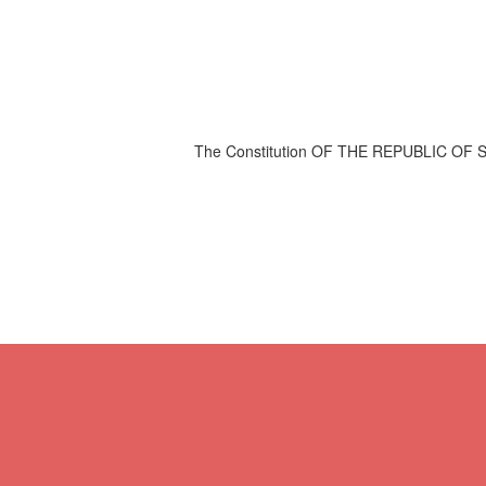
The Constitution OF THE REPUBLIC OF S