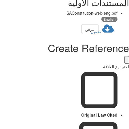
المستندات الأولية
SAConstitution-web-eng.pdf
English
عرض
تحميل
Create Reference
اختر نوع العلاقة
Original Law Cited