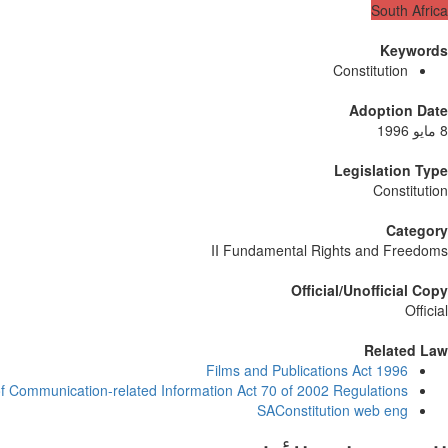
South Africa
Keywords
Constitution
Adoption Date
8 مايو 1996
Legislation Type
Constitution
Category
II Fundamental Rights and Freedoms
Official/Unofficial Copy
Official
Related Law
Films and Publications Act 1996
of Communication-related Information Act 70 of 2002 Regulations
SAConstitution web eng