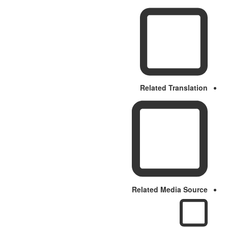
Related Translation
Related Media Source