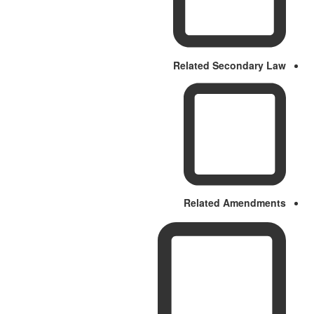
Related Secondary Law
Related Amendments