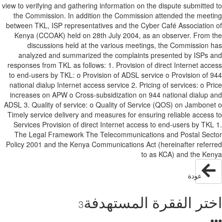
view to verifying and gathering information on the dispute submitted
the Commission. In addition the Commission attended the meet
between TKL, ISP representatives and the Cyber Café Association
Kenya (CCOAK) held on 28th July 2004, as an observer. From 
discussions held at the various meetings, the Commission 
analyzed and summarized the complaints presented by ISPs 
responses from TKL as follows: 1. Provision of direct Internet acc
to end-users by TKL: o Provision of ADSL service o Provision of 
national dialup Internet access service 2. Pricing of services: o Pr
increases on APW o Cross-subsidization on 944 national dialup 
ADSL 3. Quality of service: o Quality of Service (QOS) on Jambone
Timely service delivery and measures for ensuring reliable access
Services Provision of direct Internet access to end-users by TKL
The Legal Framework The Telecommunications and Postal Sec
Policy 2001 and the Kenya Communications Act (hereinafter refer
to as KCA) and the Ke
عودة
اختر الفقرة المستهد
3
●