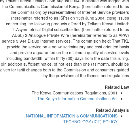
by Telkom Kenya Limited - 6th August 2004. A dispute was lodged w
the Communications Commission of Kenya (hereinafter referred to
the Commission) by representatives of Internet Service provid
(hereinafter referred to as ISPs) on 15th June 2004, citing iss
concerning the following products offered by Telkom Kenya Limit
1.Asymmetrical Digital subscriber line (hereinafter referred to
ADSL) 2.Analogue Private Wire (hereinafter referred to as A
service 3.944 Dialup Internet services. The commision held: That 
provide the service on a non-discriminatory and cost oriented ba
and provide a guarantee on the minimum quality of service lev
including bandwidth, within thirty (30) days from the date this ruli
oIn addition sufficient notice, of not less than one (1) month, should
given for tariff changes both to the Commission and consumers gui
by the provisions of the licence and regulatio
Related L
The Kenya Communications Regulations, 2001
The Kenya Information Communications Act
Related Analy
NATIONAL INFORMATION & COMMUNICATIONS
TECHNOLOGY (ICT) POLICY