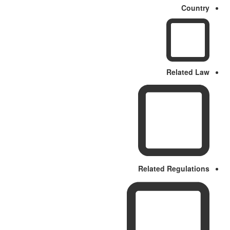
Country
Related Law
Related Regulations