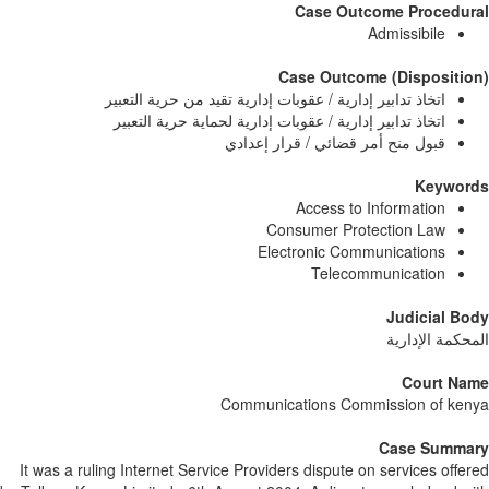
Case Outcome Procedur
Admissibile
Case Outcome (Dispositi
اتخاذ تدابير إدارية / عقوبات إدارية تقيد من حرية التعبير
اتخاذ تدابير إدارية / عقوبات إدارية لحماية حرية التعبير
قبول منح أمر قضائي / قرار إعدادي
Keywor
Access to Information
Consumer Protection Law
Electronic Communications
Telecommunication
Judicial B
المحكمة الإدا
Court Na
Communications Commission of ke
Case Summa
It was a ruling Internet Service Providers dispute on services offe