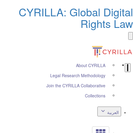
CYRILLA: Global Digita
Rights La
About CYRILLA
Legal Research Methodology
Join the CYRILLA Collaborative
Collections
العربية