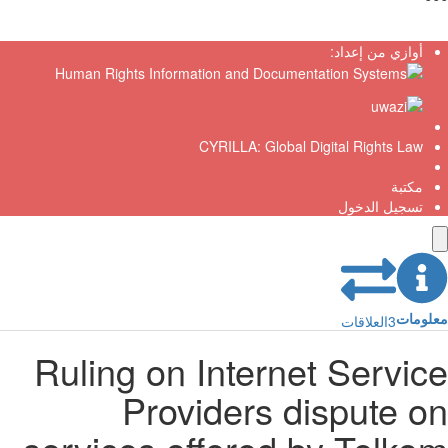
أوازي من إعداد:
CYRILLA: Global Digital Rights Law
مكتبة
تسجيل الدخول
معلو
العلاقات
3
Ruling on Internet Servic
Providers dispute o