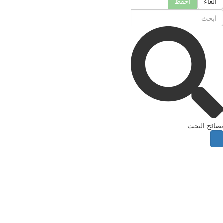
احفظ
الغا
نصائح ال