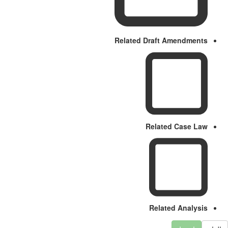
Related Draft Amendments
Related Case Law
Related Analysis