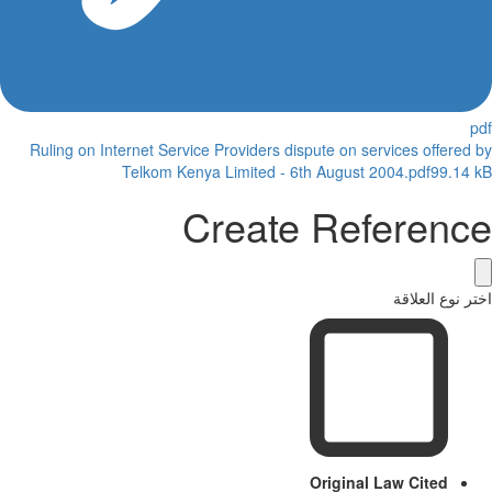
Ruling on Internet Service Providers dispute on services offered
Telkom Kenya Limited - 6th August 2004.pdf
99.14
Create Referenc
اختر نوع العل
Original Law Cited