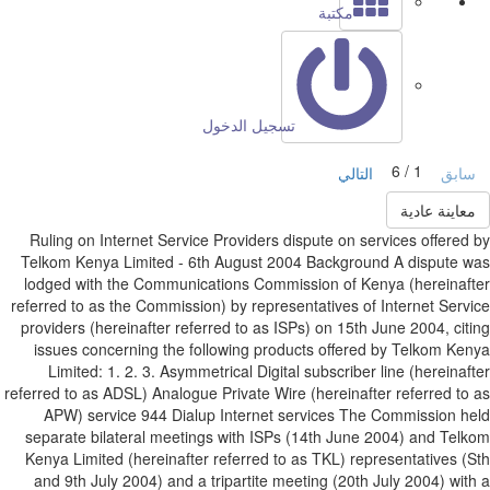
مكتبة
تسجيل الدخول
1 / 6
التالي
ساب
معاينة عادي
Ruling on Internet Service Providers dispute on services offered
Telkom Kenya Limited - 6th August 2004 Background A dispute 
lodged with the Communications Commission of Kenya (hereinaf
referred to as the Commission) by representatives of Internet Serv
providers (hereinafter referred to as ISPs) on 15th June 2004, cit
issues concerning the following products offered by Telkom Ke
Limited: 1. 2. 3. Asymmetrical Digital subscriber line (hereinaf
referred to as ADSL) Analogue Private Wire (hereinafter referred to
APW) service 944 Dialup Internet services The Commission h
separate bilateral meetings with ISPs (14th June 2004) and Tel
Kenya Limited (hereinafter referred to as TKL) representatives (
and 9th July 2004) and a tripartite meeting (20th July 2004) wit