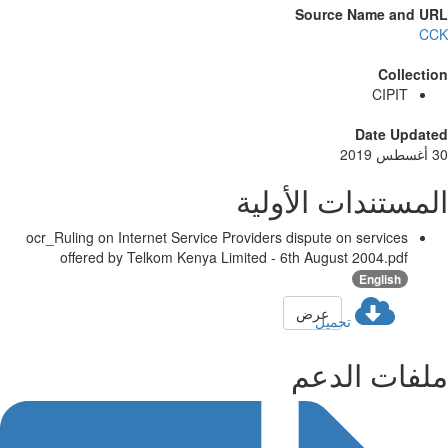
Source Name and U
C
Collect
CIPIT
Date Updat
المستندات الأول
ocr_Ruling on Internet Service Providers dispute on services
offered by Telkom Kenya Limited - 6th August 2004.pdf
English
عرض
تحميل
ملفات الد