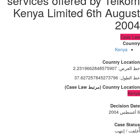
services offered by Telko
Kenya Limited 6th Augus
200
Case L
Count
Kenya
Country Locati
2.2319662848575907
:
خط الع
37.627257845273796
:
خط الط
)
Case Law
مرتبط
(
Country Locati
Ken
Decision D
Case Sta
أُغلقت / إن