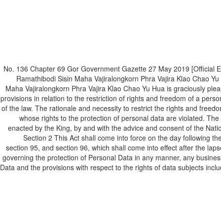
(Unofficial Translation) No. 136 Chapter 69 Gor Government Gazette 27 May 2
Ramathibodi Sisin Maha Vajiralongkorn Phra Vajira Klao Chao Yu
Maha Vajiralongkorn Phra Vajira Klao Chao Yu Hua is graciously pleas
provisions in relation to the restriction of rights and freedom of a per
of the law. The rationale and necessity to restrict the rights and freed
whose rights to the protection of personal data are violated. The 
enacted by the King, by and with the advice and consent of the Natio
Section 2 This Act shall come into force on the day following th
section 95, and section 96, which shall come into effect after the laps
governing the protection of Personal Data in any manner, any business or
Data and the provisions with respect to the rights of data subjects includ