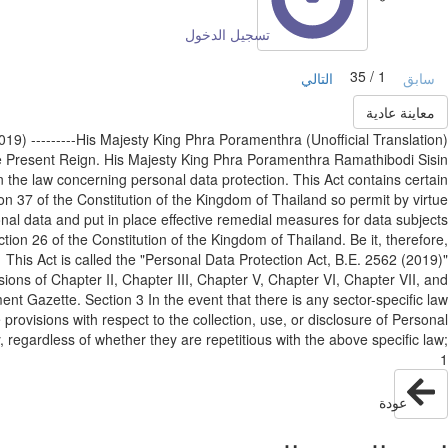
تسجيل الدخول
1 / 35
التالي
سابق
معاينة عادية
62 (2019) ---------His Majesty King Phra Poramenthra
he Present Reign. His Majesty King Phra Poramenthra Ramathibodi Sisin
 the law concerning personal data protection. This Act contains certain
tion 37 of the Constitution of the Kingdom of Thailand so permit by virtue
sonal data and put in place effective remedial measures for data subjects
ction 26 of the Constitution of the Kingdom of Thailand. Be it, therefore,
 This Act is called the "Personal Data Protection Act, B.E. 2562 (2019)"
sions of Chapter II, Chapter III, Chapter V, Chapter VI, Chapter VII, and
ent Gazette. Section 3 In the event that there is any sector-specific law
provisions with respect to the collection, use, or disclosure of Personal
y, regardless of whether they are repetitious with the above specific law;
1
عودة