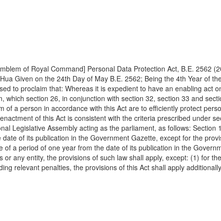
019 [Official Emblem of Royal Command] Personal Data Protection Act, B.E. 25
 Hua Given on the 24th Day of May B.E. 2562; Being the 4th Year of t
ed to proclaim that: Whereas it is expedient to have an enabling act on
son, which section 26, in conjunction with section 32, section 33 and sec
om of a person in accordance with this Act are to efficiently protect per
enactment of this Act is consistent with the criteria prescribed under se
nal Legislative Assembly acting as the parliament, as follows: Section 1
e date of its publication in the Government Gazette, except for the provi
e of a period of one year from the date of its publication in the Governm
 any entity, the provisions of such law shall apply, except: (1) for the 
ing relevant penalties, the provisions of this Act shall apply additionall