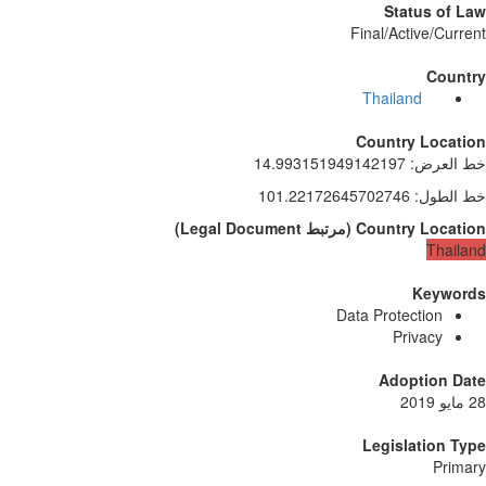
Status of Law
Final/Active/Current
Country
Thailand
Country Location
14.993151949142197
:
خط العرض
101.22172645702746
:
خط الطول
)
Legal Document
مرتبط
(
Country Location
Thailand
Keywords
Data Protection
Privacy
Adoption Date
28 مايو 2019
Legislation Type
Primary