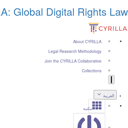
: Global Digital Rights Law
About CYRILLA
Legal Research Methodology
Join the CYRILLA Collaborative
Collections
العربية
مكتبة