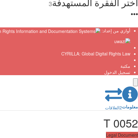
اختر الفقرة المستهدفة
3
●
●
●
أوازي من إعداد:
CYRILLA: Global Digital Rights Law
مكتبة
تسجيل الدخول
معلومات
العلاقات
2
T 0052
Legal Document