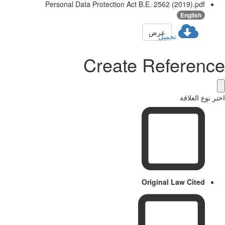
Personal Data Protection Act B.E. 2562 (2019).pdf
English
عرض
تحميل
Create Reference
اختر نوع العلاقة
Original Law Cited