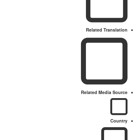
Related Translation
Related Media Source
Country