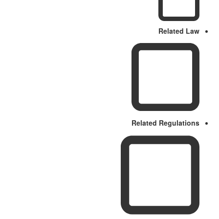
Related Law
Related Regulations