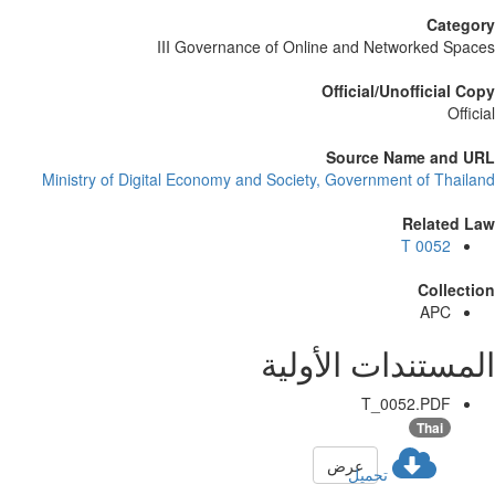
Category
III Governance of Online and Networked Spaces
Official/Unofficial Copy
Official
Source Name and URL
Ministry of Digital Economy and Society, Government of Thailand
Related Law
T 0052
Collection
APC
المستندات الأولية
T_0052.PDF
Thai
عرض
تحميل