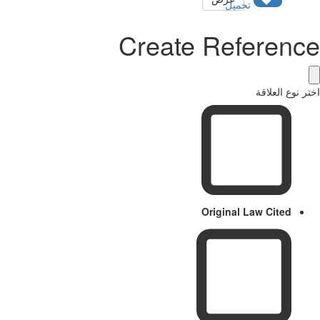
تحميل
Create Referenc
اختر نوع العل
Original Law Cited