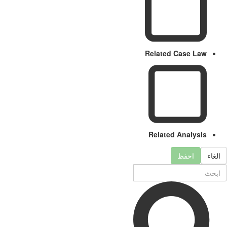
Related Case Law
Related Analysis
احفظ
الغا