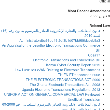
Offic
Most Recent Amendme
Related L
قانون المعاملات والتجارة الإلكترونية الصادر بالمرسوم بقانون رقم (16)
لسنة 2010
Administratordbc98dd49f2df3b1d07bb986dcceb9a3
An Appraisal of the Lesotho Electronic Transactions Commerce
Bill
Cosa17
Electronic Transactions and Cybercrime Bill
Kenya Cyber Security Report 2015
Law L/2016/035/AN Relating to Electronic Transactions
TH EN ETransactions 2008
THE ELECTRONIC TRANSACTIONS ACT 2000
The Ghana Electronic Transactions Act, 2008
Uganda Electronic Transactions Regulations, 2013
UNIFORM ACT ON GENERAL COMMERCIAL LAW Reviewed
Unofficial Translation
قانون المعاملات الإلكترونية الصادر بالمرسوم السلطاني رقم 69/2008
قانون المعاملات الالكترونية