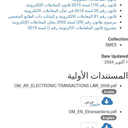
قانون رقم (15) لسنة 2015 قانون المعاملات الإلكترونية
قانون رقم 20 لسنة 2014 قي شأن المعاملات الالكترونية
قانون رقم 81 المعاملات الالكترونية و البيانات ذات الطابع الشخصي
مرسوم بقانون رقم (28) لسنة 2002 بشان المعاملات الإلكترونية
مشروع قانون الملعاملات الاكرتونية رقم () لسنة 2013
Collect
SMEX
Date Updat
المستندات الأول
OM_AR_ELECTRONIC TRANSACTIONS LAW_2008.pdf
Arabic
عرض
تحميل
OM_EN_Etransactions.pdf
English
عرض