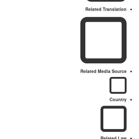
Related Translation
Related Media Source
Country
Related Law