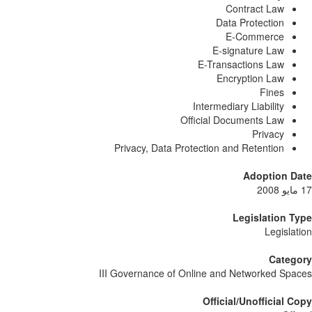
Contract Law
Data Protection
E-Commerce
E-signature Law
E-Transactions Law
Encryption Law
Fines
Intermediary Liability
Official Documents Law
Privacy
Privacy, Data Protection and Retention
Adoption Da
Legislation T
Legislat
Catego
III Governance of Online and Networked Spa
Official/Unofficial C