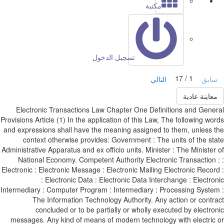
مكتبة
تسجيل الدخول
1 / 17
التالي
ساب
معاينة عادي
Electronic Transactions Law Chapter One Definitions and Gene
Provisions Article (1) In the application of this Law, The following wo
and expressions shall have the meaning assigned to them, unless 
context otherwise provides: Government : The units of the st
Administrative Apparatus and ex officio units. Minister : The Minister
National Economy. Competent Authority Electronic Transaction 
Electronic : Electronic Message : Electronic Mailing Electronic Recor
: Electronic Data : Electronic Data Interchange : Electro
Intermediary : Computer Program : Intermediary : Processing Syste
The Information Technology Authority. Any action or contr
concluded or to be partially or wholly executed by electro
messages. Any kind of means of modern technology with electric