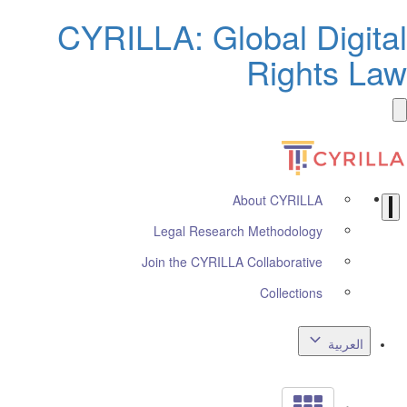
CYRILLA: Global Digita
Rights La
About CYRILLA
Legal Research Methodology
Join the CYRILLA Collaborative
Collections
العربية