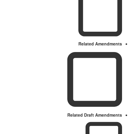
Related Amendments
Related Draft Amendments