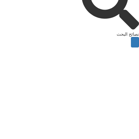
نصائح ال