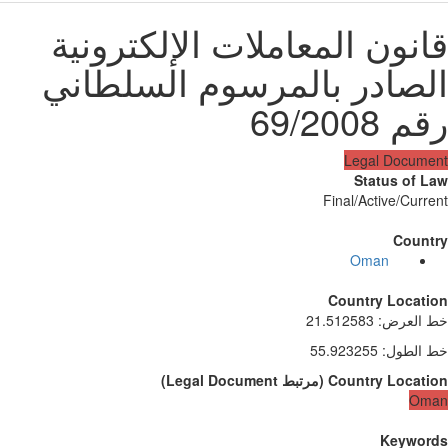
قانون المعاملات الإلكترون
الصادر بالمرسوم السلطان
رقم 69/2
Legal Docum
Status of 
Final/Active/Curr
Count
Oman
Country Locati
21.512583
:
خط الع
55.923255
:
خط الط
)
Legal Document
مرتبط
(
Country Locati
Om
Keywor