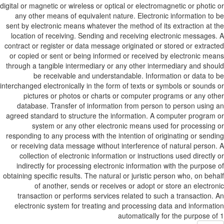
digital or magnetic or wireless or optical or electromagnetic or photic
any other means of equivalent nature. Electronic information to
sent by electronic means whatever the method of its extraction at 
location of receiving. Sending and receiving electronic messages
contract or register or data message originated or stored or extrac
or copied or sent or being informed or received by electronic me
through a tangible intermediary or any other intermediary and sho
be receivable and understandable. Information or data to
interchanged electronically in the form of texts or symbols or sounds
pictures or photos or charts or computer programs or any ot
database. Transfer of information from person to person using
agreed standard to structure the information. A computer program
system or any other electronic means used for processing
responding to any process with the intention of originating or send
or receiving data message without interference of natural person
collection of electronic information or instructions used directly
indirectly for processing electronic information with the purpose
obtaining specific results. The natural or juristic person who, on beh
of another, sends or receives or adopt or store an electro
transaction or performs services related to such a transaction.
electronic system for treating and processing data and informat
automatically for the purpose o