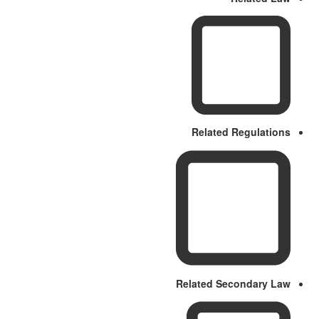
Related Regulations
Related Secondary Law