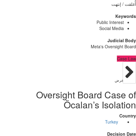
أُغلق
Ke
Public Intere
Social Med
Judici
Meta's Oversig
C
عر
Oversight Board Cas
Öcalan’s Isola
Turkey
Decisi