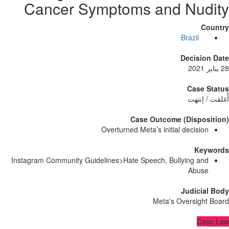
Cancer Symptoms and Nu
Brazil
Decisi
Case
أُغلق
Case Outcome (Dispo
Overturned Meta’s initial decisi
Ke
Instagram Community Guidelines>Hate Speech, Bullying a
Abu
Judici
Meta's Oversig
C