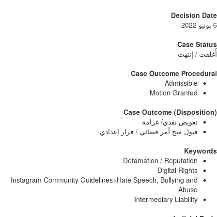
Decisi
Case
أُغلق
Case Outcome Pro
Admissib
Motion Grant
Case Outcome (Dispo
تعويض نقدي/ غرا
قبول منح أمر قضائي / قرار إعدا
Ke
Defamation / Reputati
Digital Righ
Instagram Community Guidelines>Hate Speech, Bullying a
Abu
Intermediary Liabili