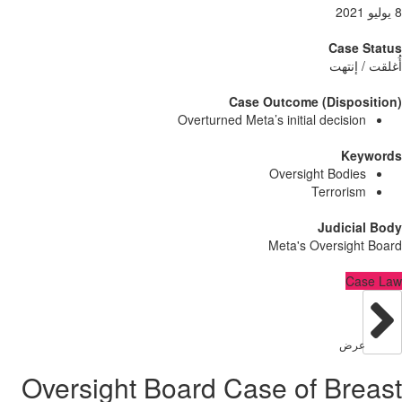
Case
أُغلق
Case Outcome (Dispo
Overturned Meta’s initial decisi
Ke
Oversight Bodi
Terrori
Judici
Meta's Oversig
C
عر
Oversight Board Case of Br