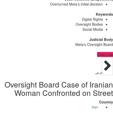
Overturned Meta’s initial decisi
Ke
Digital Righ
Oversight Bodi
Social Med
Judici
Meta's Oversig
C
عر
Oversight Board Case of Ira
Woman Confronted on St
Iran