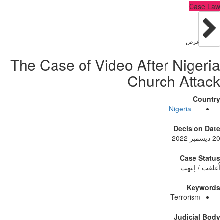
C
عر
The Case of Video After Nig
Church At
Nigeria
Decisi
Case
أُغلق
Ke
Terrori
Judici