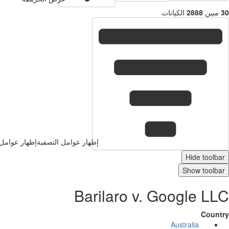
الكيانات
2888
إظهار عوامل التصفية
إظهار عوامل التصفية
Hide 
Show t
Barilaro v. Google
Australia