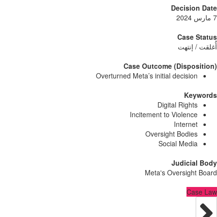
Decisi
Case
أُغلق
Case Outcome (Dispo
Overturned Meta’s initial decisi
Ke
Digital Righ
Incitement to Violen
Intern
Oversight Bodi
Social Med
Judici
Meta's Oversig
C