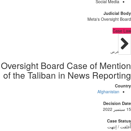
Social Med
Judici
Meta's Oversig
C
عر
Oversight Board Case of Men
of the Taliban in News Repor
Afghanist
Decisi
Case
أُغلق