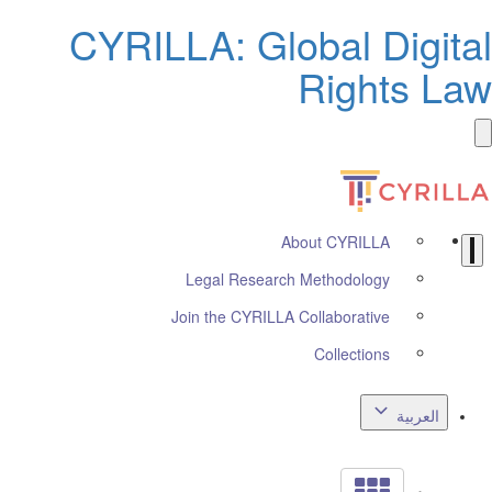
CYRILLA: Global Digi
Rights 
About CYRILLA
Legal Research Methodology
Join the CYRILLA Collaborative
Collections
العربي