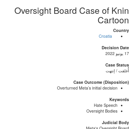
Oversight Board Case of 
Car
Croatia
Decisi
Case
أُغلق
Case Outcome (Dispo
Overturned Meta’s initial decisi
Ke
Hate Spee
Oversight Bodi
Judici
Meta's Oversig