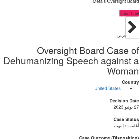
Meta's Oversig
C
عر
Oversight Board Cas
Dehumanizing Speech again
Wo
United States
Decisi
Case
أُغلق
Case Outcome (Dispo