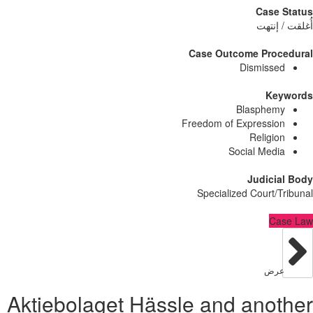
Case
أُغلق
Case Outcome Pro
Dismiss
Ke
Blasphe
Freedom of Expressi
Religi
Social Med
Judici
Specialized Court/
C
عر
Aktiebolaget Hässle and ano