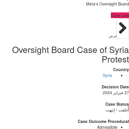
Meta's Oversig
C
عر
Oversight Board Case of S
Pro
Syria
Decisi
Case
أُغلق
Case Outcome Pro
Admissibi