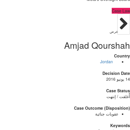
C
عر
Amjad Qour
Jordan
Decisi
Case
أُغلق
Case Outcome (Dispo
عقوبات جنائ
Ke