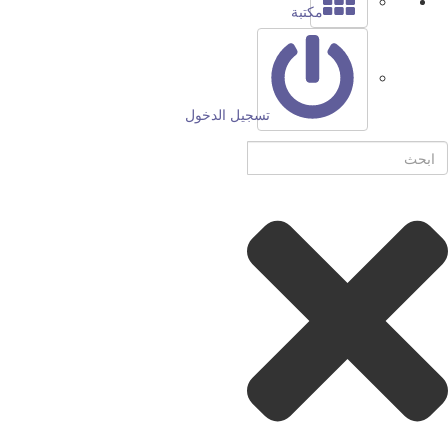
مكتبة
تسجيل الدخول