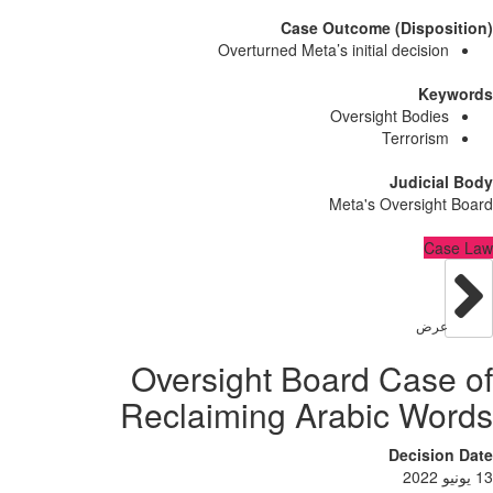
Case Outcome (Dispo
Overturned Meta’s initial decisi
Ke
Oversight Bodi
Terrori
Judici
Meta's Oversig
C
عر
Oversight Board Cas
Reclaiming Arabic W
Decisi