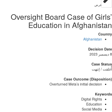
عر
Oversight Board Case of Gi
Education in Afghani
Afghanist
Decisi
Case
أُغلق
Case Outcome (Dispo
Overturned Meta’s initial decisi
Ke
Digital Righ
Educati
Social Med