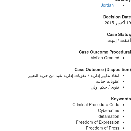
Jordan
Decisi
Case
أُغلق
Case Outcome Pro
Motion Grant
Case Outcome (Dispo
اتخاذ تدابير إدارية / عقوبات إدارية تقيد من حرية التعب
عقوبات جنائ
فتوى / حكم أو
Ke
Criminal Procedure Co
Cybercri
defamati
Freedom of Expressi
Freedom of Pre