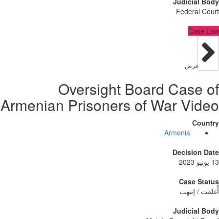
Judici
Feder
C
عر
Oversight Board Cas
Armenian Prisoners of War V
Armenia
Decisi
Case
أُغلق
Judici