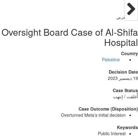
عر
Oversight Board Case of Al-S
Hosp
Palestine
Decisi
Case
أُغلق
Case Outcome (Dispo
Overturned Meta’s initial decisi
Ke
Public Intere