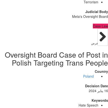
Terrori
Judici
Meta's Oversig
C
عر
Oversight Board Case of Pos
Polish Targeting Trans Pe
Poland
Decisi
Ke
Hate Spee