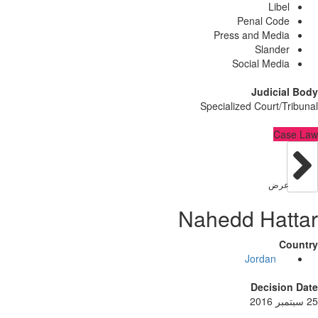
Lib
Penal Co
Press and Med
Sland
Social Med
Judici
Specialized Court/
C
عر
Nahedd Ha
Jordan
Decisi