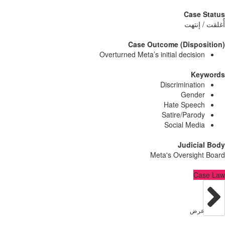
Case
أُغلق
Case Outcome (Dispo
Overturned Meta’s initial decisi
Ke
Discriminati
Gend
Hate Spee
Satire/Paro
Social Med
Judici
Meta's Oversig
C
عر