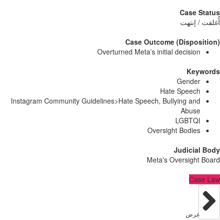
Case
أُغلق
Case Outcome (Dispo
Overturned Meta’s initial decisi
Ke
Gend
Hate Spee
Instagram Community Guidelines>Hate Speech, Bullying a
Abu
LGBT
Oversight Bodi
Judici
Meta's Oversig
C
عر