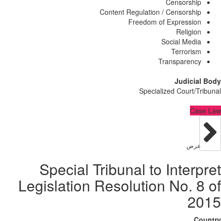
Censorsh
Content Regulation / Censorsh
Freedom of Expressi
Religi
Social Med
Terrori
Transparen
Judici
Specialized Court/
C
عر
Special Tribunal to Inter
Legislation Resolution No. 
2