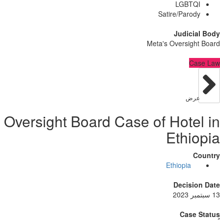
LGBT
Satire/Paro
Judici
Meta's Oversig
C
عر
Oversight Board Case of Hote
Ethi
Ethiopia
Decisi
Case