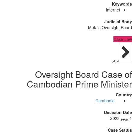
Ke
Intern
Judici
Meta's Oversig
C
عر
Oversight Board Cas
Cambodian Prime Mini
Cambodia
Decisi
Case