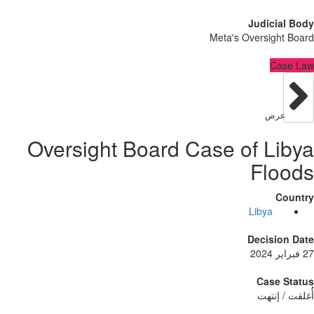
Judici
Meta's Oversig
C
عر
Oversight Board Case of L
Fl
Libya
Decisi
Case
أُغلق