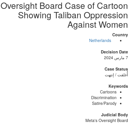
Oversight Board Case of Car
Showing Taliban Oppres
Against W
Netherlands
Decisi
Case
أُغلق
Ke
Cartoo
Discriminati
Satire/Paro
Judici
Meta's Oversig