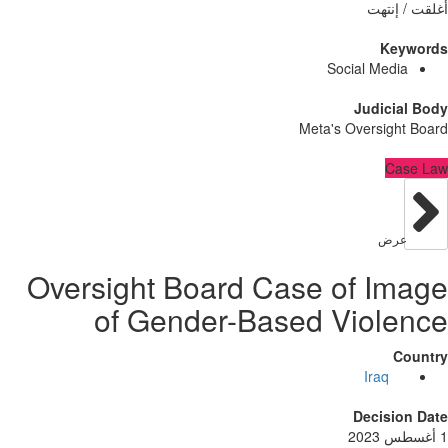
أُغلق
Ke
Social Med
Judici
Meta's Oversig
C
عر
Oversight Board Case of I
of Gender-Based Viol
Iraq
Decisi