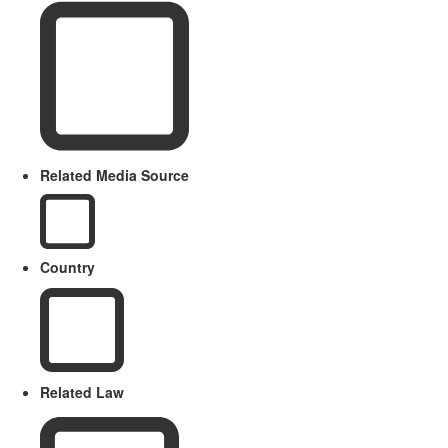
Related Media Source
Country
Related Law