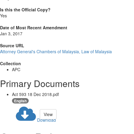
Is this the Official Copy?
Yes
Date of Most Recent Amendment
Jan 3, 2017
Source URL
Attorney General's Chambers of Malaysia, Law of Malaysia
Collection
APC
Primary Documents
Act 593 18 Dec 2018.pdf
English
View
Download