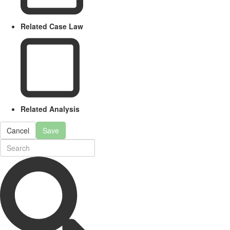
Related Case Law
Related Analysis
Cancel
Save