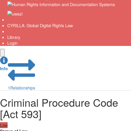
CYRILLA: Global Digital Rights Law
Library
Login
Info
1
Relationships
Criminal Procedure Code
[Act 593]
Law