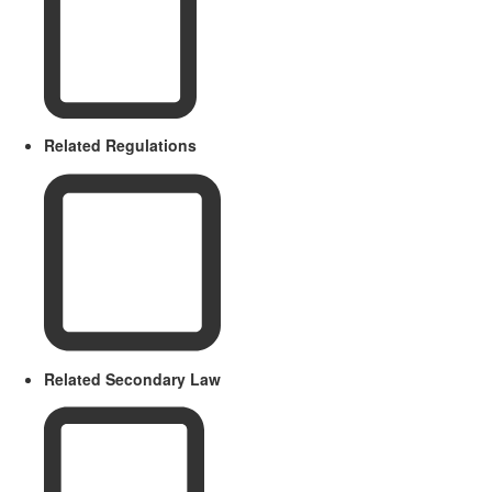
Related Regulations
Related Secondary Law