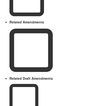
Related Amendments
Related Draft Amendments