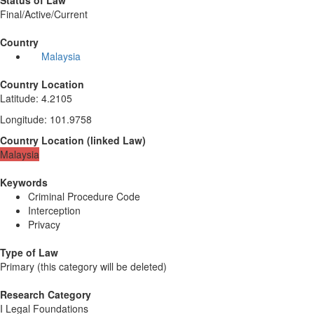
Status of Law
Final/Active/Current
Country
Malaysia
Country Location
Latitude
:
4.2105
Longitude
:
101.9758
Country Location
(
linked
Law
)
Malaysia
Keywords
Criminal Procedure Code
Interception
Privacy
Type of Law
Primary (this category will be deleted)
Research Category
I Legal Foundations