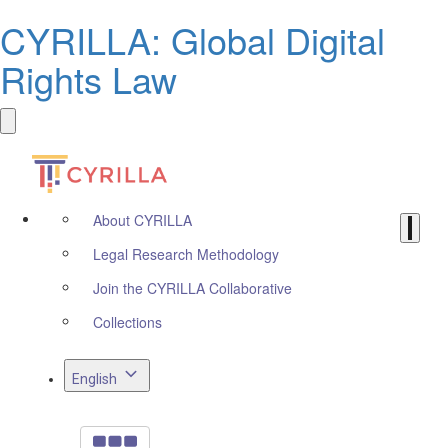
CYRILLA: Global Digital
Rights Law
About CYRILLA
Legal Research Methodology
Join the CYRILLA Collaborative
Collections
English