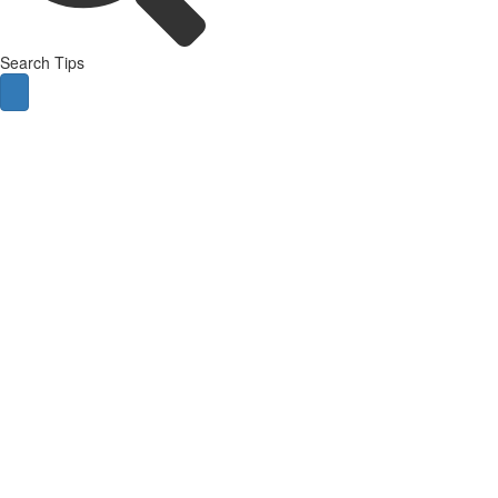
Search Tips