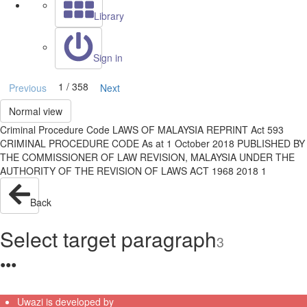
Library
Sign in
1 / 358
Previous
Next
Normal view
Criminal Procedure Code LAWS OF MALAYSIA REPRINT Act 593
CRIMINAL PROCEDURE CODE As at 1 October 2018 PUBLISHED BY
THE COMMISSIONER OF LAW REVISION, MALAYSIA UNDER THE
AUTHORITY OF THE REVISION OF LAWS ACT 1968 2018 1
Back
Select target paragraph
3
●
●
●
Uwazi is developed by