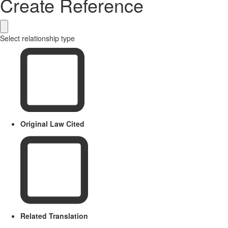
Create Reference
Select relationship type
Original Law Cited
Related Translation