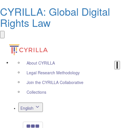
CYRILLA: Global Digital
Rights Law
About CYRILLA
Legal Research Methodology
Join the CYRILLA Collaborative
Collections
English