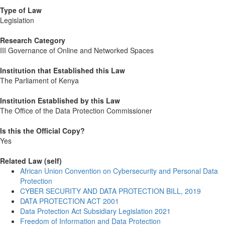
Type of Law
Legislation
Research Category
III Governance of Online and Networked Spaces
Institution that Established this Law
The Parliament of Kenya
Institution Established by this Law
The Office of the Data Protection Commissioner
Is this the Official Copy?
Yes
Related Law (self)
African Union Convention on Cybersecurity and Personal Data
Protection
CYBER SECURITY AND DATA PROTECTION BILL, 2019
DATA PROTECTION ACT 2001
Data Protection Act Subsidiary Legislation 2021
Freedom of Information and Data Protection