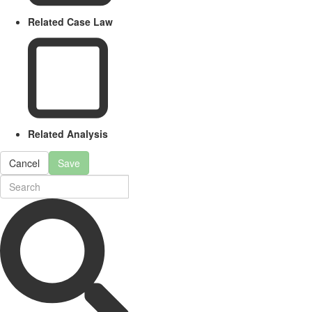
Related Case Law
Related Analysis
Cancel
Save