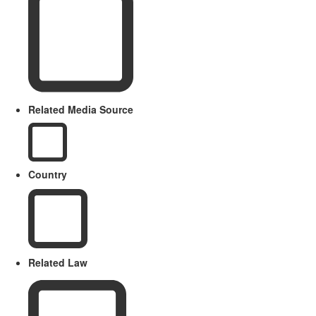
Related Media Source
Country
Related Law