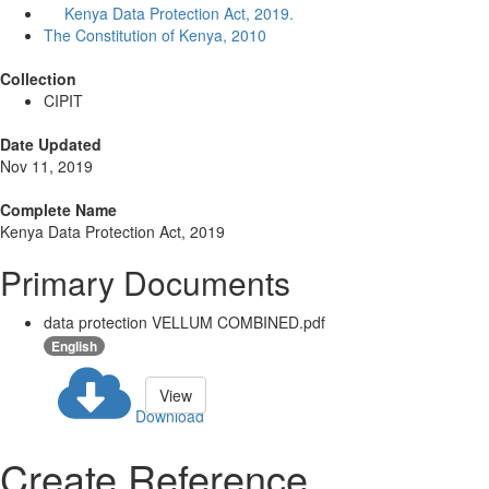
Kenya Data Protection Act, 2019.
The Constitution of Kenya, 2010
Collection
CIPIT
Date Updated
Nov 11, 2019
Complete Name
Kenya Data Protection Act, 2019
Primary Documents
data protection VELLUM COMBINED.pdf
English
View
Download
Create Reference