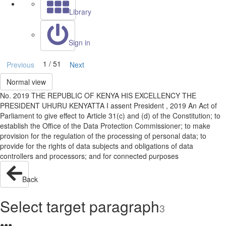
Library
Sign in
1 / 51
Previous
Next
Normal view
No. 2019 THE REPUBLIC OF KENYA HIS EXCELLENCY THE
PRESIDENT UHURU KENYATTA I assent President , 2019 An Act of
Parliament to give effect to Article 31(c) and (d) of the Constitution; to
establish the Office of the Data Protection Commissioner; to make
provision for the regulation of the processing of personal data; to
provide for the rights of data subjects and obligations of data
controllers and processors; and for connected purposes
Back
Select target paragraph
3
●
●
●