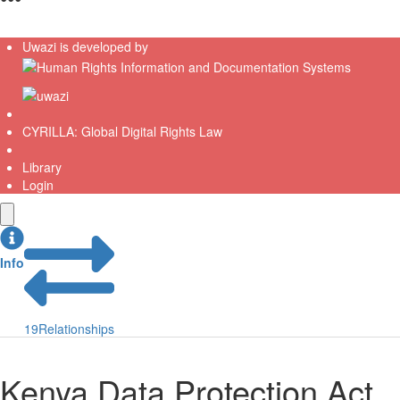
Uwazi is developed by
CYRILLA: Global Digital Rights Law
Library
Login
Info
19
Relationships
Kenya Data Protection Act,