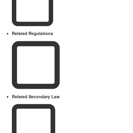
Related Regulations
Related Secondary Law