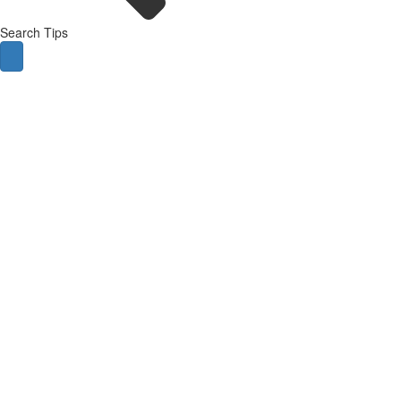
Search Tips