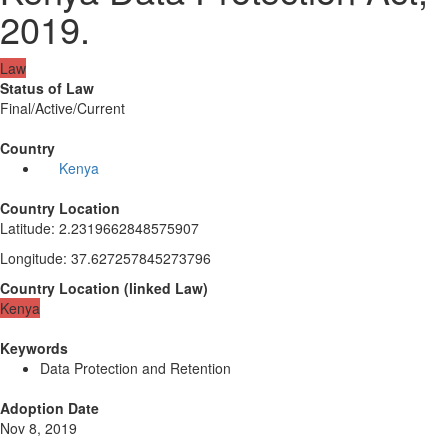
2019.
Law
Status of Law
Final/Active/Current
Country
Kenya
Country Location
Latitude
:
2.2319662848575907
Longitude
:
37.627257845273796
Country Location
(
linked
Law
)
Kenya
Keywords
Data Protection and Retention
Adoption Date
Nov 8, 2019