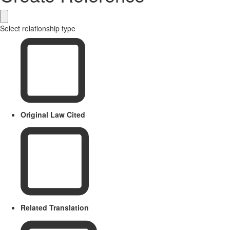
Select relationship type
Original Law Cited
Related Translation