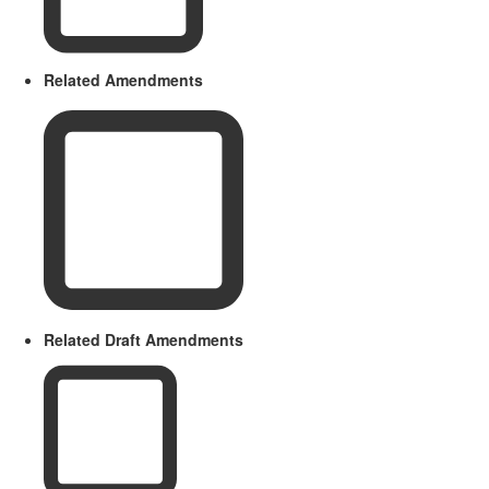
Related Amendments
Related Draft Amendments