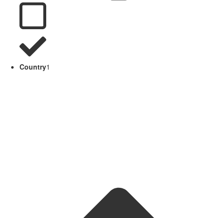
Country
1