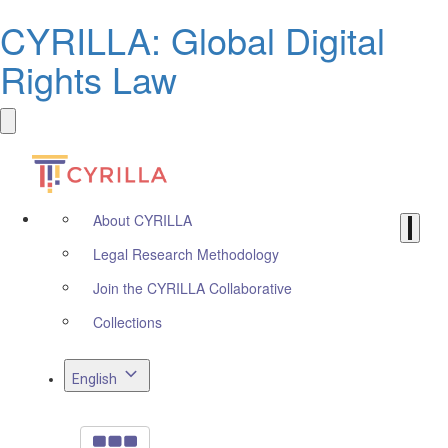
CYRILLA: Global Digital
Rights Law
About CYRILLA
Legal Research Methodology
Join the CYRILLA Collaborative
Collections
English