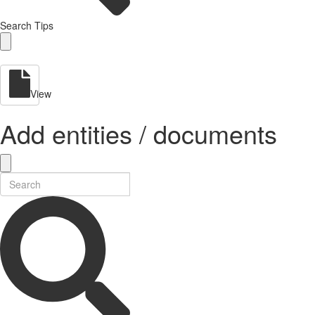
Search Tips
View
Add entities / documents