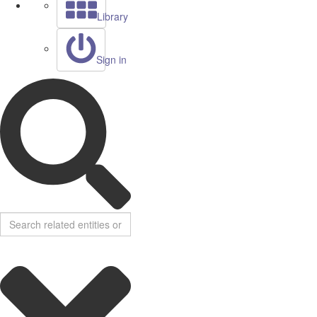
Library
Sign in