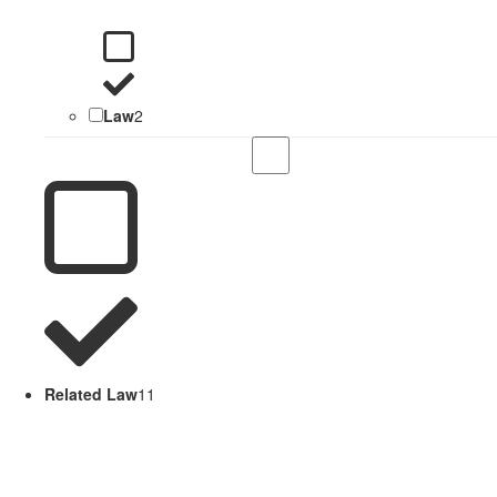
Law
2
Related Law
11