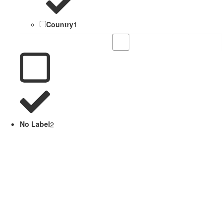
Country
1
No Label
2