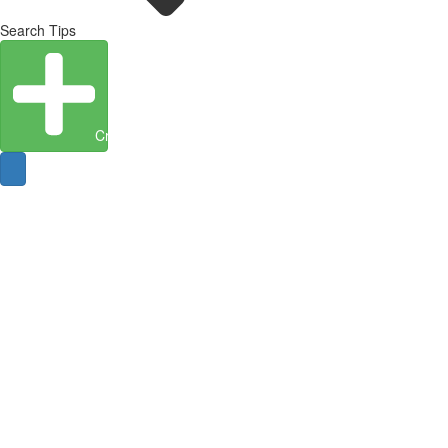
Search Tips
Create Entity