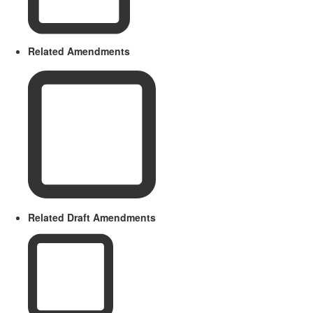
Related Amendments
Related Draft Amendments