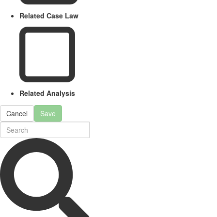
Related Case Law
Related Analysis
Cancel
Save