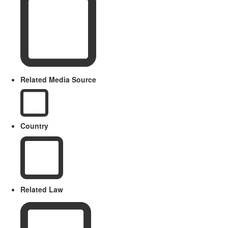
Related Media Source
Country
Related Law