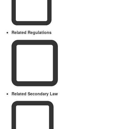
Related Regulations
Related Secondary Law