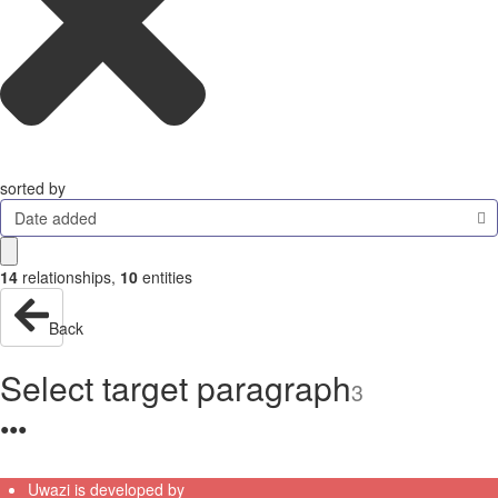
sorted by
Date added
14
relationships
,
10
entities
Back
Select target paragraph
3
●
●
●
Uwazi is developed by