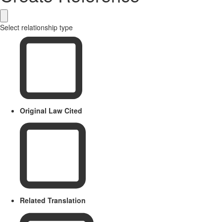
Select relationship type
Original Law Cited
Related Translation