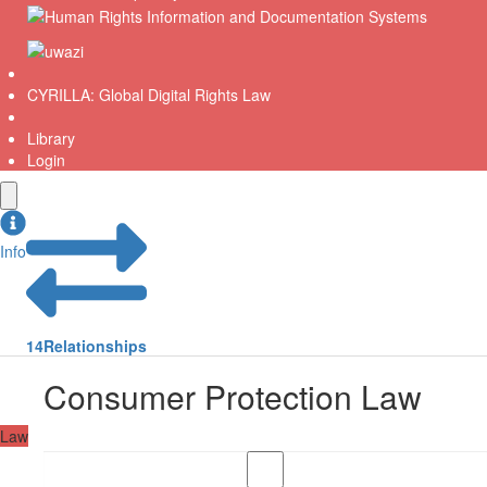
CYRILLA: Global Digital Rights Law
Library
Login
Info
14
Relationships
Consumer Protection Law
Law