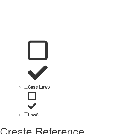
Case Law
3
Law
8
Create Reference