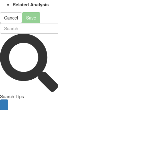
Related Analysis
Cancel
Save
Search Tips