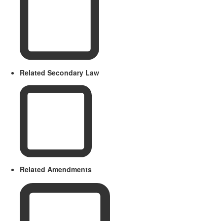
Related Secondary Law
Related Amendments