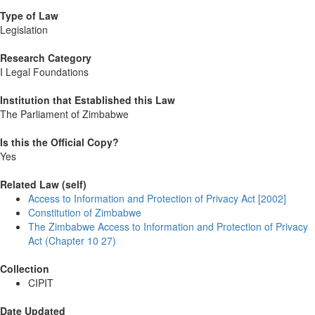
Type of Law
Legislation
Research Category
I Legal Foundations
Institution that Established this Law
The Parliament of Zimbabwe
Is this the Official Copy?
Yes
Related Law (self)
Access to Information and Protection of Privacy Act [2002]
Constitution of Zimbabwe
The Zimbabwe Access to Information and Protection of Privacy
Act (Chapter 10 27)
Collection
CIPIT
Date Updated