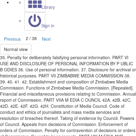
Library
Sign in
2 / 38
Previous
Next
Normal view
35. Penalty for deliberately falsifying personal information. PART VI
USE AND DISCLOSURE OF PERSONAL INFORMATION BY P UBLIC
B ODIES 36. Use of personal information. 37. Disclosure for archival or
historical purposes. PART VII ZIMBABWE MEDIA COMMISSION 38.
39. 40. 41. 42. Establishment and composition of Zimbabwe Media
Commission. Functions of Zimbabwe Media Commission. [Repealed].
Financial and miscellaneous provisions relating to Commission. Annual
report of Commission. PART VIIA M EDIA C OUNCIL 42A. 42B. 42C.
42D. 42E. 42F. 42G. 42H. Constitution of Media Council. Code of
conduct and ethics of journalists and mass media services and
resolution of breaches thereof. Taking of evidence by Council. Powers
of Council. Appeals from decisions of Commission. Enforcement of
orders of Commission. Penalty for contravention of decisions or orders