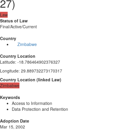
27)
Law
Status of Law
Final/Active/Current
Country
Zimbabwe
Country Location
Latitude
:
-18.786464902376327
Longitude
:
29.889732273170317
Country Location
(
linked
Law
)
Zimbabwe
Keywords
Access to Information
Data Protection and Retention
Adoption Date
Mar 15, 2002