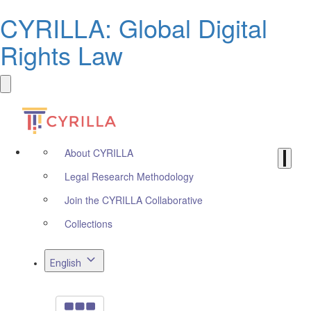
CYRILLA: Global Digital
Rights Law
About CYRILLA
Legal Research Methodology
Join the CYRILLA Collaborative
Collections
English