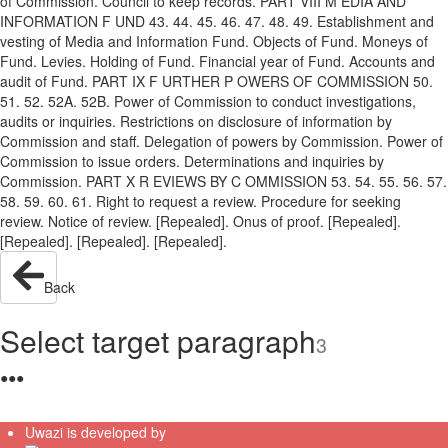
of Commission. Council to keep records. PART VIII M EDIA AND
INFORMATION F UND 43. 44. 45. 46. 47. 48. 49. Establishment and
vesting of Media and Information Fund. Objects of Fund. Moneys of
Fund. Levies. Holding of Fund. Financial year of Fund. Accounts and
audit of Fund. PART IX F URTHER P OWERS OF COMMISSION 50.
51. 52. 52A. 52B. Power of Commission to conduct investigations,
audits or inquiries. Restrictions on disclosure of information by
Commission and staff. Delegation of powers by Commission. Power of
Commission to issue orders. Determinations and inquiries by
Commission. PART X R EVIEWS BY C OMMISSION 53. 54. 55. 56. 57.
58. 59. 60. 61. Right to request a review. Procedure for seeking
review. Notice of review. [Repealed]. Onus of proof. [Repealed].
[Repealed]. [Repealed]. [Repealed].
Back
Select target paragraph
3
●
●
●
Uwazi is developed by