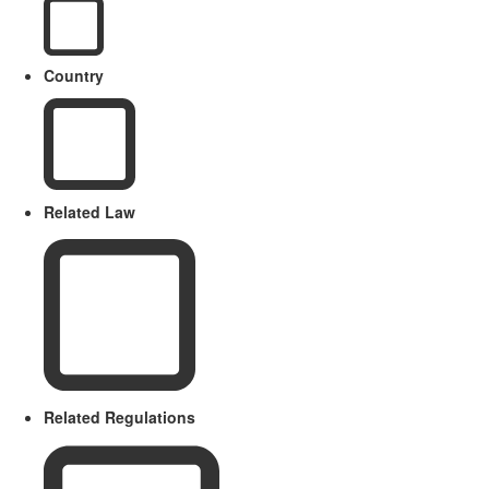
Country
Related Law
Related Regulations