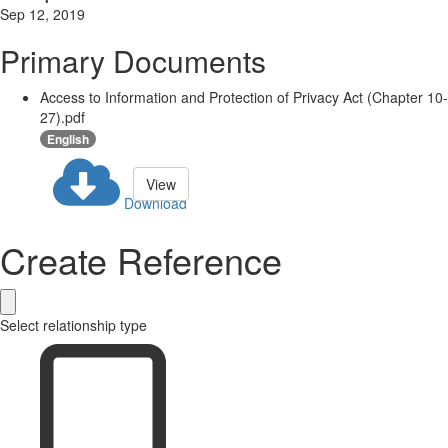
Sep 12, 2019
Primary Documents
Access to Information and Protection of Privacy Act (Chapter 10-
27).pdf
English
View
Download
Create Reference
Select relationship type