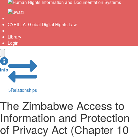
CYRILLA: Global Digital Rights Law
Library
Login
Info
5
Relationships
The Zimbabwe Access to
Information and Protection
of Privacy Act (Chapter 10