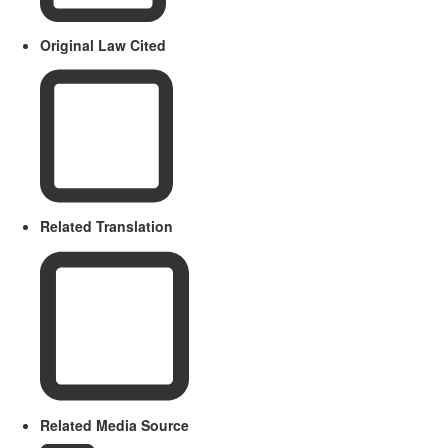
Original Law Cited
Related Translation
Related Media Source