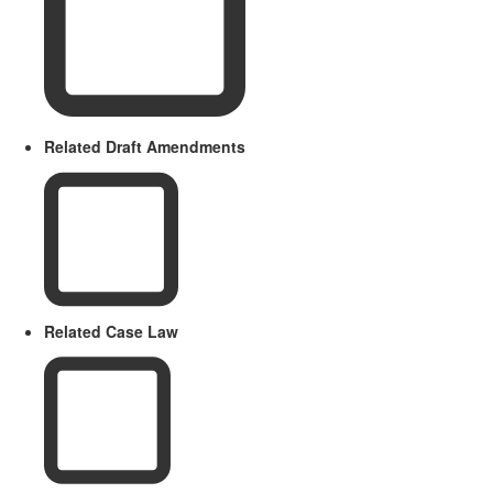
Related Draft Amendments
Related Case Law