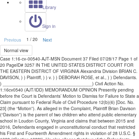
Library
Sign in
1 / 20
Previous
Next
Normal view
Case 1:16-cv-00540-AJT-MSN Document 37 Filed 07/28/17 Page 1 of
20 PageID# 3257 IN THE UNITED STATES DISTRICT COURT FOR
THE EASTERN DISTRICT OF VIRGINIA Alexandria Division BRIAN C.
DAVISON, ) ) Plaintiff, ) ) v. ) ) DEBORAH ROSE, et al., ) ) Defendants.
) ____________________________________) Civil Action No.
1:16cv0540 (AJT/IDD) MEMORANDUM OPINION Presently pending
before the Court is Defendants’ Motion to Dismiss for Failure to State a
Claim pursuant to Federal Rule of Civil Procedure 12(b)(6) [Doc. No.
23] (the “Motion”). As alleged in the Complaint, Plaintiff Brian Davison
(“Davison”) is the parent of two children who attend public elementary
school in Loudon County, Virginia and claims that between 2015 and
2016, Defendants engaged in unconstitutional conduct that restricted
his First and Fourteenth Amendment rights in violation of 28 U.S.C. §