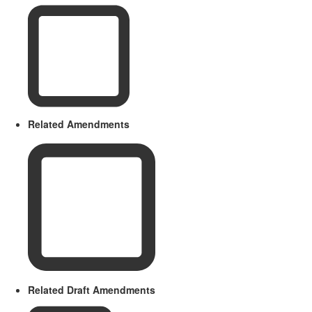
Related Amendments
Related Draft Amendments