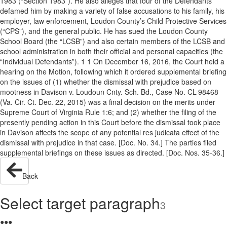
1983 (“Section 1983”). He also alleges that four of the Defendants
defamed him by making a variety of false accusations to his family, his
employer, law enforcement, Loudon County’s Child Protective Services
(“CPS”), and the general public. He has sued the Loudon County
School Board (the “LCSB”) and also certain members of the LCSB and
school administration in both their official and personal capacities (the
“Individual Defendants”). 1 1 On December 16, 2016, the Court held a
hearing on the Motion, following which it ordered supplemental briefing
on the issues of (1) whether the dismissal with prejudice based on
mootness in Davison v. Loudoun Cnty. Sch. Bd., Case No. CL-98468
(Va. Cir. Ct. Dec. 22, 2015) was a final decision on the merits under
Supreme Court of Virginia Rule 1:6; and (2) whether the filing of the
presently pending action in this Court before the dismissal took place
in Davison affects the scope of any potential res judicata effect of the
dismissal with prejudice in that case. [Doc. No. 34.] The parties filed
supplemental briefings on these issues as directed. [Doc. Nos. 35-36.]
Back
Select target paragraph
3
●
●
●