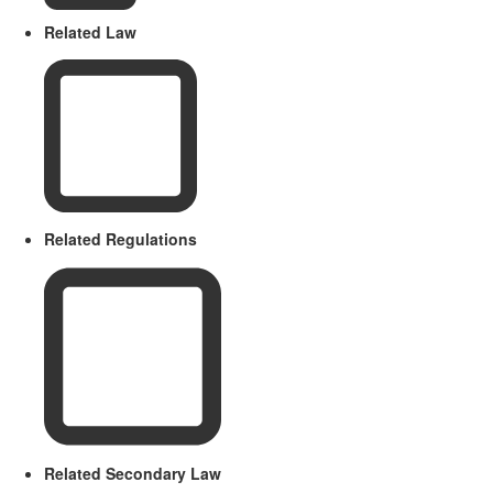
Related Law
Related Regulations
Related Secondary Law