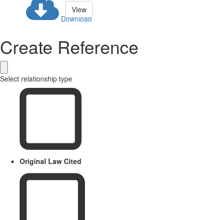
View
Download
Create Reference
Select relationship type
Original Law Cited