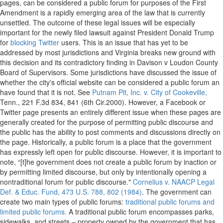
pages, can be considered a public forum for purposes of the First
Amendment is a rapidly emerging area of the law that is currently
unsettled. The outcome of these legal issues will be especially
important for the newly filed lawsuit against President Donald Trump
for
blocking Twitter
users. This is an issue that has yet to be
addressed by most jurisdictions and Virginia breaks new ground with
this decision and its contradictory finding in Davison v Loudon County
Board of Supervisors. Some jurisdictions have discussed the issue of
whether the city's official website can be considered a public forum an
have found that it is not. See
Putnam Pit, Inc. v. City of Cookeville,
Tenn., 221 F.3d 834, 841 (6th Cir.2000). However, a Facebook or
Twitter page presents an entirely different issue when these pages are
generally created for the purpose of permitting public discourse and
the public has the ability to post comments and discussions directly on
the page. Historically, a public forum is a place that the government
has expressly left open for public discourse. However, it is important to
note, “[t]he government does not create a public forum by inaction or
by permitting limited discourse, but only by intentionally opening a
nontraditional forum for public discourse."
Cornelius v. NAACP Legal
Def. & Educ. Fund, 473 U.S. 788, 802 (1984)
. The government can
create two main types of public forums:
traditional public forums and
limited public forums.
A traditional public forum encompasses parks,
sidewalks, and streets – property owned by the government that has