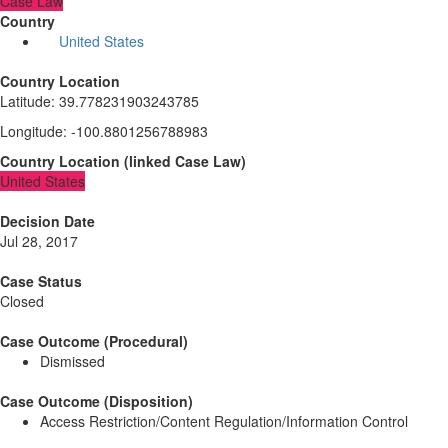
Case Law
Country
United States
Country Location
Latitude
:
39.778231903243785
Longitude
:
-100.8801256788983
Country Location
(
linked
Case Law
)
United States
Decision Date
Jul 28, 2017
Case Status
Closed
Case Outcome (Procedural)
Dismissed
Case Outcome (Disposition)
Access Restriction/Content Regulation/Information Control