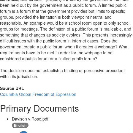
been held out by the government as a public forum. A limited public
forum is a forum that the government provides but limits to specific
groups, provided the limitation is both viewpoint neutral and
reasonable. An example would be a school room open to only school
groups for meetings. The definition of a public forum is malleable, and
something that changes as society evolves. This presents increasingly
difficult issues with the public forum in internet cases. Does the
government create a public forum when it creates a webpage? What
requirements have to be met in order for the webpage to be
considered a public forum or a limited public forum?
The decision does not establish a binding or persuasive precedent
within its jurisdiction.
Source URL
Columbia Global Freedom of Expression
Primary Documents
Davison v Rose.pdf
English