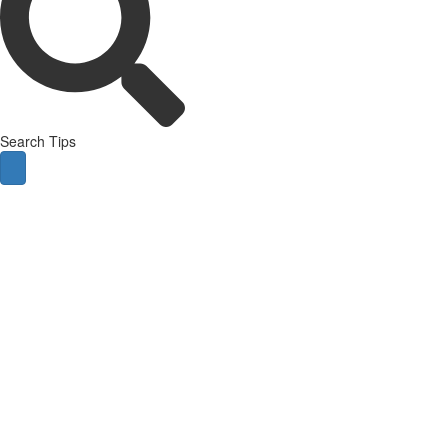
Search Tips