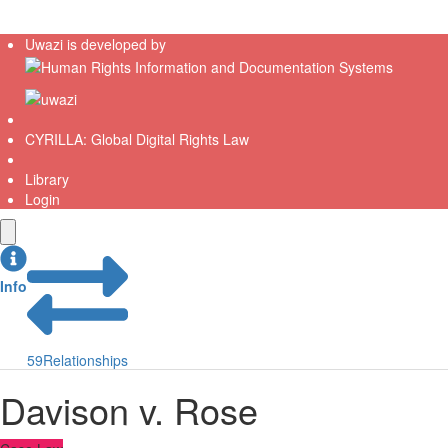
Uwazi is developed by
CYRILLA: Global Digital Rights Law
Library
Login
Info
59
Relationships
Davison v. Rose