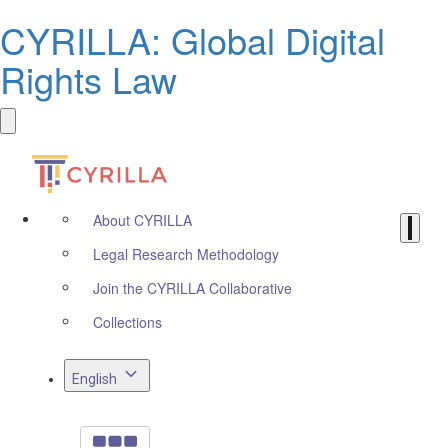
CYRILLA: Global Digital
Rights Law
About CYRILLA
Legal Research Methodology
Join the CYRILLA Collaborative
Collections
English