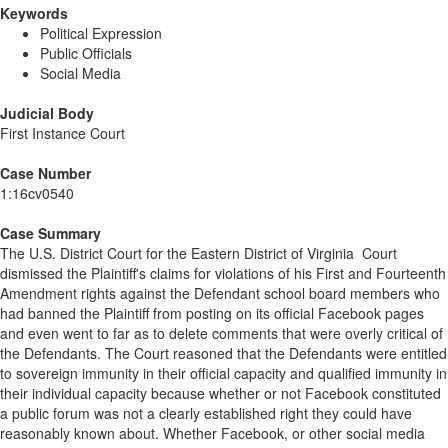
Keywords
Political Expression
Public Officials
Social Media
Judicial Body
First Instance Court
Case Number
1:16cv0540
Case Summary
The U.S. District Court for the Eastern District of Virginia Court
dismissed the Plaintiff's claims for violations of his First and Fourteenth
Amendment rights against the Defendant school board members who
had banned the Plaintiff from posting on its official Facebook pages
and even went to far as to delete comments that were overly critical of
the Defendants. The Court reasoned that the Defendants were entitled
to sovereign immunity in their official capacity and qualified immunity in
their individual capacity because whether or not Facebook constituted
a public forum was not a clearly established right they could have
reasonably known about. Whether Facebook, or other social media