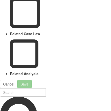
Related Case Law
Related Analysis
Cancel
Save