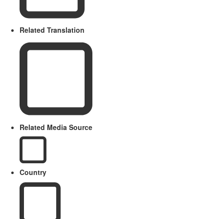
Related Translation
Related Media Source
Country