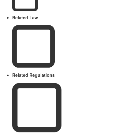
Related Law
Related Regulations