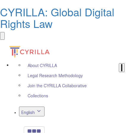
CYRILLA: Global Digital
Rights Law
About CYRILLA
Legal Research Methodology
Join the CYRILLA Collaborative
Collections
English