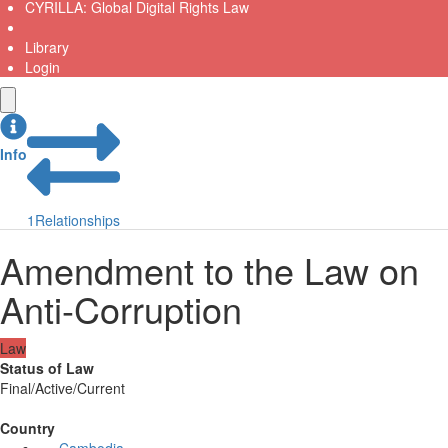
CYRILLA: Global Digital Rights Law
Library
Login
Info
1
Relationships
Amendment to the Law on
Anti-Corruption
Law
Status of Law
Final/Active/Current
Country