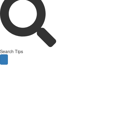
Search Tips