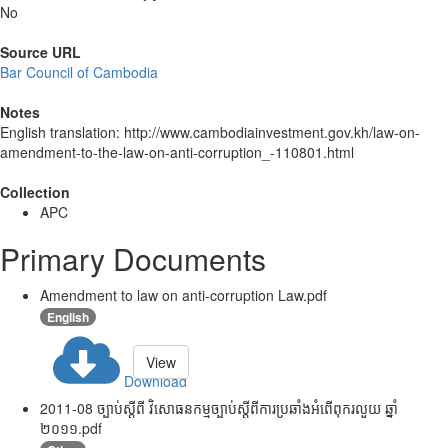
No
Source URL
Bar Council of Cambodia
Notes
English translation: http://www.cambodiainvestment.gov.kh/law-on-
amendment-to-the-law-on-anti-corruption_-110801.html
Collection
APC
Primary Documents
Amendment to law on anti-corruption Law.pdf
English
View
Download
2011-08 ច្បាប់ស្តីពី វិសោធនកម្មច្បាប់ស្តីពីការប្រឆាំងអំពើពុករលួយ ឆ្នាំ
២០១១.pdf