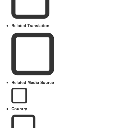
Related Translation
Related Media Source
Country