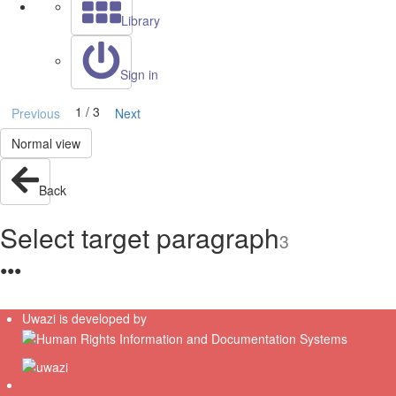
Library
Sign in
1 / 3
Previous
Next
Normal view
Back
Select target paragraph
3
●
●
●
Uwazi is developed by