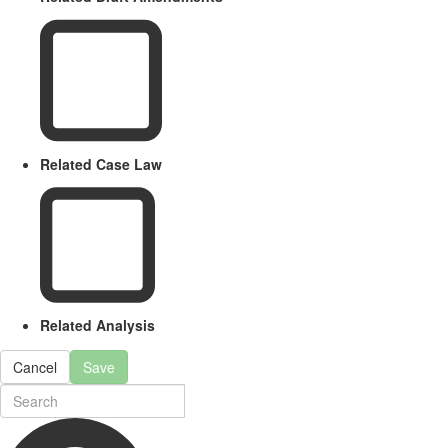
Related Case Law
Related Analysis
Cancel
Save