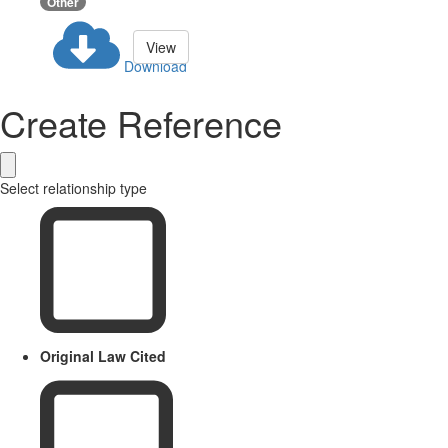
Other
View
Download
Create Reference
Select relationship type
Original Law Cited