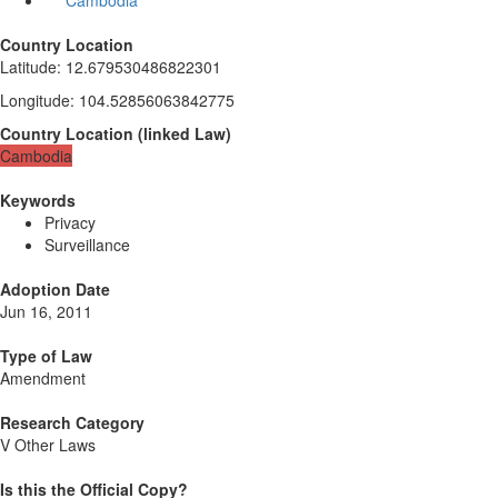
Cambodia
Country Location
Latitude
:
12.679530486822301
Longitude
:
104.52856063842775
Country Location
(
linked
Law
)
Cambodia
Keywords
Privacy
Surveillance
Adoption Date
Jun 16, 2011
Type of Law
Amendment
Research Category
V Other Laws
Is this the Official Copy?