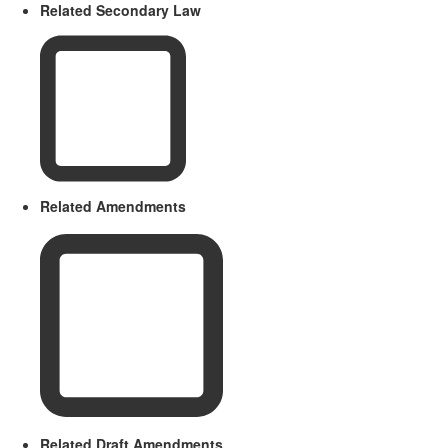
Related Secondary Law
Related Amendments
Related Draft Amendments