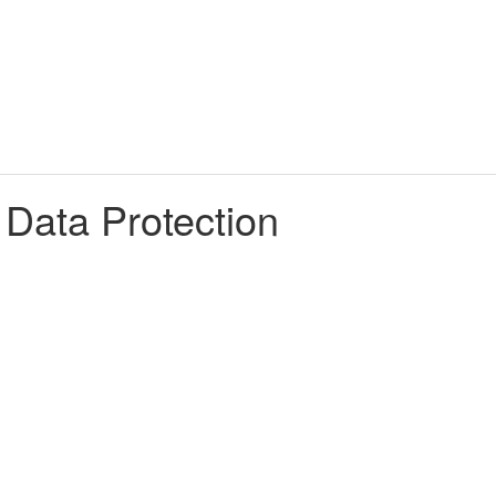
 Data Protection