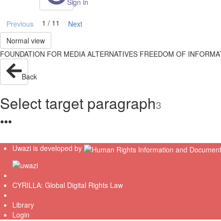
Sign in
1 / 11
Previous
Next
Normal view
FOUNDATION FOR MEDIA ALTERNATIVES FREEDOM OF INFORMATION 
Back
Select target paragraph
3
●
●
●
Uwazi is developed by
CYRILLA: Global Digital Rights Law
Library
Login