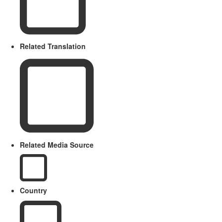
Related Translation
Related Media Source
Country