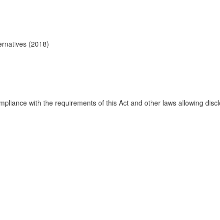
ernatives (2018)
mpliance with the requirements of this Act and other laws allowing discl