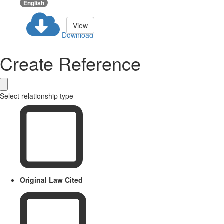
English
View
Download
Create Reference
Select relationship type
Original Law Cited