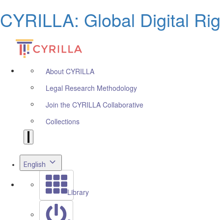
CYRILLA: Global Digital Ri
About CYRILLA
Legal Research Methodology
Join the CYRILLA Collaborative
Collections
English
Library