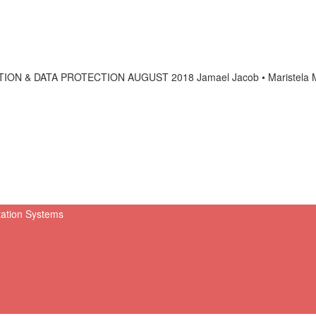
& DATA PROTECTION AUGUST 2018 Jamael Jacob • Maristela Mir