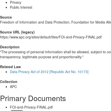
Privacy
Public Interest
Source
Freedom of Information and Data Protection, Foundation for Media Alt
Source URL (legacy)
https://www.apc.org/sites/default/files/FOI-and-Privacy-FINAL.pdf
Description
"The processing of personal information shall be allowed, subject to co
transparency, legitimate purpose and proportionality."
Related Law
Data Privacy Act of 2012 [Republic Act No. 10173]
Collection
APC
Primary Documents
FOI-and-Privacy-FINAL.pdf