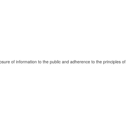
osure of information to the public and adherence to the principles of