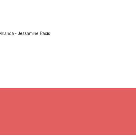
anda • Jessamine Pacis