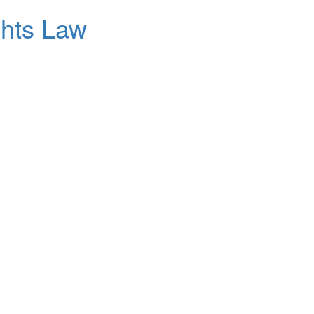
ghts Law