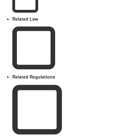
Related Law
Related Regulations