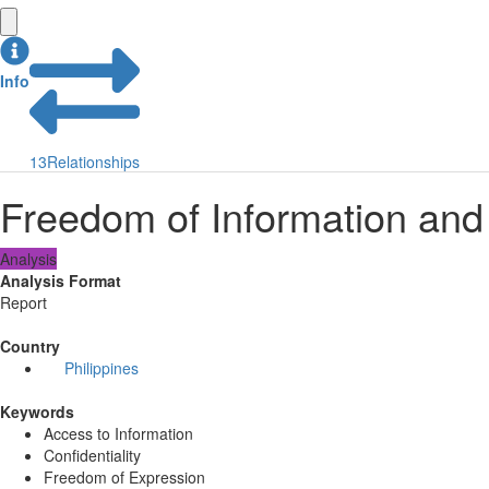
Info
13
Relationships
Freedom of Information and
Analysis
Analysis Format
Report
Country
Philippines
Keywords
Access to Information
Confidentiality
Freedom of Expression