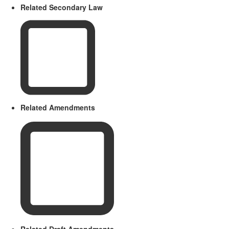
Related Secondary Law
Related Amendments
Related Draft Amendments