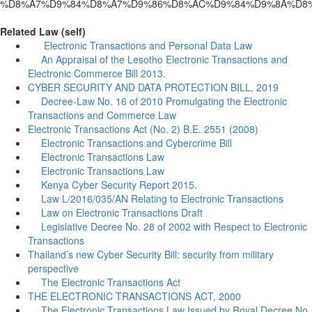
%D8%A7%D9%84%D8%A7%D9%86%D8%AC%D9%84%D9%8A%D8%
Related Law (self)
Electronic Transactions and Personal Data Law
An Appraisal of the Lesotho Electronic Transactions and
Electronic Commerce Bill 2013.
CYBER SECURITY AND DATA PROTECTION BILL, 2019
Decree-Law No. 16 of 2010 Promulgating the Electronic
Transactions and Commerce Law
Electronic Transactions Act (No. 2) B.E. 2551 (2008)
Electronic Transactions and Cybercrime Bill
Electronic Transactions Law
Electronic Transactions Law
Kenya Cyber Security Report 2015.
Law L/2016/035/AN Relating to Electronic Transactions
Law on Electronic Transactions Draft
Legislative Decree No. 28 of 2002 with Respect to Electronic
Transactions
Thailand’s new Cyber Security Bill: security from military
perspective
The Electronic Transactions Act
THE ELECTRONIC TRANSACTIONS ACT, 2000
The Electronic Transactions Law Issued by Royal Decree No.