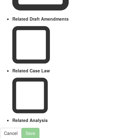
Related Draft Amendments
Related Case Law
Related Analysis
Cancel
Save