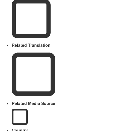
Related Translation
Related Media Source
Country