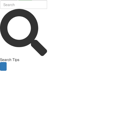
Search Tips