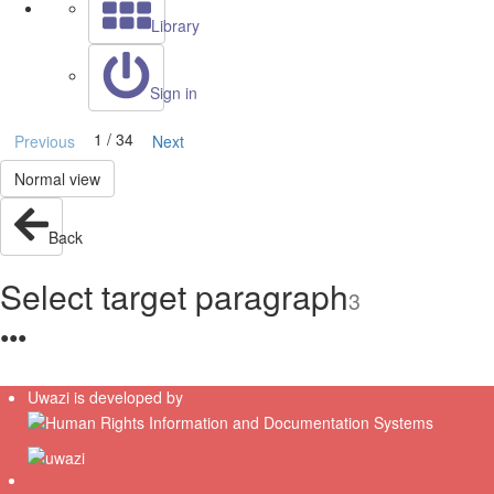
Library
Sign in
1 / 34
Previous
Next
Normal view
Back
Select target paragraph
3
●
●
●
Uwazi is developed by