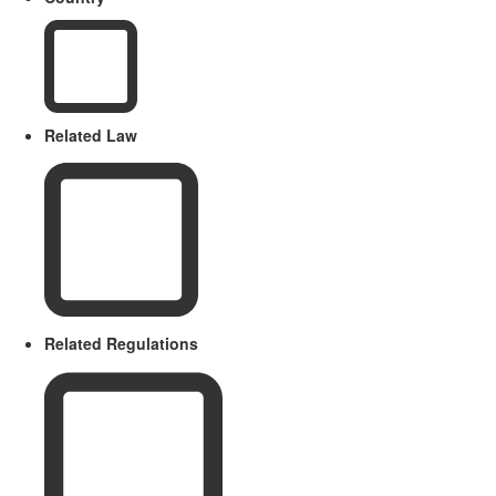
Related Law
Related Regulations