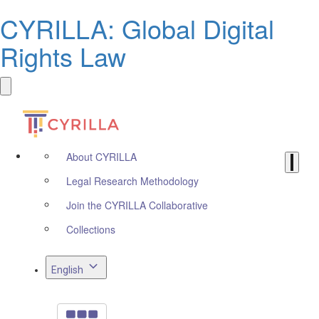
CYRILLA: Global Digital
Rights Law
About CYRILLA
Legal Research Methodology
Join the CYRILLA Collaborative
Collections
English