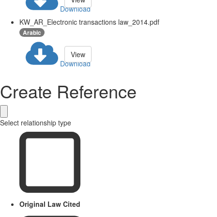
Download
KW_AR_Electronic transactions law_2014.pdf
Arabic
View
Download
Create Reference
Select relationship type
Original Law Cited