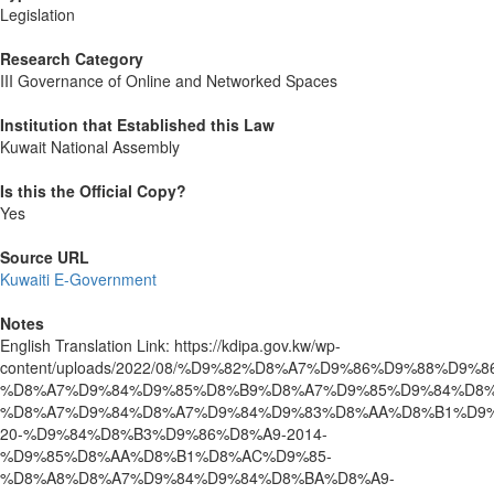
Legislation
Research Category
III Governance of Online and Networked Spaces
Institution that Established this Law
Kuwait National Assembly
Is this the Official Copy?
Yes
Source URL
Kuwaiti E-Government
Notes
English Translation Link: https://kdipa.gov.kw/wp-
content/uploads/2022/08/%D9%82%D8%A7%D9%86%D9%88%D9%8
%D8%A7%D9%84%D9%85%D8%B9%D8%A7%D9%85%D9%84%D8%
%D8%A7%D9%84%D8%A7%D9%84%D9%83%D8%AA%D8%B1%D9%
20-%D9%84%D8%B3%D9%86%D8%A9-2014-
%D9%85%D8%AA%D8%B1%D8%AC%D9%85-
%D8%A8%D8%A7%D9%84%D9%84%D8%BA%D8%A9-