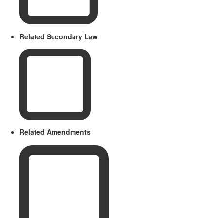
Related Secondary Law
Related Amendments