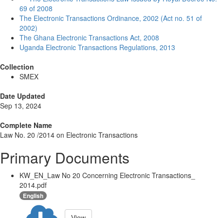
69 of 2008
The Electronic Transactions Ordinance, 2002 (Act no. 51 of
2002)
The Ghana Electronic Transactions Act, 2008
Uganda Electronic Transactions Regulations, 2013
Collection
SMEX
Date Updated
Sep 13, 2024
Complete Name
Law No. 20 /2014 on Electronic Transactions
Primary Documents
KW_EN_Law No 20 Concerning Electronic Transactions_
2014.pdf
English
View