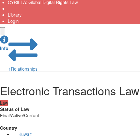
CYRILLA: Global Digital Rights Law
Library
Login
Info
1
Relationships
Electronic Transactions Law
Law
Status of Law
Final/Active/Current
Country
Kuwait