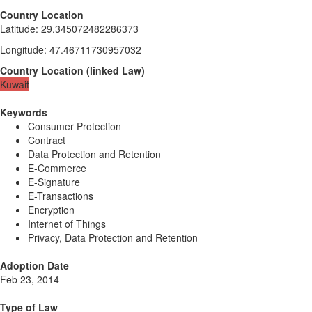
Country Location
Latitude
:
29.345072482286373
Longitude
:
47.46711730957032
Country Location
(
linked
Law
)
Kuwait
Keywords
Consumer Protection
Contract
Data Protection and Retention
E-Commerce
E-Signature
E-Transactions
Encryption
Internet of Things
Privacy, Data Protection and Retention
Adoption Date
Feb 23, 2014
Type of Law