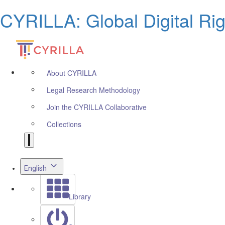
CYRILLA: Global Digital Ri
About CYRILLA
Legal Research Methodology
Join the CYRILLA Collaborative
Collections
English
Library