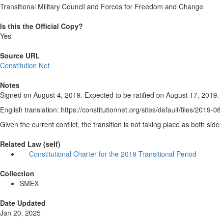
Transitional Military Council and Forces for Freedom and Change
Is this the Official Copy?
Yes
Source URL
Constitution Net
Notes
Signed on August 4, 2019. Expected to be ratified on August 17, 2019.
English translation: https://constitutionnet.org/sites/default/files/
Given the current conflict, the transition is not taking place as both sid
Related Law (self)
Constitutional Charter for the 2019 Transitional Period
Collection
SMEX
Date Updated
Jan 20, 2025