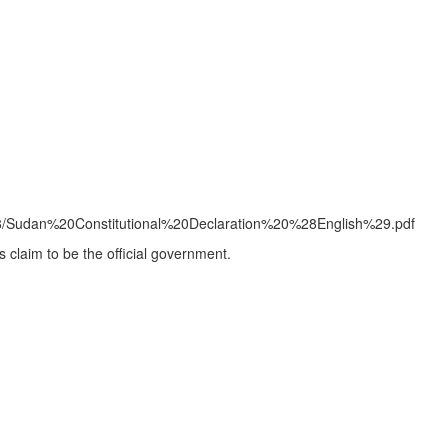
2019-08/Sudan%20Constitutional%20Declaration%20%28English%29.pdf
es claim to be the official government.