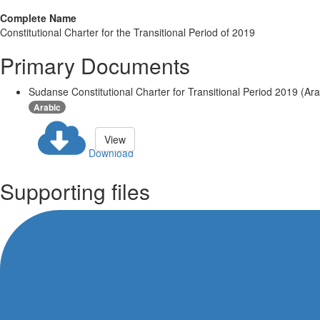
Complete Name
Constitutional Charter for the Transitional Period of 2019
Primary Documents
Sudanse Constitutional Charter for Transitional Period 2019 (Ara
Arabic
View
Download
Supporting files