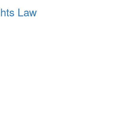
ghts Law