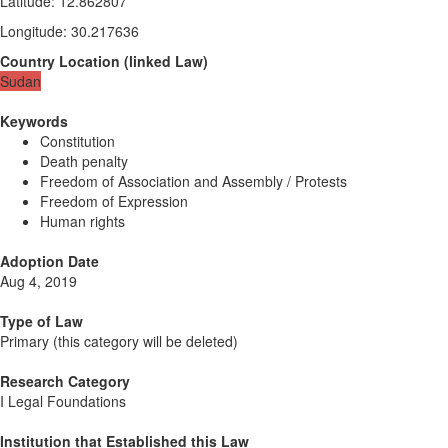
Latitude
:
12.862807
Longitude
:
30.217636
Country Location
(
linked
Law
)
Sudan
Keywords
Constitution
Death penalty
Freedom of Association and Assembly / Protests
Freedom of Expression
Human rights
Adoption Date
Aug 4, 2019
Type of Law
Primary (this category will be deleted)
Research Category
I Legal Foundations
Institution that Established this Law