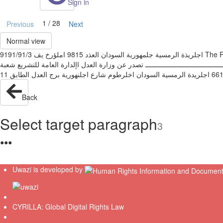
Sign in
1 / 28
Previous
Next
Normal view
‫اجلريذة الرمسية جلمهورية السودان العذد ‪ 9815‬املؤرخ يف ‪9191/91/3‬‬ ‫‪The Republic of Sudan Gazette Published by Authority -issue No. 1895 KH .on 3/10/2019‬‬ ‫مرسوم دستوري رقم (‪ )38‬لسهة ‪ 9191‬بإعتماد الوثيقة
الذستورية للفرتة االنتقالية‬ ‫ـــــــــــــــــــــــــــــــــــــــــــــــــــــــــــــــــــــــ
Back
Select target paragraph
3
●
●
●
Uwazi is developed by
CYRILLA: Global Digital Rights Law