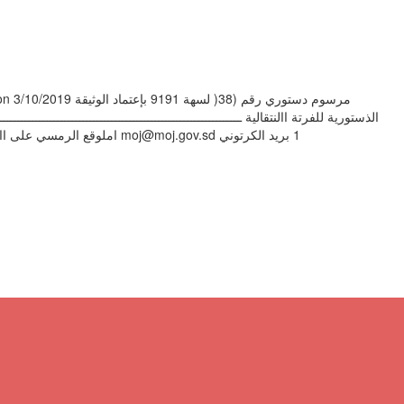
ــــــــــــــــــــــــــــــــــــــــــــــ‬ ‫تصدر عن وزارة العدل اإلدارة العامة للتشريع شعبة