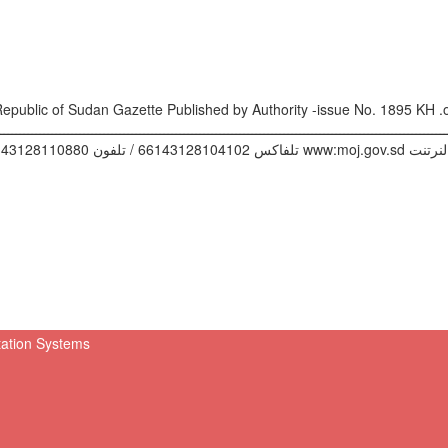
ـــــــــــــــــــــــــــــــــــــــــــــــــــــــــــــــــــــــــــــــــــــــــــــــــــــ