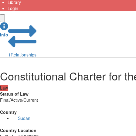
Library
Login
Info
1
Relationships
Constitutional Charter for t
Law
Status of Law
Final/Active/Current
Country
Sudan
Country Location