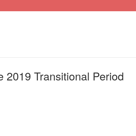
he 2019 Transitional Period