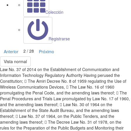
Colección
Registrarse
2 / 28
Anterior
Próximo
Vista normal
Law No. 37 of 2014 on the Establishment of Communication and
Information Technology Regulatory Authority Having perused the
Constitution;  The Amiri Decree No. 8 of 1959 regulating the Use of
Wireless Communications Devices,  The Law No. 16 of 1960
promulgating the Penal Code, and the amending laws thereof;  The
Penal Procedures and Trials Law promulgated by Law No. 17 of 1960,
and the amending laws thereof;  Law No. 30 of 1964 on the
Establishment of the State Audit Bureau, and the amending laws
thereof;  Law No. 37 of 1964, on the Public Tenders, and the
amending laws thereof;  The Decree Law No. 31 of 1978, on the
rules for the Preparation of the Public Budgets and Monitoring their