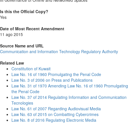
III Governance of Online and Networked Spaces
Is this the Official Copy?
Yes
Date of Most Recent Amendment
11 ago 2015
Source Name and URL
Communication and Information Technology Regulatory Authority
Related Law
Constitution of Kuwait
Law No. 16 of 1960 Promulgating the Penal Code
Law No. 3 of 2006 on Press and Publications
Law No. 31 of 1970 Amending Law No. 16 of 1960 Promulgating
the Penal Code
Law No. 37 of 2014 Regulating Information and Communication
Tecnologies
Law No. 61 of 2007 Regarding Audiovisual Media
Law No. 63 of 2015 on Combatting Cybercrimes
Law No. 8 of 2016 Regulating Electronic Media