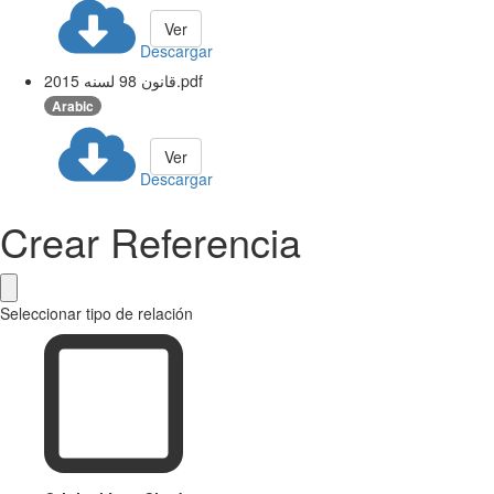
Ver
Descargar
قانون 98 لسنه 2015.pdf
Arabic
Ver
Descargar
Crear Referencia
Seleccionar tipo de relación