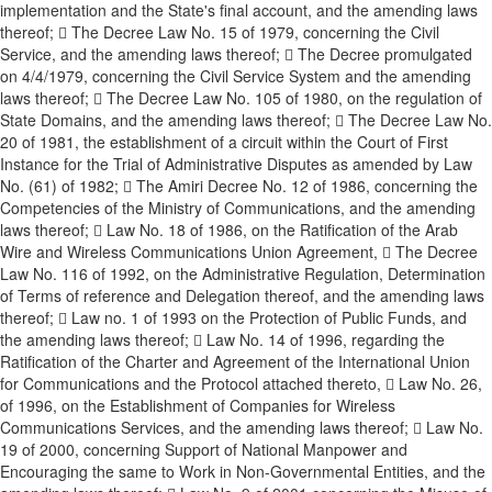
implementation and the State's final account, and the amending laws
thereof;  The Decree Law No. 15 of 1979, concerning the Civil
Service, and the amending laws thereof;  The Decree promulgated
on 4/4/1979, concerning the Civil Service System and the amending
laws thereof;  The Decree Law No. 105 of 1980, on the regulation of
State Domains, and the amending laws thereof;  The Decree Law No.
20 of 1981, the establishment of a circuit within the Court of First
Instance for the Trial of Administrative Disputes as amended by Law
No. (61) of 1982;  The Amiri Decree No. 12 of 1986, concerning the
Competencies of the Ministry of Communications, and the amending
laws thereof;  Law No. 18 of 1986, on the Ratification of the Arab
Wire and Wireless Communications Union Agreement,  The Decree
Law No. 116 of 1992, on the Administrative Regulation, Determination
of Terms of reference and Delegation thereof, and the amending laws
thereof;  Law no. 1 of 1993 on the Protection of Public Funds, and
the amending laws thereof;  Law No. 14 of 1996, regarding the
Ratification of the Charter and Agreement of the International Union
for Communications and the Protocol attached thereto,  Law No. 26,
of 1996, on the Establishment of Companies for Wireless
Communications Services, and the amending laws thereof;  Law No.
19 of 2000, concerning Support of National Manpower and
Encouraging the same to Work in Non-Governmental Entities, and the