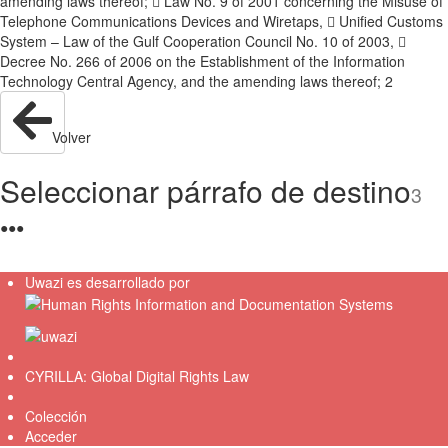
amending laws thereof;  Law No. 9 of 2001 concerning the Misuse of
Telephone Communications Devices and Wiretaps,  Unified Customs
System – Law of the Gulf Cooperation Council No. 10 of 2003, 
Decree No. 266 of 2006 on the Establishment of the Information
Technology Central Agency, and the amending laws thereof; 2
Volver
Seleccionar párrafo de destino
3
●
●
●
Uwazi es desarrollado por
CYRILLA: Global Digital Rights Law
Colección
Acceder