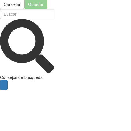
Cancelar
Guardar
Consejos de búsqueda