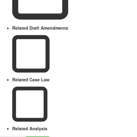
Related Draft Amendments
Related Case Law
Related Analysis