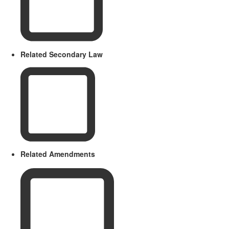
Related Secondary Law
Related Amendments