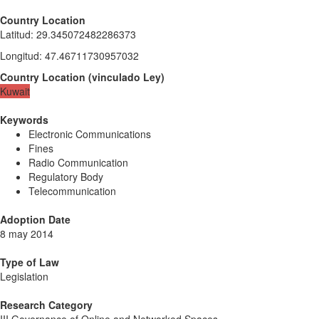
Country Location
Latitud
:
29.345072482286373
Longitud
:
47.46711730957032
Country Location
(
vinculado
Ley
)
Kuwait
Keywords
Electronic Communications
Fines
Radio Communication
Regulatory Body
Telecommunication
Adoption Date
8 may 2014
Type of Law
Legislation
Research Category