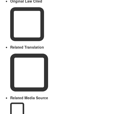
Original Law Cited
Related Translation
Related Media Source