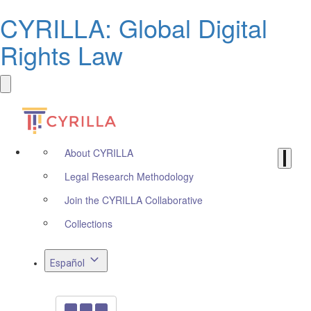
CYRILLA: Global Digital
Rights Law
About CYRILLA
Legal Research Methodology
Join the CYRILLA Collaborative
Collections
Español