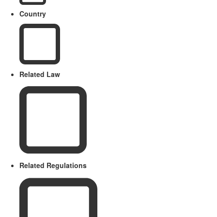
Country
Related Law
Related Regulations