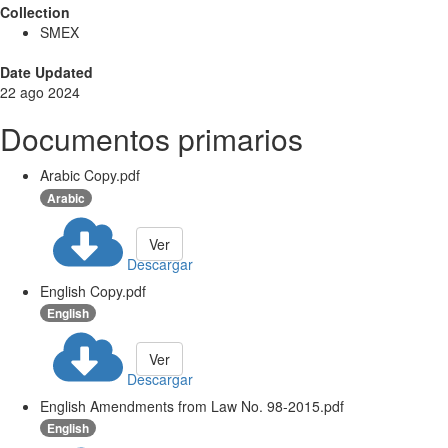
Collection
SMEX
Date Updated
22 ago 2024
Documentos primarios
Arabic Copy.pdf
Arabic
Ver
Descargar
English Copy.pdf
English
Ver
Descargar
English Amendments from Law No. 98-2015.pdf
English