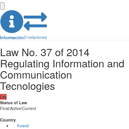
21
relaciones
Información
Law No. 37 of 2014
Regulating Information and
Communication
Tecnologies
Ley
Status of Law
Final/Active/Current
Country
Kuwait