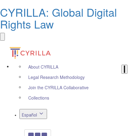
CYRILLA: Global Digital
Rights Law
About CYRILLA
Legal Research Methodology
Join the CYRILLA Collaborative
Collections
Español