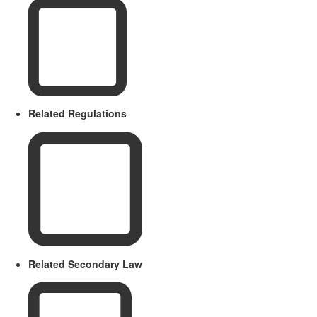
Related Regulations
Related Secondary Law