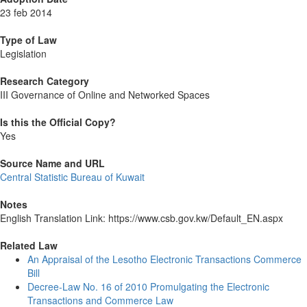
23 feb 2014
Type of Law
Legislation
Research Category
III Governance of Online and Networked Spaces
Is this the Official Copy?
Yes
Source Name and URL
Central Statistic Bureau of Kuwait
Notes
English Translation Link: https://www.csb.gov.kw/Default_EN.aspx
Related Law
An Appraisal of the Lesotho Electronic Transactions Commerce
Bill
Decree-Law No. 16 of 2010 Promulgating the Electronic
Transactions and Commerce Law