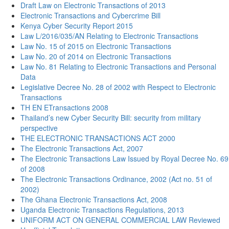
Draft Law on Electronic Transactions of 2013
Electronic Transactions and Cybercrime Bill
Kenya Cyber Security Report 2015
Law L/2016/035/AN Relating to Electronic Transactions
Law No. 15 of 2015 on Electronic Transactions
Law No. 20 of 2014 on Electronic Transactions
Law No. 81 Relating to Electronic Transactions and Personal
Data
Legislative Decree No. 28 of 2002 with Respect to Electronic
Transactions
TH EN ETransactions 2008
Thailand’s new Cyber Security Bill: security from military
perspective
THE ELECTRONIC TRANSACTIONS ACT 2000
The Electronic Transactions Act, 2007
The Electronic Transactions Law Issued by Royal Decree No. 69
of 2008
The Electronic Transactions Ordinance, 2002 (Act no. 51 of
2002)
The Ghana Electronic Transactions Act, 2008
Uganda Electronic Transactions Regulations, 2013
UNIFORM ACT ON GENERAL COMMERCIAL LAW Reviewed