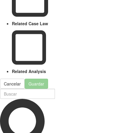
Related Case Law
Related Analysis
Cancelar
Guardar