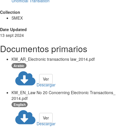
Unofficial Translation
Collection
SMEX
Date Updated
13 sept 2024
Documentos primarios
KW_AR_Electronic transactions law_2014.pdf
Arabic
Ver
Descargar
KW_EN_Law No 20 Concerning Electronic Transactions_
2014.pdf
English
Ver
Descargar