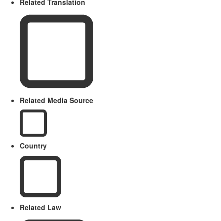
Related Translation
Related Media Source
Country
Related Law