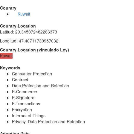
Country
Kuwait
Country Location
Latitud
:
29.345072482286373
Longitud
:
47.46711730957032
Country Location
(
vinculado
Ley
)
Kuwait
Keywords
Consumer Protection
Contract
Data Protection and Retention
E-Commerce
E-Signature
E-Transactions
Encryption
Internet of Things
Privacy, Data Protection and Retention
Adoption Date