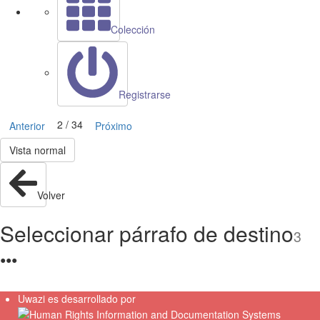
Colección
Registrarse
2 / 34
Anterior
Próximo
Vista normal
Volver
Seleccionar párrafo de destino
3
●
●
●
Uwazi es desarrollado por