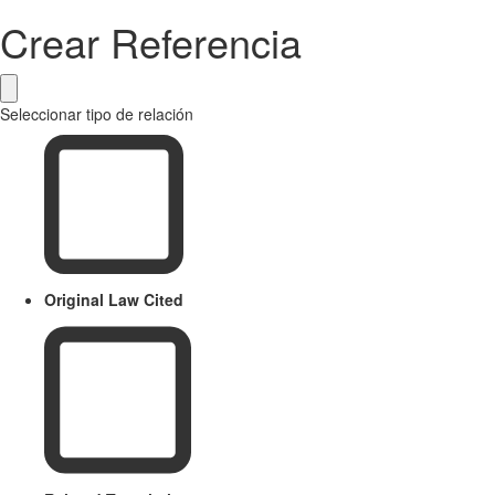
Crear Referencia
Seleccionar tipo de relación
Original Law Cited