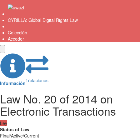
CYRILLA: Global Digital Rights Law
Colección
Acceder
1
relaciones
Información
Law No. 20 of 2014 on
Electronic Transactions
Ley
Status of Law
Final/Active/Current