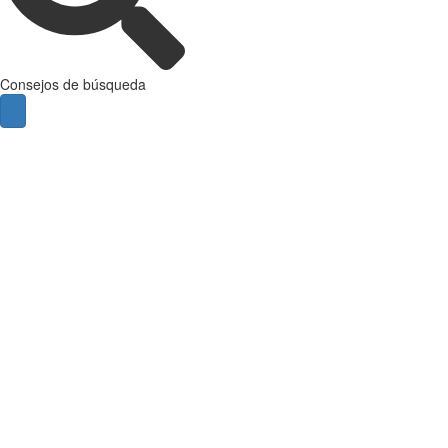
Consejos de búsqueda