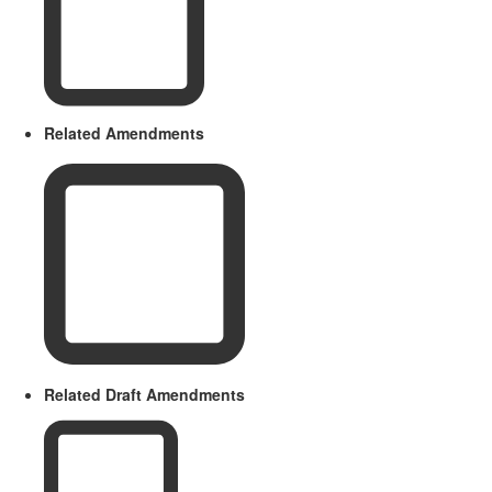
Related Amendments
Related Draft Amendments