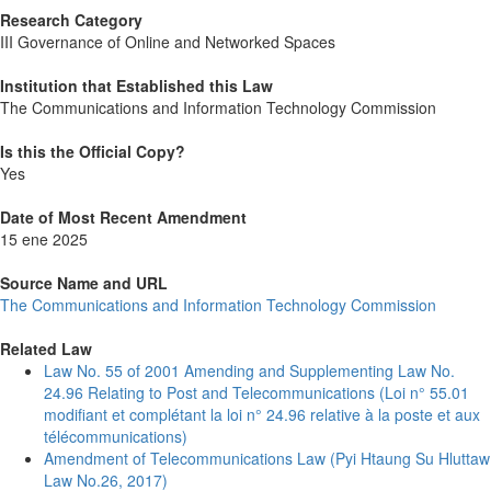
Research Category
III Governance of Online and Networked Spaces
Institution that Established this Law
The Communications and Information Technology Commission
Is this the Official Copy?
Yes
Date of Most Recent Amendment
15 ene 2025
Source Name and URL
The Communications and Information Technology Commission
Related Law
Law No. 55 of 2001 Amending and Supplementing Law No.
24.96 Relating to Post and Telecommunications (Loi n° 55.01
modifiant et complétant la loi n° 24.96 relative à la poste et aux
télécommunications)
Amendment of Telecommunications Law (Pyi Htaung Su Hluttaw
Law No.26, 2017)