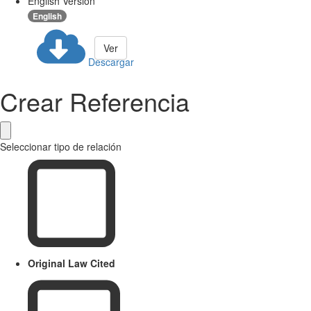
English Version
English
Ver
Descargar
Crear Referencia
Seleccionar tipo de relación
Original Law Cited