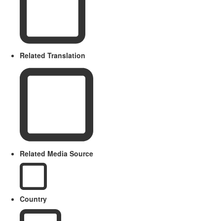
Related Translation
Related Media Source
Country