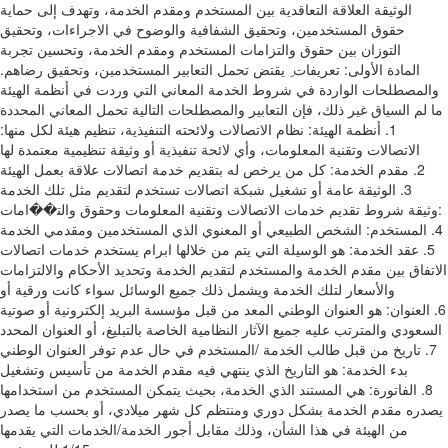
اﻟﻮﺛﻴﻘﺔ اﻟﻌﻼﻗﺔ اﻟﺘﻌﺎﻗﺪﻳﺔ ﺑﻴﻦ اﻟﻤﺴﺘﺨﺪم وﻣﻘﺪم اﻟﺨﺪﻣﺔ‪ ،‬وﺗﻬﺪف إﻟﻰ ﺣﻤﺎﻳﺔ
ﺣﻘﻮق‬ ‫اﻟﻤﺴﺘﺨﺪﻣﻴﻦ‪ ،‬وﺗﺤﻘﻴﻖ اﻟﺸﻔﺎﻓﻴﺔ واﻟﻮﺿﻮح ﻓﻲ اﻻﺟﺮاءات‪ ،‬وﺗﺤﻘﻴﻖ
اﻟﺘﻮزان ﺑﻴﻦ ﺣﻘﻮق واﻟﺘﺰاﻣﺎت اﻟﻤﺴﺘﺨﺪم‬ ‫وﻣﻘﺪم اﻟﺨﺪﻣﺔ‪ ،‬وﺗﺤﺴﻴﻦ ﺗﺠﺮﺑﺔ
اﻟﻤﺴﺘﺨﺪﻣﻴﻦ‪ ،‬وﺗﺤﻘﻴﻖ رﺿﺎﻫﻢ‪.‬‬ ‫اﻟﻤﺎدة اﻷوﻟﻰ‪ :‬ﺗﻌﺮﻳﻔﺎت‬ ‫ِ‬ ‫ﻳﻘﺘﺾ‬ ‫ﺗﺤﻤﻞ اﻟﺘﻌﺎﺑﻴﺮ
واﻟﻤﺼﻄﻠﺤﺎت اﻟﻮاردة ﻓﻲ ﺷﺮوط اﻟﺨﺪﻣﺔ اﻟﻤﻌﺎﻧﻲ اﻟﺘﻲ وردت ﻓﻲ أﻧﻈﻤﺔ اﻟﻬﻴﺌﺔ
ﻣﺎ ﻟﻢ‬ ‫اﻟﺴﻴﺎق ﻏﻴﺮ ذﻟﻚ‪ ،‬ﻓﺈن اﻟﺘﻌﺎﺑﻴﺮ واﻟﻤﺼﻄﻠﺤﺎت اﻟﺘﺎﻟﻴﺔ ﺗﺤﻤﻞ اﻟﻤﻌﺎﻧﻲ اﻟﻤﺤﺪدة
ﻟﻜﻞ ﻣﻨﻬﺎ‪:‬‬ ‫‪ .1‬أﻧﻈﻤﺔ اﻟﻬﻴﺌﺔ‪ :‬ﻧﻈﺎم اﻻﺗﺼﺎﻻت وﻻﺋﺤﺘﻪ اﻟﺘﻨﻔﻴﺬﻳﺔ‪ ،‬ﺗﻨﻈﻴﻢ ﻫﻴﺌﺔ
اﻻﺗﺼﺎﻻت وﺗﻘﻨﻴﺔ اﻟﻤﻌﻠﻮﻣﺎت‪ ،‬وأي ﻻﺋﺤﺔ ﺗﻨﻔﻴﺬﻳﺔ‬ ‫أو وﺛﻴﻘﺔ ﺗﻨﻈﻴﻤﻴﺔ ﻣﻌﺘﻤﺪة ﻟﻬﺎ
ﻋﻼﻗﺔ ﺑﻌﻤﻞ اﻟﻬﻴﺌﺔ‬ ‫‪ .2‬ﻣﻘﺪم اﻟﺨﺪﻣﺔ‪ :‬ﻛﻞ ﻣﻦ ﻳﺮﺧﺺ ﻟﻪ ﺑﺘﻘﺪﻳﻢ ﺧﺪﻣﺔ اﺗﺼﺎﻻت
ﻋﺎﻣﺔ أو ﺗﺸﻐﻴﻞ ﺷﺒﻜﺔ اﺗﺼﺎﻻت ﺗﺴﺘﺨﺪم ﻟﺘﻘﺪﻳﻢ ﻣﺜﻞ‬ ‫ﺗﻠﻚ اﻟﺨﺪﻣﺔ‬ ‫‪ .3‬اﻟﻮﺛﻴﻘﺔ‪
:‬وﺛﻴﻘﺔ ﺷﺮوط ﺗﻘﺪﻳﻢ ﺧﺪﻣﺎت اﻻﺗﺼﺎﻻت وﺗﻘﻨﻴﺔ اﻟﻤﻌﻠﻮﻣﺎت وﺣﻘﻮق واﻟﺘ��اﻣﺎت
اﻟﻤﺴﺘﺨﺪﻣﻴﻦ وﻣﻘﺪﻣﻲ‬ ‫اﻟﺨﺪﻣﺔ‬ ‫‪ .4‬اﻟﻤﺴﺘﺨﺪم‪ :‬اﻟﺸﺨﺺ اﻟﻄﺒﻴﻌﻲ أو اﻟﻤﻌﻨﻮي اﻟﺬي
ﻳﺴﺘﺨﺪم ﺧﺪﻣﺎت اﺗﺼﺎﻻت‬ ‫‪ .5‬ﻋﻘﺪ اﻟﺨﺪﻣﺔ‪ :‬ﻫﻮ اﻟﻮﺳﻴﻠﺔ اﻟﺘﻲ ﻳﺘﻢ ﻣﻦ ﺧﻼﻟﻬﺎ اﺑﺮام
اﻻﺗﻔﺎق ﺑﻴﻦ ﻣﻘﺪم اﻟﺨﺪﻣﺔ واﻟﻤﺴﺘﺨﺪم ﻟﺘﻘﺪﻳﻢ اﻟﺨﺪﻣﺔ‬ ‫وﺗﺤﺪﻳﺪ اﻷﺣﻜﺎم واﻻﻟﺘﺰاﻣﺎت
واﻷﺳﻌﺎر ﻟﺘﻠﻚ اﻟﺨﺪﻣﺔ وﻳﺸﻤﻞ ذﻟﻚ ﺟﻤﻴﻊ اﻟﻮﺳﺎﺋﻞ ﺳﻮاء ﻛﺎﻧﺖ ورﻗﻴﺔ أو
إﻟﻜﺘﺮوﻧﻴﺔ أو‬ ‫ﺻﻮﺗﻴﺔ‬ ‫‪ .6‬اﻟﻌﻨﻮان‪ :‬ﻫﻮ اﻟﻌﻨﻮان اﻟﻮﻃﻨﻲ اﻟﻤﻌﺪ ﻣﻦ ﻗﺒﻞ ﻣﺆﺳﺴﺔ اﻟﺒﺮﻳﺪ
اﻟﺴﻌﻮدي واﻟﻤﺘﺮﺗﺐ ﻋﻠﻴﻪ ﺟﻤﻴﻊ اﻵﺛﺎر اﻟﻨﻈﺎﻣﻴﺔ‬ ‫اﻟﺨﺎﺻﺔ ﺑﺎﻟﺘﺒﻠﻴﻎ‪ ،‬أو اﻟﻌﻨﻮان اﻟﻤﺤﺪد
ﻣﻦ ﻗﺒﻞ ﻃﺎﻟﺐ اﻟﺨﺪﻣﺔ ‪/‬اﻟﻤﺴﺘﺨﺪم ﻓﻲ ﺣﺎل ﻋﺪم ﺗﻮﻓﺮ اﻟﻌﻨﻮان اﻟﻮﻃﻨﻲ‬ ‫‪ .7‬ﺗﺎرﻳﺦ
ﺑﺪء اﻟﺨﺪﻣﺔ‪ :‬ﻫﻮ اﻟﺘﺎرﻳﺦ اﻟﺬي ﻳﻨﺘﻬﻲ ﻓﻴﻪ ﻣﻘﺪم اﻟﺨﺪﻣﺔ ﻣﻦ ﺗﺄﺳﻴﺲ وﺗﺸﻐﻴﻞ
اﻟﺨﺪﻣﺔ‪ ،‬ﺑﺤﻴﺚ ﻳﺘﻤﻜﻦ‬ ‫اﻟﻤﺴﺘﺨﺪم ﻣﻦ اﺳﺘﺨﺪاﻣﻬﺎ‬ ‫‪ .8‬اﻟﻔﺎﺗﻮرة‪ :‬ﻫﻲ اﻟﻤﺴﺘﻨﺪ اﻟﺬي
ﻳﺼﺪره ﻣﻘﺪم اﻟﺨﺪﻣﺔ ﺑﺸﻜﻞ دوري وﻣﻨﺘﻈﻢ ﻛﻞ ﺷﻬﺮ ﻣﻴﻼدي‪ ،‬أو ﺑﺤﺴﺐ ﻣﺎ ﻳﺼﺪر‬
‫ﻣﻦ اﻟﻬﻴﺌﺔ ﻓﻲ ﻫﺬا اﻟﺸﺄن‪ ،‬وذﻟﻚ ﻣﻘﺎﺑﻞ أﺟﻮر اﻟﺨﺪﻣﺔ‪/‬اﻟﺨﺪﻣﺎت اﻟﺘﻲ ﻳﻘﺪﻣﻬﺎ