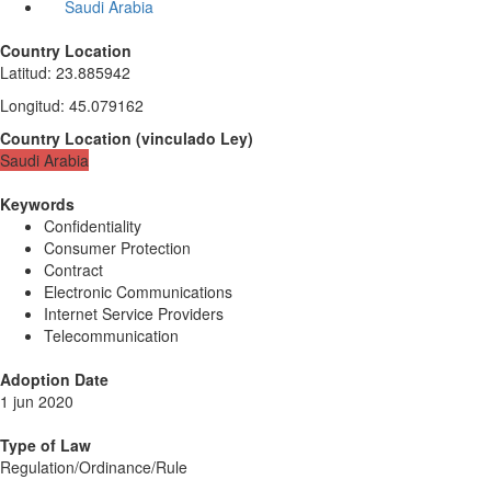
Saudi Arabia
Country Location
Latitud
:
23.885942
Longitud
:
45.079162
Country Location
(
vinculado
Ley
)
Saudi Arabia
Keywords
Confidentiality
Consumer Protection
Contract
Electronic Communications
Internet Service Providers
Telecommunication
Adoption Date
1 jun 2020
Type of Law
Regulation/Ordinance/Rule