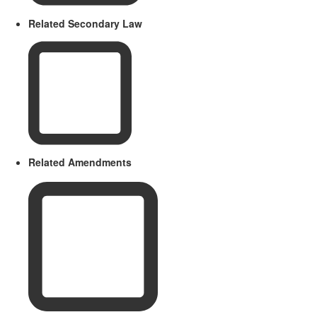
Related Secondary Law
Related Amendments