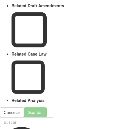
Related Draft Amendments
Related Case Law
Related Analysis
Cancelar
Guardar