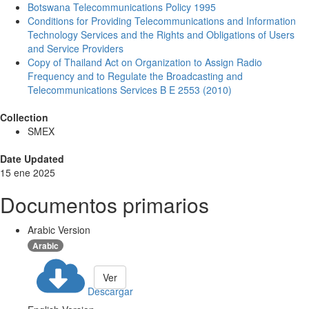
Botswana Telecommunications Policy 1995
Conditions for Providing Telecommunications and Information
Technology Services and the Rights and Obligations of Users
and Service Providers
Copy of Thailand Act on Organization to Assign Radio
Frequency and to Regulate the Broadcasting and
Telecommunications Services B E 2553 (2010)
Collection
SMEX
Date Updated
15 ene 2025
Documentos primarios
Arabic Version
Arabic
Ver
Descargar