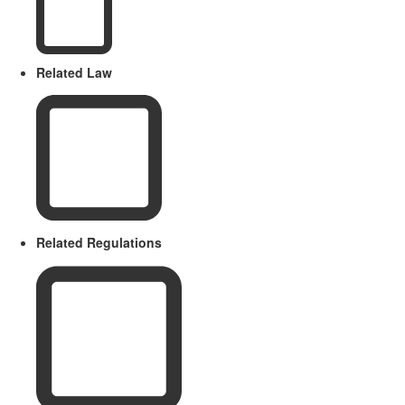
Related Law
Related Regulations