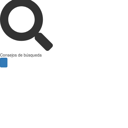
Consejos de búsqueda