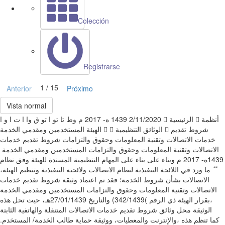
Colección
Registrarse
1 / 15
Anterior
Próximo
Vista normal
‫وط‬ ‫تا‬ ‫تو‬ ‫ا‬ ‫تو‬ ‫ق وا ا ت ا‬ ‫و‬ ‫ا‬ ‫‪ 1439‬ه‪ 2017 -‬م‬ ‫‪2/11/2020‬‬ ‫‪‬‬ ‫اﻟﺮﺋﻴﺴﻴﺔ‬ ‫‪‬‬ ‫أﻧﻈﻤﺔ
اﻟﻬﻴﺌﺔ‬ ‫اﻟﻤﺴﺘﺨﺪﻣﻴﻦ وﻣﻘﺪﻣﻲ اﻟﺨﺪﻣﺔ‬ ‫‪‬‬ ‫‪‬‬ ‫اﻟﻮﺛﺎﺋﻖ اﻟﺘﻨﻈﻴﻤﻴﺔ‬ ‫‪‬‬ ‫ﺷﺮوط ﺗﻘﺪﻳﻢ
ﺧﺪﻣﺎت اﻻﺗﺼﺎﻻت وﺗﻘﻨﻴﺔ اﻟﻤﻌﻠﻮﻣﺎت وﺣﻘﻮق واﻟﺘﺰاﻣﺎت‬ ‫ﺷﺮوط ﺗﻘﺪﻳﻢ ﺧﺪﻣﺎت
1439‬ه‪ 2017 -‬م‬ ‫وﺑﻨﺎء ﻋﻠﻰ‬ ‫ﺑﻨﺎء ﻋﻠﻰ اﻟﻤﻬﺎم اﻟﺘﻨﻈﻴﻤﻴﺔ اﻟﻤﺴﻨﺪة ﻟﻠﻬﻴﺌﺔ وﻓﻖ ﻧﻈﺎم
اﻻﺗﺼﺎﻻت وﻻﺋﺤﺘﻪ اﻟﺘﻨﻔﻴﺬﻳﺔ وﺗﻨﻈﻴﻢ اﻟﻬﻴﺌﺔ‪،‬‬ ‫ً‬ ‫ً‬ ‫ﻣﺎ ورد ﻓﻲ اﻟﻼﺋﺤﺔ اﻟﺘﻨﻔﻴﺬﻳﺔ ﻟﻨﻈﺎم
اﻻﺗﺼﺎﻻت ﺑﺸﺄن ﺷﺮوط اﻟﺨﺪﻣﺔ؛ ﻓﻘﺪ ﺗﻢ اﻋﺘﻤﺎد وﺛﻴﻘﺔ ﺷﺮوط ﺗﻘﺪﻳﻢ ﺧﺪﻣﺎت‬
،‬ﺑﻘﺮار اﻟﻬﻴﺌﺔ ذي اﻟﺮﻗﻢ‬ ‫)‪ (342/1439‬واﻟﺘﺎرﻳﺦ ‪27/01/1439‬ﻫـ‪ ،‬ﺣﻴﺚ ﺗﺤﻞ ﻫﺬه
،‬واﻹﻧﺘﺮﻧﺖ واﻟﻤﻌﻄﻴﺎت‪ ،‬ووﺛﻴﻘﺔ ﺣﻤﺎﻳﺔ ﻃﺎﻟﺐ اﻟﺨﺪﻣﺔ‪ /‬اﻟﻤﺴﺘﺨﺪم‪.‬‬ ‫ﻛﻤﺎ ﺗﻨﻈﻢ ﻫﺬه