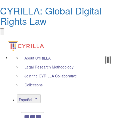
CYRILLA: Global Digital
Rights Law
About CYRILLA
Legal Research Methodology
Join the CYRILLA Collaborative
Collections
Español