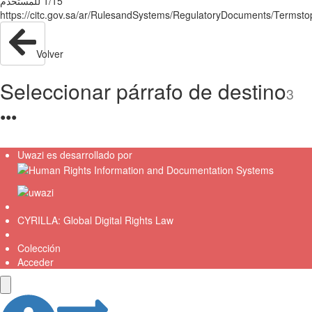
ﻟﻠﻤﺴﺘﺨﺪم‬ ‫‪1/15‬‬
Volver
Seleccionar párrafo de destino
3
●
●
●
Uwazi es desarrollado por
CYRILLA: Global Digital Rights Law
Colección
Acceder