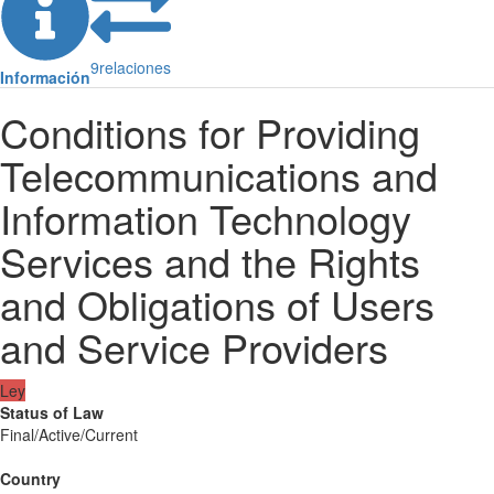
9
relaciones
Información
Conditions for Providing
Telecommunications and
Information Technology
Services and the Rights
and Obligations of Users
and Service Providers
Ley
Status of Law
Final/Active/Current
Country