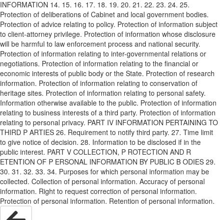
INFORMATION 14. 15. 16. 17. 18. 19. 20. 21. 22. 23. 24. 25.
Protection of deliberations of Cabinet and local government bodies.
Protection of advice relating to policy. Protection of information subject
to client-attorney privilege. Protection of information whose disclosure
will be harmful to law enforcement process and national security.
Protection of information relating to inter-governmental relations or
negotiations. Protection of information relating to the financial or
economic interests of public body or the State. Protection of research
information. Protection of information relating to conservation of
heritage sites. Protection of information relating to personal safety.
Information otherwise available to the public. Protection of information
relating to business interests of a third party. Protection of information
relating to personal privacy. PART IV INFORMATION PERTAINING TO
THIRD P ARTIES 26. Requirement to notify third party. 27. Time limit
to give notice of decision. 28. Information to be disclosed if in the
public interest. PART V COLLECTION, P ROTECTION AND R
ETENTION OF P ERSONAL INFORMATION BY PUBLIC B ODIES 29.
30. 31. 32. 33. 34. Purposes for which personal information may be
collected. Collection of personal information. Accuracy of personal
information. Right to request correction of personal information.
Protection of personal information. Retention of personal information.