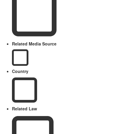
Related Media Source
Country
Related Law