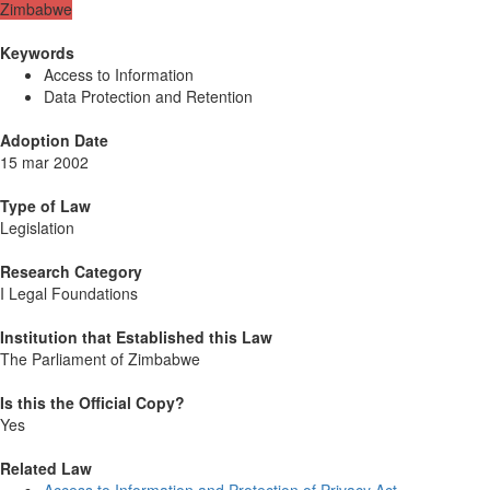
Zimbabwe
Keywords
Access to Information
Data Protection and Retention
Adoption Date
15 mar 2002
Type of Law
Legislation
Research Category
I Legal Foundations
Institution that Established this Law
The Parliament of Zimbabwe
Is this the Official Copy?
Yes
Related Law