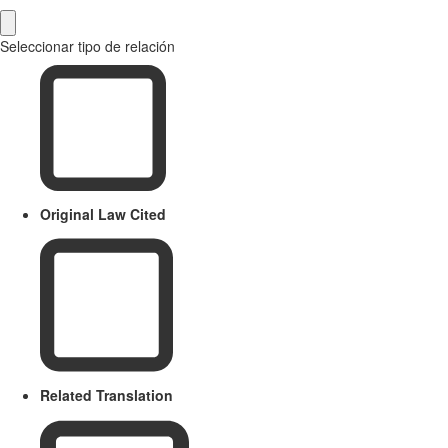
Seleccionar tipo de relación
Original Law Cited
Related Translation