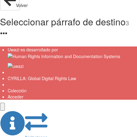
Volver
Seleccionar párrafo de destino
3
●
●
●
Uwazi es desarrollado por
CYRILLA: Global Digital Rights Law
Colección
Acceder