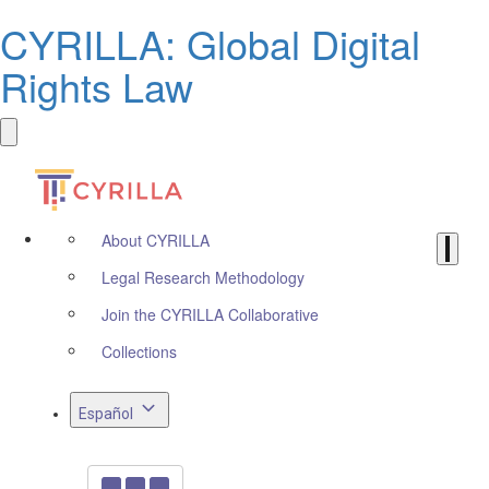
CYRILLA: Global Digital
Rights Law
About CYRILLA
Legal Research Methodology
Join the CYRILLA Collaborative
Collections
Español