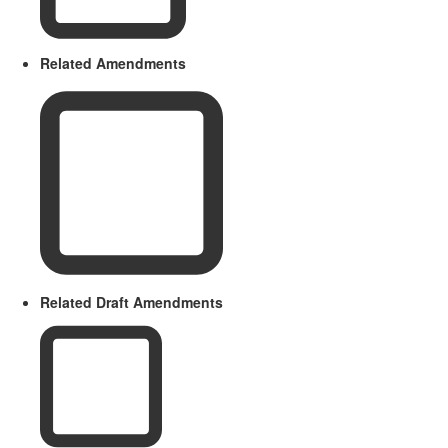
Related Amendments
Related Draft Amendments