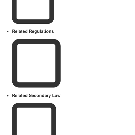
Related Regulations
Related Secondary Law