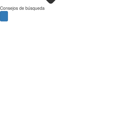
Consejos de búsqueda