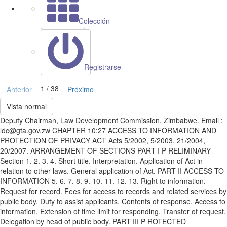
Colección
Registrarse
1 / 38
Anterior
Próximo
Vista normal
Deputy Chairman, Law Development Commission, Zimbabwe. Email :
ldc@gta.gov.zw CHAPTER 10:27 ACCESS TO INFORMATION AND
PROTECTION OF PRIVACY ACT Acts 5/2002, 5/2003, 21/2004,
20/2007. ARRANGEMENT OF SECTIONS PART I P RELIMINARY
Section 1. 2. 3. 4. Short title. Interpretation. Application of Act in
relation to other laws. General application of Act. PART II ACCESS TO
INFORMATION 5. 6. 7. 8. 9. 10. 11. 12. 13. Right to information.
Request for record. Fees for access to records and related services by
public body. Duty to assist applicants. Contents of response. Access to
information. Extension of time limit for responding. Transfer of request.
Delegation by head of public body. PART III P ROTECTED