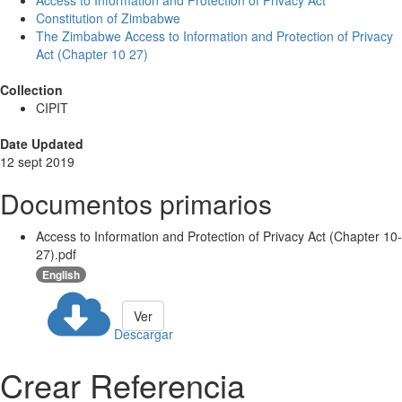
Access to Information and Protection of Privacy Act
Constitution of Zimbabwe
The Zimbabwe Access to Information and Protection of Privacy
Act (Chapter 10 27)
Collection
CIPIT
Date Updated
12 sept 2019
Documentos primarios
Access to Information and Protection of Privacy Act (Chapter 10-
27).pdf
English
Ver
Descargar
Crear Referencia