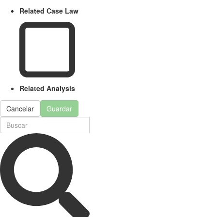
Related Case Law
Related Analysis
Cancelar
Guardar