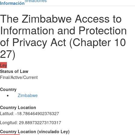
5
relaciones
Información
The Zimbabwe Access to
Information and Protection
of Privacy Act (Chapter 10
27)
Ley
Status of Law
Final/Active/Current
Country
Zimbabwe
Country Location
Latitud
:
-18.786464902376327
Longitud
:
29.889732273170317
Country Location
(
vinculado
Ley
)