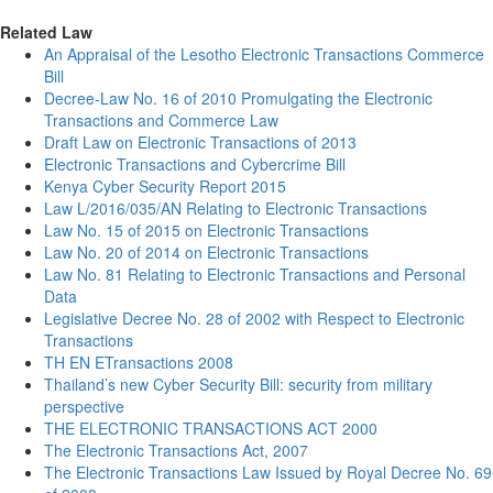
Related Law
An Appraisal of the Lesotho Electronic Transactions Commerce
Bill
Decree-Law No. 16 of 2010 Promulgating the Electronic
Transactions and Commerce Law
Draft Law on Electronic Transactions of 2013
Electronic Transactions and Cybercrime Bill
Kenya Cyber Security Report 2015
Law L/2016/035/AN Relating to Electronic Transactions
Law No. 15 of 2015 on Electronic Transactions
Law No. 20 of 2014 on Electronic Transactions
Law No. 81 Relating to Electronic Transactions and Personal
Data
Legislative Decree No. 28 of 2002 with Respect to Electronic
Transactions
TH EN ETransactions 2008
Thailand’s new Cyber Security Bill: security from military
perspective
THE ELECTRONIC TRANSACTIONS ACT 2000
The Electronic Transactions Act, 2007
The Electronic Transactions Law Issued by Royal Decree No. 69