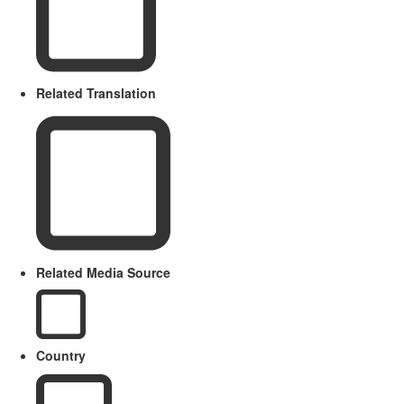
Related Translation
Related Media Source
Country