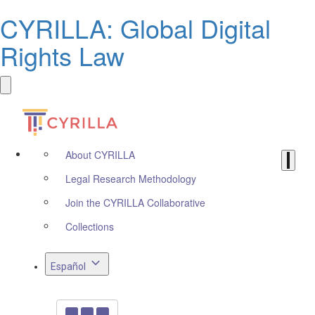
CYRILLA: Global Digital
Rights Law
About CYRILLA
Legal Research Methodology
Join the CYRILLA Collaborative
Collections
Español