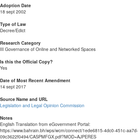
Adoption Date
18 sept 2002
Type of Law
Decree/Edict
Research Category
III Governance of Online and Networked Spaces
Is this the Official Copy?
Yes
Date of Most Recent Amendment
14 sept 2017
Source Name and URL
Legislation and Legal Opinion Commission
Notes
English Translation from eGovernment Portal:
https://www.bahrain.bh/wps/wcm/connect/1ede6815-4dc0-451c-aa7d-
09c3622f0494/CASPMFGX.pdf?MOD=AJPERES