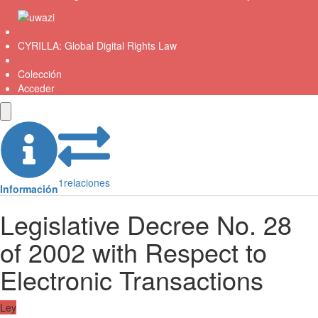
CYRILLA: Global Digital Rights Law
Colección
Acceder
1
relaciones
Información
Legislative Decree No. 28
of 2002 with Respect to
Electronic Transactions
Ley