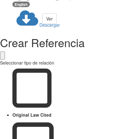
English
Ver
Descargar
Crear Referencia
Seleccionar tipo de relación
Original Law Cited