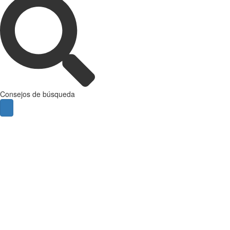
Consejos de búsqueda