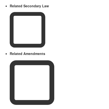
Related Secondary Law
Related Amendments