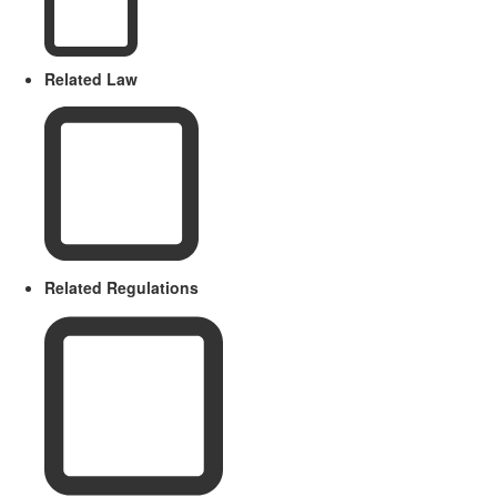
Related Law
Related Regulations