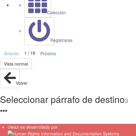
Colección
Registrarse
1 / 18
Anterior
Próximo
Vista normal
Volver
Seleccionar párrafo de destino
3
●
●
●
Uwazi es desarrollado por