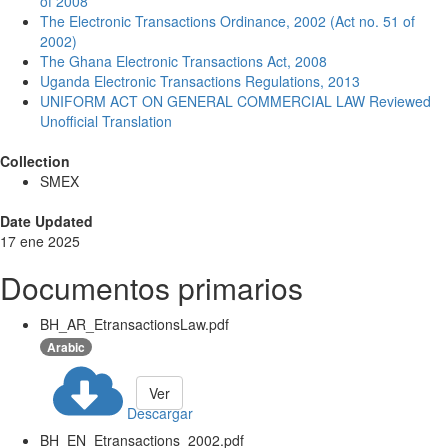
of 2008
The Electronic Transactions Ordinance, 2002 (Act no. 51 of
2002)
The Ghana Electronic Transactions Act, 2008
Uganda Electronic Transactions Regulations, 2013
UNIFORM ACT ON GENERAL COMMERCIAL LAW Reviewed
Unofficial Translation
Collection
SMEX
Date Updated
17 ene 2025
Documentos primarios
BH_AR_EtransactionsLaw.pdf
Arabic
Ver
Descargar
BH_EN_Etransactions_2002.pdf