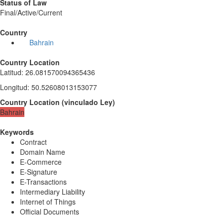
Status of Law
Final/Active/Current
Country
Bahrain
Country Location
Latitud
:
26.081570094365436
Longitud
:
50.52608013153077
Country Location
(
vinculado
Ley
)
Bahrain
Keywords
Contract
Domain Name
E-Commerce
E-Signature
E-Transactions
Intermediary Liability
Internet of Things
Official Documents