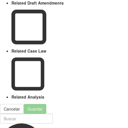
Related Draft Amendments
Related Case Law
Related Analysis
Cancelar
Guardar