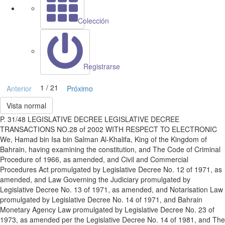
Colección
Registrarse
1 / 21
Anterior
Próximo
Vista normal
P. 31/48 LEGISLATIVE DECREE LEGISLATIVE DECREE
TRANSACTIONS NO.28 of 2002 WITH RESPECT TO ELECTRONIC
We, Hamad bin Isa bin Salman Al-Khalifa, King of the Kingdom of
Bahrain, having examining the constitution, and The Code of Criminal
Procedure of 1966, as amended, and Civil and Commercial
Procedures Act promulgated by Legislative Decree No. 12 of 1971, as
amended, and Law Governing the Judiciary promulgated by
Legislative Decree No. 13 of 1971, as amended, and Notarisation Law
promulgated by Legislative Decree No. 14 of 1971, and Bahrain
Monetary Agency Law promulgated by Legislative Decree No. 23 of
1973, as amended per the Legislative Decree No. 14 of 1981, and The