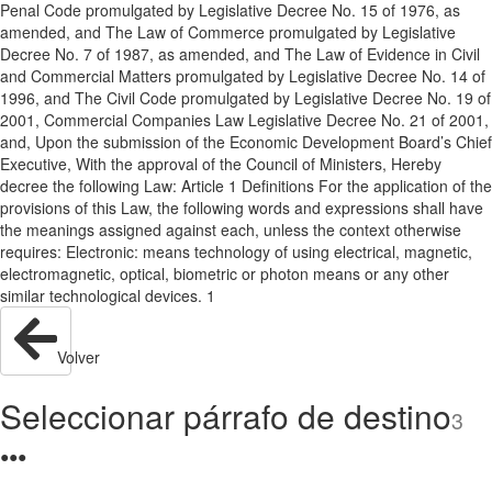
Penal Code promulgated by Legislative Decree No. 15 of 1976, as
amended, and The Law of Commerce promulgated by Legislative
Decree No. 7 of 1987, as amended, and The Law of Evidence in Civil
and Commercial Matters promulgated by Legislative Decree No. 14 of
1996, and The Civil Code promulgated by Legislative Decree No. 19 of
2001, Commercial Companies Law Legislative Decree No. 21 of 2001,
and, Upon the submission of the Economic Development Board’s Chief
Executive, With the approval of the Council of Ministers, Hereby
decree the following Law: Article 1 Definitions For the application of the
provisions of this Law, the following words and expressions shall have
the meanings assigned against each, unless the context otherwise
requires: Electronic: means technology of using electrical, magnetic,
electromagnetic, optical, biometric or photon means or any other
similar technological devices. 1
Volver
Seleccionar párrafo de destino
3
●
●
●