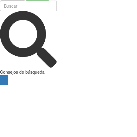
Consejos de búsqueda