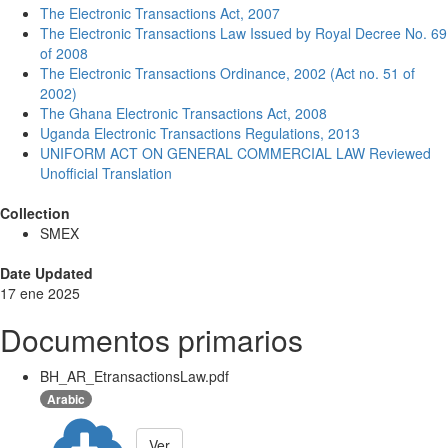
The Electronic Transactions Act, 2007
The Electronic Transactions Law Issued by Royal Decree No. 69
of 2008
The Electronic Transactions Ordinance, 2002 (Act no. 51 of
2002)
The Ghana Electronic Transactions Act, 2008
Uganda Electronic Transactions Regulations, 2013
UNIFORM ACT ON GENERAL COMMERCIAL LAW Reviewed
Unofficial Translation
Collection
SMEX
Date Updated
17 ene 2025
Documentos primarios
BH_AR_EtransactionsLaw.pdf
Arabic
Ver