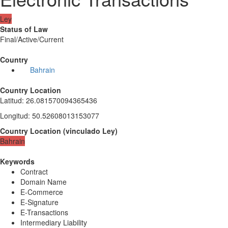
Ley
Status of Law
Final/Active/Current
Country
Bahrain
Country Location
Latitud
:
26.081570094365436
Longitud
:
50.52608013153077
Country Location
(
vinculado
Ley
)
Bahrain
Keywords
Contract
Domain Name
E-Commerce
E-Signature
E-Transactions
Intermediary Liability