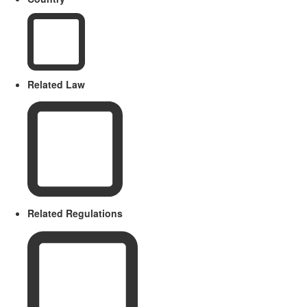
Related Law
Related Regulations