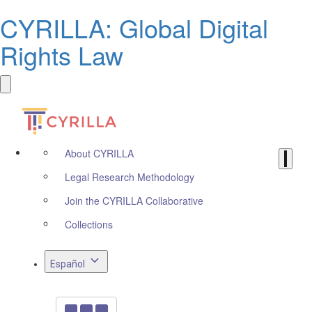
CYRILLA: Global Digital
Rights Law
About CYRILLA
Legal Research Methodology
Join the CYRILLA Collaborative
Collections
Español