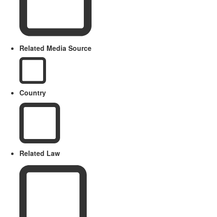
Related Media Source
Country
Related Law