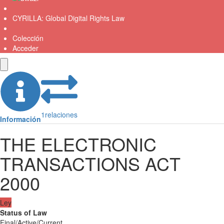
CYRILLA: Global Digital Rights Law
Colección
Acceder
1
relaciones
Información
THE ELECTRONIC
TRANSACTIONS ACT
2000
Ley
Status of Law
Final/Active/Current