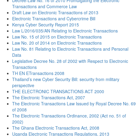
Decree-Law No. 16 of 2010 Promulgating the Electronic
Transactions and Commerce Law
Draft Law on Electronic Transactions of 2013
Electronic Transactions and Cybercrime Bill
Kenya Cyber Security Report 2015
Law L/2016/035/AN Relating to Electronic Transactions
Law No. 15 of 2015 on Electronic Transactions
Law No. 20 of 2014 on Electronic Transactions
Law No. 81 Relating to Electronic Transactions and Personal
Data
Legislative Decree No. 28 of 2002 with Respect to Electronic
Transactions
TH EN ETransactions 2008
Thailand’s new Cyber Security Bill: security from military
perspective
THE ELECTRONIC TRANSACTIONS ACT 2000
The Electronic Transactions Act, 2007
The Electronic Transactions Law Issued by Royal Decree No. 69
of 2008
The Electronic Transactions Ordinance, 2002 (Act no. 51 of
2002)
The Ghana Electronic Transactions Act, 2008
Uganda Electronic Transactions Regulations, 2013