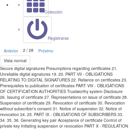
Colección
Registrarse
2 / 28
Anterior
Próximo
Vista normal
Secure digital signatures Presumptions regarding certificates 21.
Unreliable digital signatures 19. 20. PART VII - OBLIGATIONS
RELATING TO DIGITAL SIGNATURES 22. Reliance on certificates 23.
Prerequisites to publication of certificates PART VIII - OBLIGATIONS
OF CERTIFICATION AUTHORITIES Trustworthy system Disclosure
26. Issuing of certificate 27. Representations on issue of certificate 28.
Suspension of certificate 29. Revocation of certificate 30. Revocation
without subscriber's consent 31. Notice of suspension 32. Notice of
revocation 24. 25. PART IX - OBLIGATIONS OF SUBSCRIBERS 33.
34. 35. 36. Generating key pair Acceptance of certificate Control of
private key Initiating suspension or revocation PART X - REGULATION