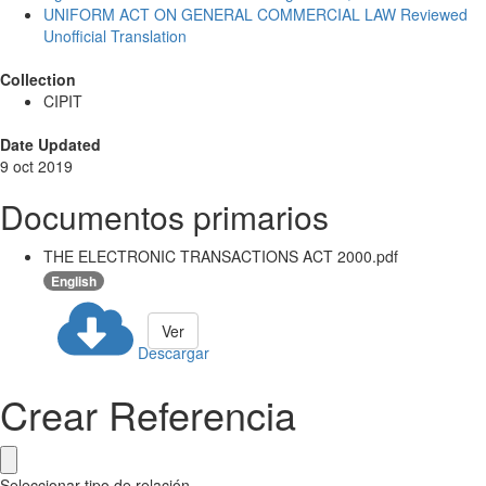
UNIFORM ACT ON GENERAL COMMERCIAL LAW Reviewed
Unofficial Translation
Collection
CIPIT
Date Updated
9 oct 2019
Documentos primarios
THE ELECTRONIC TRANSACTIONS ACT 2000.pdf
English
Ver
Descargar
Crear Referencia
Seleccionar tipo de relación