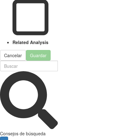
Related Analysis
Cancelar
Guardar
Consejos de búsqueda