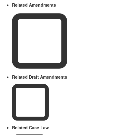
Related Amendments
Related Draft Amendments
Related Case Law