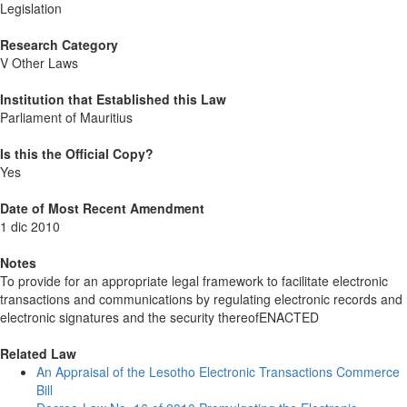
Legislation
Research Category
V Other Laws
Institution that Established this Law
Parliament of Mauritius
Is this the Official Copy?
Yes
Date of Most Recent Amendment
1 dic 2010
Notes
To provide for an appropriate legal framework to facilitate electronic
transactions and communications by regulating electronic records and
electronic signatures and the security thereofENACTED
Related Law
An Appraisal of the Lesotho Electronic Transactions Commerce
Bill