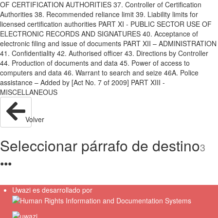
OF CERTIFICATION AUTHORITIES 37. Controller of Certification
Authorities 38. Recommended reliance limit 39. Liability limits for
licensed certification authorities PART XI - PUBLIC SECTOR USE OF
ELECTRONIC RECORDS AND SIGNATURES 40. Acceptance of
electronic filing and issue of documents PART XII – ADMINISTRATION
41. Confidentiality 42. Authorised officer 43. Directions by Controller
44. Production of documents and data 45. Power of access to
computers and data 46. Warrant to search and seize 46A. Police
assistance – Added by [Act No. 7 of 2009] PART XIII -
MISCELLANEOUS
Volver
Seleccionar párrafo de destino
3
●
●
●
Uwazi es desarrollado por