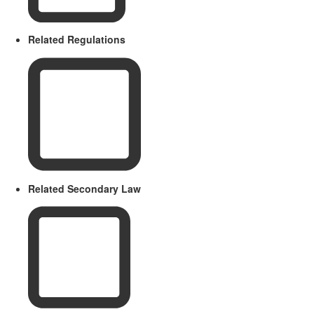
Related Regulations
Related Secondary Law