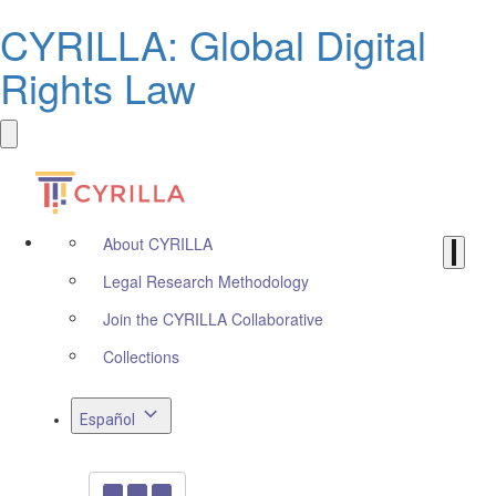
CYRILLA: Global Digital
Rights Law
About CYRILLA
Legal Research Methodology
Join the CYRILLA Collaborative
Collections
Español