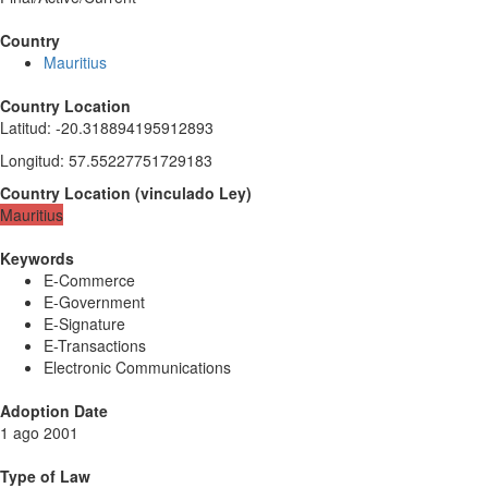
Country
Mauritius
Country Location
Latitud
:
-20.318894195912893
Longitud
:
57.55227751729183
Country Location
(
vinculado
Ley
)
Mauritius
Keywords
E-Commerce
E-Government
E-Signature
E-Transactions
Electronic Communications
Adoption Date
1 ago 2001
Type of Law