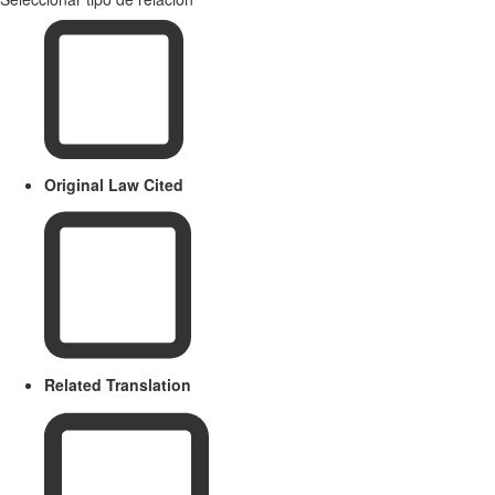
Original Law Cited
Related Translation