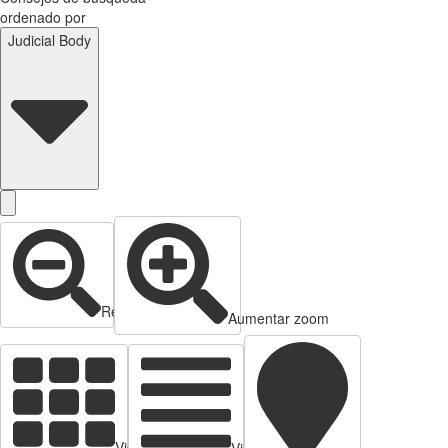
ordenado por
Judicial Body
Reducir zoom
Aumentar zoom
Vista de tarjetas
Vista de Tabla