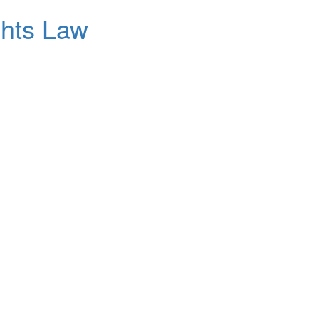
ghts Law