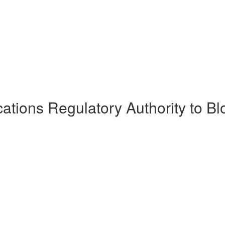
tions Regulatory Authority to Bl