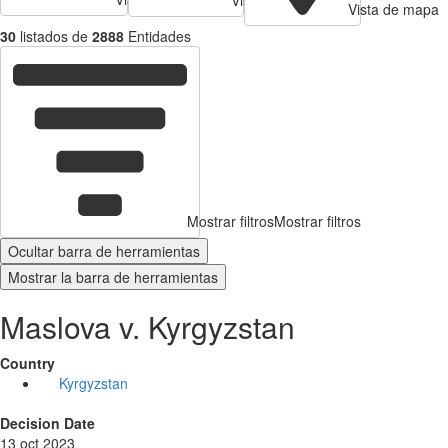
Vista de mapa
30
listados de
2888
Entidades
Mostrar filtros
Mostrar filtros
Ocultar barra de herramientas
Mostrar la barra de herramientas
Maslova v. Kyrgyzstan
Country
Kyrgyzstan
Decision Date
13 oct 2023