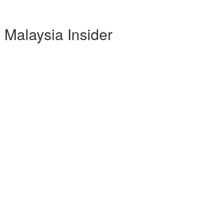
Malaysia Insider