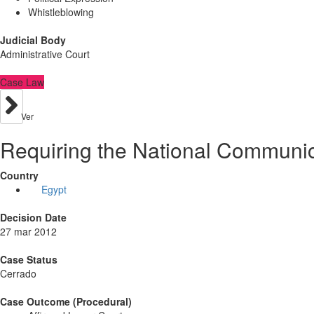
Whistleblowing
Judicial Body
Administrative Court
Case Law
Ver
Requiring the National Communica
Country
Egypt
Decision Date
27 mar 2012
Case Status
Cerrado
Case Outcome (Procedural)