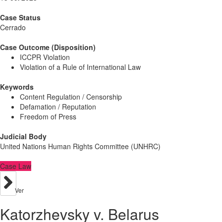
Case Status
Cerrado
Case Outcome (Disposition)
ICCPR Violation
Violation of a Rule of International Law
Keywords
Content Regulation / Censorship
Defamation / Reputation
Freedom of Press
Judicial Body
United Nations Human Rights Committee (UNHRC)
Case Law
Ver
Katorzhevsky v. Belarus