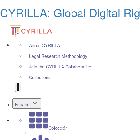
CYRILLA: Global Digital Ri
About CYRILLA
Legal Research Methodology
Join the CYRILLA Collaborative
Collections
Español
Colección