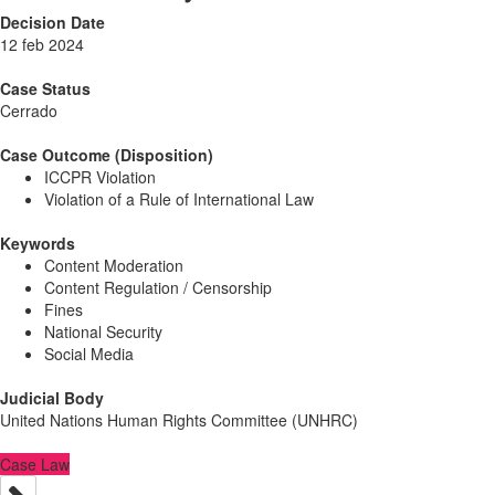
Decision Date
12 feb 2024
Case Status
Cerrado
Case Outcome (Disposition)
ICCPR Violation
Violation of a Rule of International Law
Keywords
Content Moderation
Content Regulation / Censorship
Fines
National Security
Social Media
Judicial Body
United Nations Human Rights Committee (UNHRC)
Case Law