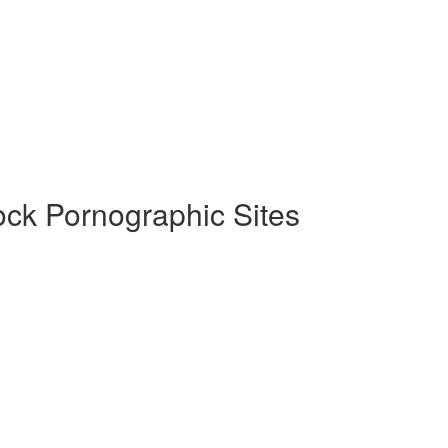
ock Pornographic Sites