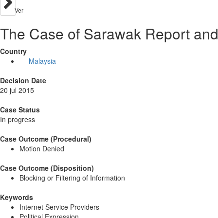
Ver
The Case of Sarawak Report and 
Country
Malaysia
Decision Date
20 jul 2015
Case Status
In progress
Case Outcome (Procedural)
Motion Denied
Case Outcome (Disposition)
Blocking or Filtering of Information
Keywords
Internet Service Providers
Political Expression