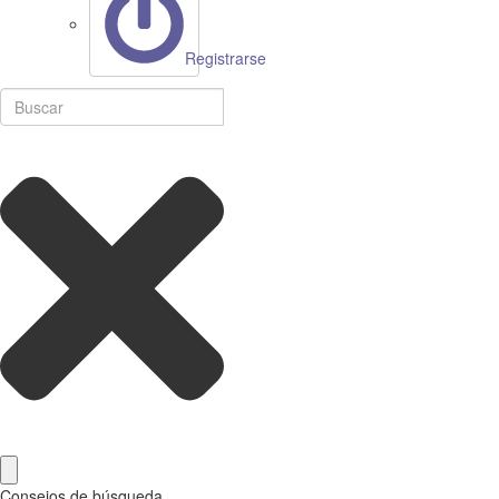
Registrarse
Consejos de búsqueda