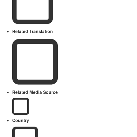
Related Translation
Related Media Source
Country