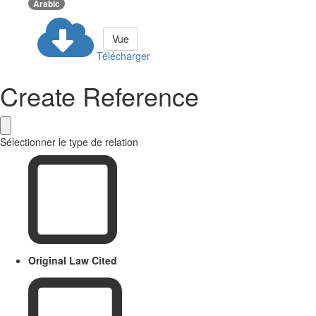
Arabic
Vue
Télécharger
Create Reference
Sélectionner le type de relation
Original Law Cited