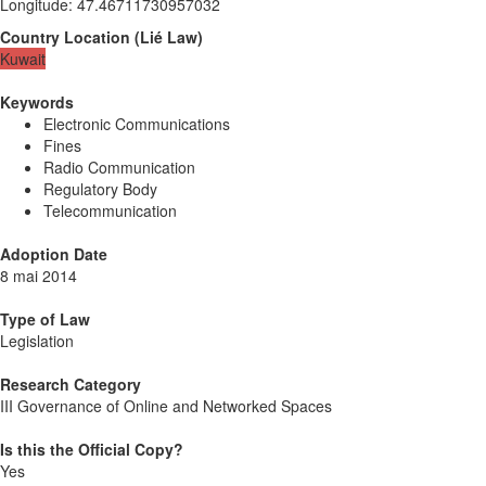
Longitude
:
47.46711730957032
Country Location
(
Lié
Law
)
Kuwait
Keywords
Electronic Communications
Fines
Radio Communication
Regulatory Body
Telecommunication
Adoption Date
8 mai 2014
Type of Law
Legislation
Research Category
III Governance of Online and Networked Spaces
Is this the Official Copy?
Yes