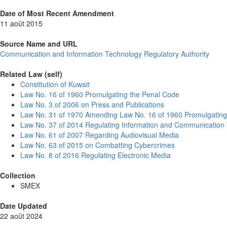
Date of Most Recent Amendment
11 août 2015
Source Name and URL
Communication and Information Technology Regulatory Authority
Related Law (self)
Constitution of Kuwait
Law No. 16 of 1960 Promulgating the Penal Code
Law No. 3 of 2006 on Press and Publications
Law No. 31 of 1970 Amending Law No. 16 of 1960 Promulgating
Law No. 37 of 2014 Regulating Information and Communication
Law No. 61 of 2007 Regarding Audiovisual Media
Law No. 63 of 2015 on Combatting Cybercrimes
Law No. 8 of 2016 Regulating Electronic Media
Collection
SMEX
Date Updated
22 août 2024