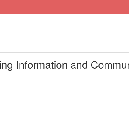
ing Information and Commun