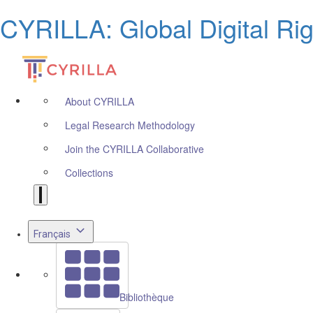
CYRILLA: Global Digital Ri
About CYRILLA
Legal Research Methodology
Join the CYRILLA Collaborative
Collections
Français
Bibliothèque