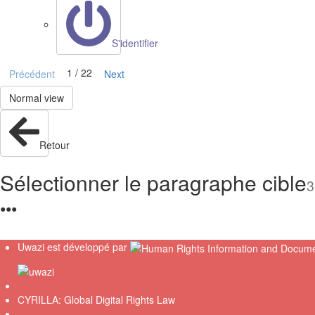
S'identifier
1 / 22
Précédent
Next
Normal view
Retour
Sélectionner le paragraphe cible
3
●
●
●
Uwazi est développé par
CYRILLA: Global Digital Rights Law