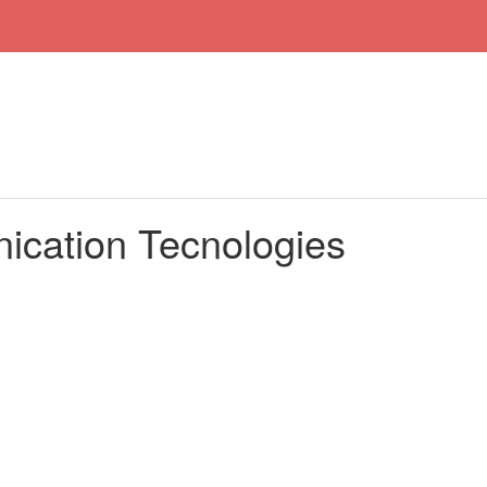
ication Tecnologies