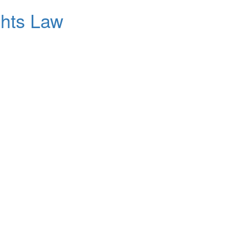
ghts Law