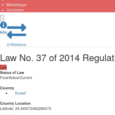
Bibliothèque
Connexion
Info
21
Relations
Law No. 37 of 2014 Regulat
Law
Status of Law
Final/Active/Current
Country
Kuwait
Country Location
Latitude
:
29.345072482286373