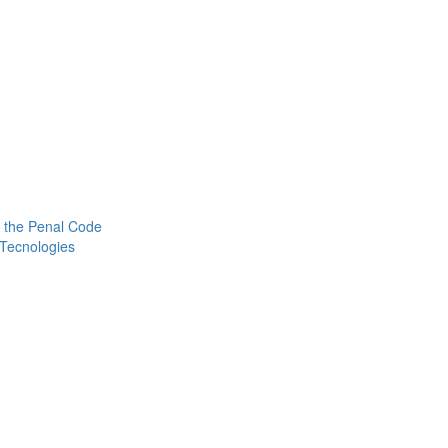
 the Penal Code
 Tecnologies