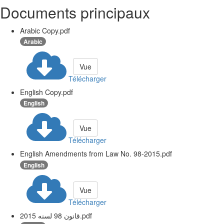
Documents principaux
Arabic Copy.pdf
Arabic
Vue
Télécharger
English Copy.pdf
English
Vue
Télécharger
English Amendments from Law No. 98-2015.pdf
English
Vue
Télécharger
قانون 98 لسنه 2015.pdf