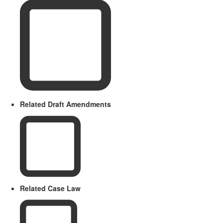
Related Draft Amendments
Related Case Law