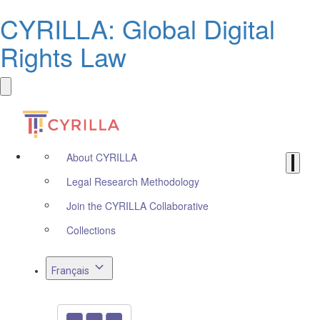
CYRILLA: Global Digital
Rights Law
About CYRILLA
Legal Research Methodology
Join the CYRILLA Collaborative
Collections
Français