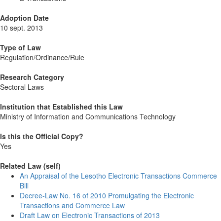
Adoption Date
10 sept. 2013
Type of Law
Regulation/Ordinance/Rule
Research Category
Sectoral Laws
Institution that Established this Law
Ministry of Information and Communications Technology
Is this the Official Copy?
Yes
Related Law (self)
An Appraisal of the Lesotho Electronic Transactions Commerce
Bill
Decree-Law No. 16 of 2010 Promulgating the Electronic
Transactions and Commerce Law
Draft Law on Electronic Transactions of 2013