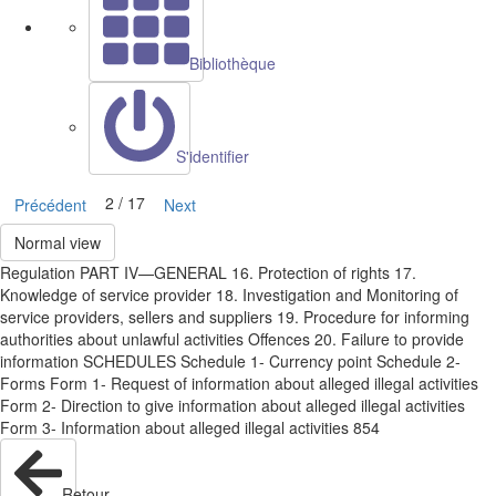
Bibliothèque
S'identifier
2 / 17
Précédent
Next
Normal view
Regulation PART IV—GENERAL 16. Protection of rights 17.
Knowledge of service provider 18. Investigation and Monitoring of
service providers, sellers and suppliers 19. Procedure for informing
authorities about unlawful activities Offences 20. Failure to provide
information SCHEDULES Schedule 1- Currency point Schedule 2-
Forms Form 1- Request of information about alleged illegal activities
Form 2- Direction to give information about alleged illegal activities
Form 3- Information about alleged illegal activities 854
Retour