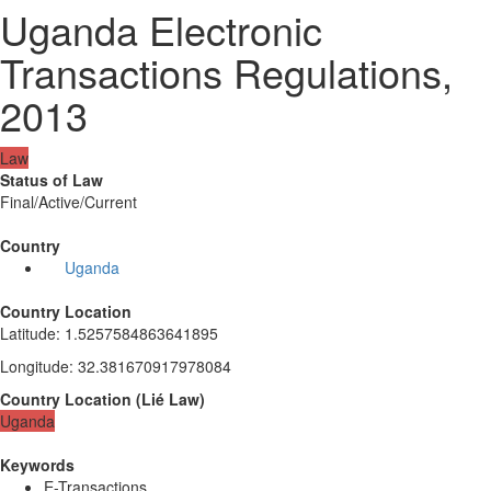
Uganda Electronic
Transactions Regulations,
2013
Law
Status of Law
Final/Active/Current
Country
Uganda
Country Location
Latitude
:
1.5257584863641895
Longitude
:
32.381670917978084
Country Location
(
Lié
Law
)
Uganda
Keywords
E-Transactions