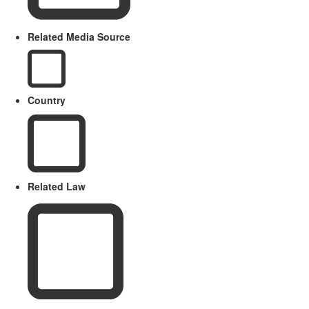
Related Media Source
Country
Related Law