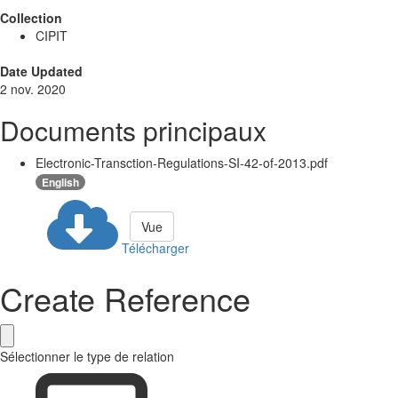
Collection
CIPIT
Date Updated
2 nov. 2020
Documents principaux
Electronic-Transction-Regulations-SI-42-of-2013.pdf
English
Vue
Télécharger
Create Reference
Sélectionner le type de relation