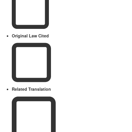
Original Law Cited
Related Translation