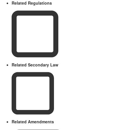
Related Regulations
Related Secondary Law
Related Amendments