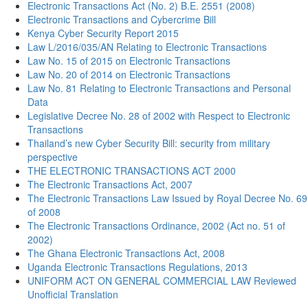
Electronic Transactions Act (No. 2) B.E. 2551 (2008)
Electronic Transactions and Cybercrime Bill
Kenya Cyber Security Report 2015
Law L/2016/035/AN Relating to Electronic Transactions
Law No. 15 of 2015 on Electronic Transactions
Law No. 20 of 2014 on Electronic Transactions
Law No. 81 Relating to Electronic Transactions and Personal
Data
Legislative Decree No. 28 of 2002 with Respect to Electronic
Transactions
Thailand’s new Cyber Security Bill: security from military
perspective
THE ELECTRONIC TRANSACTIONS ACT 2000
The Electronic Transactions Act, 2007
The Electronic Transactions Law Issued by Royal Decree No. 69
of 2008
The Electronic Transactions Ordinance, 2002 (Act no. 51 of
2002)
The Ghana Electronic Transactions Act, 2008
Uganda Electronic Transactions Regulations, 2013
UNIFORM ACT ON GENERAL COMMERCIAL LAW Reviewed
Unofficial Translation