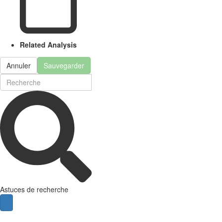
Related Analysis
Annuler
Sauvegarder
Astuces de recherche