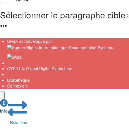
Sélectionner le paragraphe cible
3
●
●
●
Uwazi est développé par
CYRILLA: Global Digital Rights Law
Bibliothèque
Connexion
Info
1
Relations