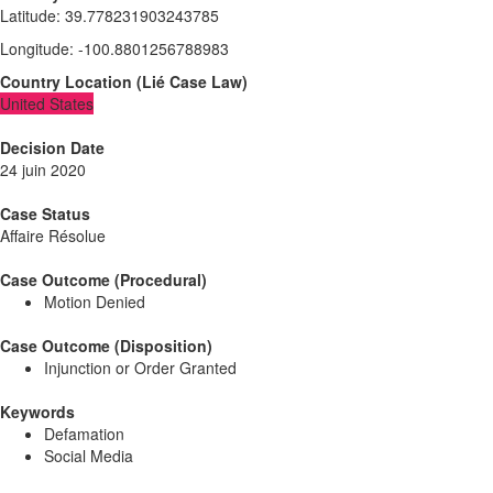
Latitude
:
39.778231903243785
Longitude
:
-100.8801256788983
Country Location
(
Lié
Case Law
)
United States
Decision Date
24 juin 2020
Case Status
Affaire Résolue
Case Outcome (Procedural)
Motion Denied
Case Outcome (Disposition)
Injunction or Order Granted
Keywords
Defamation
Social Media