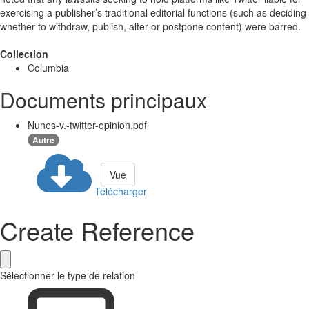
exercising a publisher’s traditional editorial functions (such as deciding
whether to withdraw, publish, alter or postpone content) were barred.
Collection
Columbia
Documents principaux
Nunes-v.-twitter-opinion.pdf
Autre
Vue
Télécharger
Create Reference
Sélectionner le type de relation