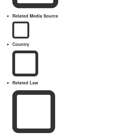
Related Media Source
Country
Related Law