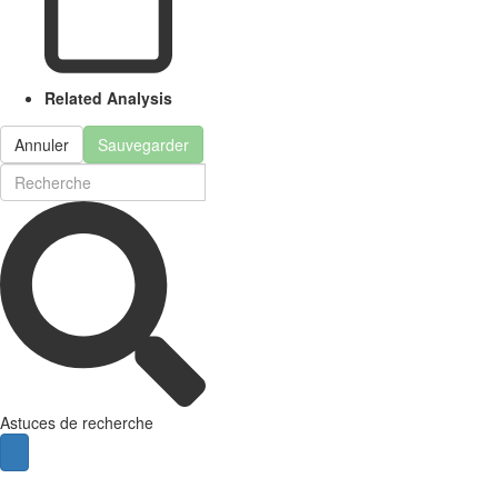
Related Analysis
Annuler
Sauvegarder
Astuces de recherche