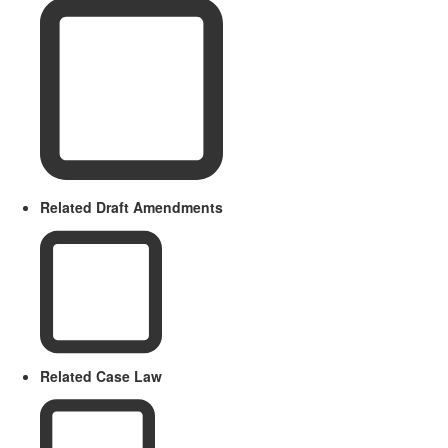
Related Draft Amendments
Related Case Law