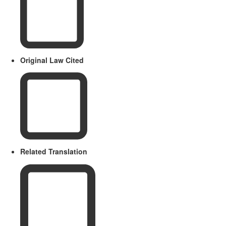
Original Law Cited
Related Translation