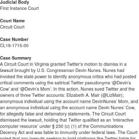
Judicial Body
First Instance Court
Court Name
Circuit Court
Case Number
CL19-1715-00
Case Summary
A Circuit Court in Virginia granted Twitter's motion to dismiss in a
lawsuit brought by U.S. Congressman Devin Nunes. Nunes had
invoked the state power to identify anonymous critics who had posted
critical comments using the satirical Twitter pseudonyms ‘@Devin’s
Cow’ and ‘@Devin’s Mom’. In this action, Nunes sued Twitter and the
owners of three Twitter accounts: Elizabeth A. Mair (@LizMair);
anonymous individual using the account name DevinNunes’ Mom, and
an anonymous individual using the account name Devin Nunes’ Cow,
for allegedly false and defamatory statements. The Circuit Court
dismissed the lawsuit, holding that Twitter qualified as an ‘interactive
computer resource’ under § 230 (c) (1) of the Communications
Decency Act and was liable to immunity under federal laws. The Court
noted that any lawsuits seeking to hold platforms like Twitter liable for