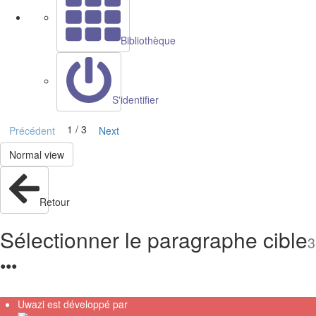
Bibliothèque
S'identifier
1 / 3
Précédent
Next
Normal view
Retour
Sélectionner le paragraphe cible
3
●
●
●
Uwazi est développé par