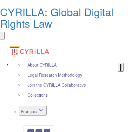
CYRILLA: Global Digital
Rights Law
About CYRILLA
Legal Research Methodology
Join the CYRILLA Collaborative
Collections
Français