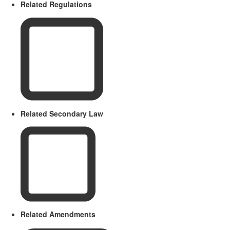
Related Regulations
Related Secondary Law
Related Amendments