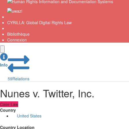
CYRILLA: Global Digital Rights Law
Bibliothèque
Connexion
Info
59
Relations
Nunes v. Twitter, Inc.
Case Law
Country
United States
Country Location