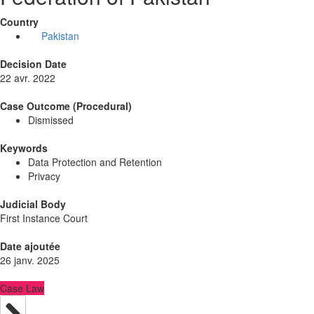
Country
Pakistan
Decision Date
22 avr. 2022
Case Outcome (Procedural)
Dismissed
Keywords
Data Protection and Retention
Privacy
Judicial Body
First Instance Court
Date ajoutée
26 janv. 2025
Case Law