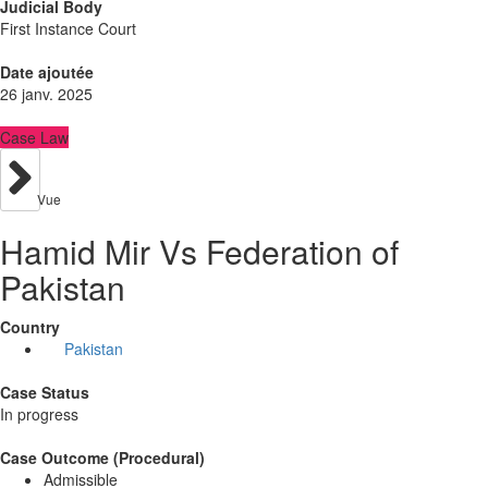
Judicial Body
First Instance Court
Date ajoutée
26 janv. 2025
Case Law
Vue
Hamid Mir Vs Federation of
Pakistan
Country
Pakistan
Case Status
In progress
Case Outcome (Procedural)
Admissible