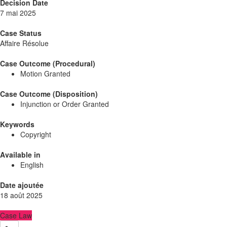
Decision Date
7 mai 2025
Case Status
Affaire Résolue
Case Outcome (Procedural)
Motion Granted
Case Outcome (Disposition)
Injunction or Order Granted
Keywords
Copyright
Available in
English
Date ajoutée
18 août 2025
Case Law