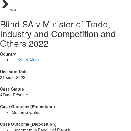
Vue
Blind SA v Minister of Trade,
Industry and Competition and
Others 2022
Country
South Africa
Decision Date
21 sept. 2022
Case Status
Affaire Résolue
Case Outcome (Procedural)
Motion Granted
Case Outcome (Disposition)
Judgement in Favour of Plaintiff