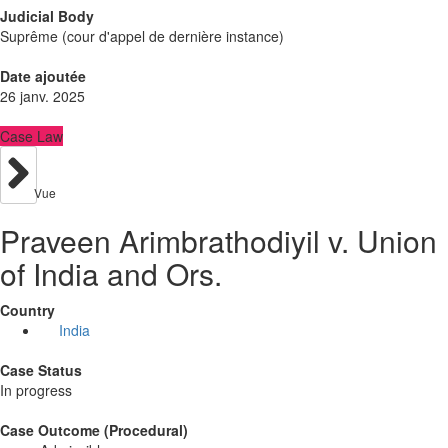
Judicial Body
Suprême (cour d'appel de dernière instance)
Date ajoutée
26 janv. 2025
Case Law
Vue
Praveen Arimbrathodiyil v. Union
of India and Ors.
Country
India
Case Status
In progress
Case Outcome (Procedural)