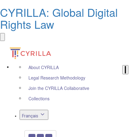
CYRILLA: Global Digital
Rights Law
About CYRILLA
Legal Research Methodology
Join the CYRILLA Collaborative
Collections
Français