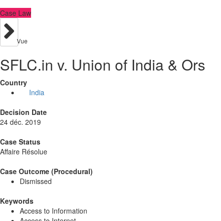
Case Law
Vue
SFLC.in v. Union of India & Ors
Country
India
Decision Date
24 déc. 2019
Case Status
Affaire Résolue
Case Outcome (Procedural)
Dismissed
Keywords
Access to Information
Access to Internet