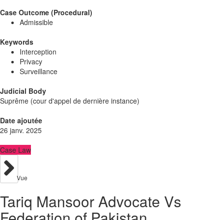
Case Outcome (Procedural)
Admissible
Keywords
Interception
Privacy
Surveillance
Judicial Body
Suprême (cour d'appel de dernière instance)
Date ajoutée
26 janv. 2025
Case Law
Vue
Tariq Mansoor Advocate Vs
Federation of Pakistan