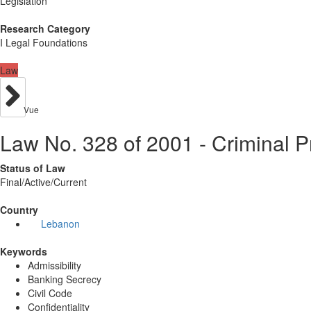
Legislation
Research Category
I Legal Foundations
Law
Vue
Law No. 328 of 2001 - Criminal 
Status of Law
Final/Active/Current
Country
Lebanon
Keywords
Admissibility
Banking Secrecy
Civil Code
Confidentiality