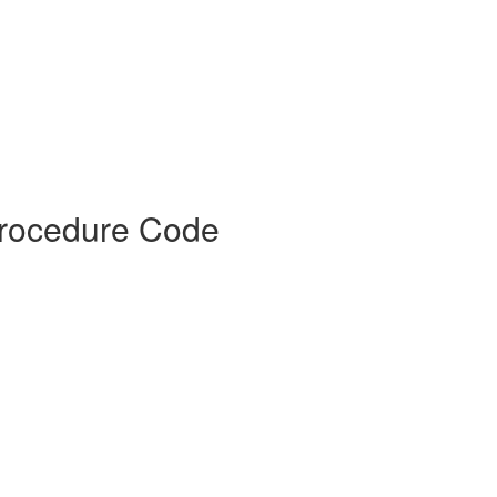
Procedure Code