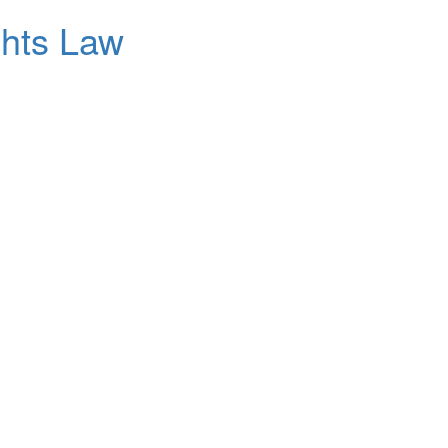
ghts Law