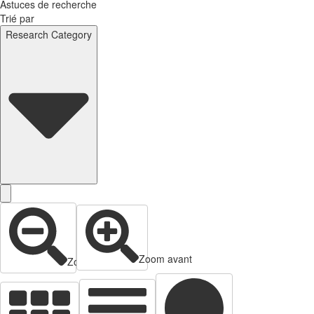
Astuces de recherche
Trié par
Research Category
Zoom avant
Zoom arrière