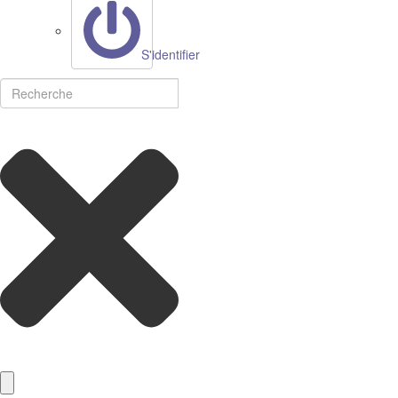
S'identifier