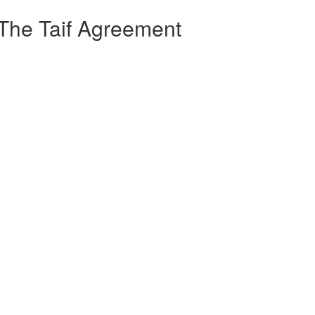
 The Taif Agreement