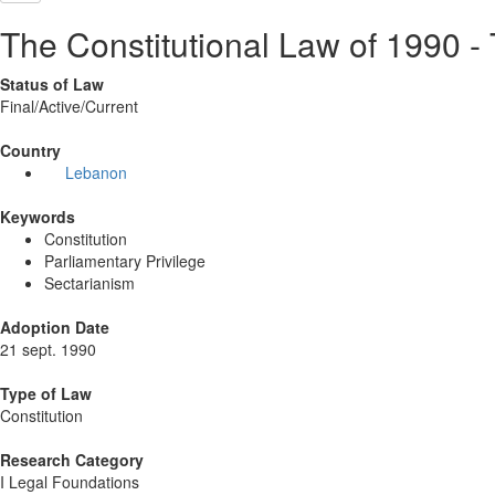
The Constitutional Law of 1990 -
Status of Law
Final/Active/Current
Country
Lebanon
Keywords
Constitution
Parliamentary Privilege
Sectarianism
Adoption Date
21 sept. 1990
Type of Law
Constitution
Research Category
I Legal Foundations