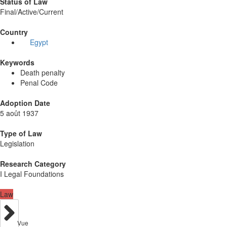
Status of Law
Final/Active/Current
Country
Egypt
Keywords
Death penalty
Penal Code
Adoption Date
5 août 1937
Type of Law
Legislation
Research Category
I Legal Foundations
Law
Vue