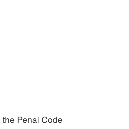
g the Penal Code