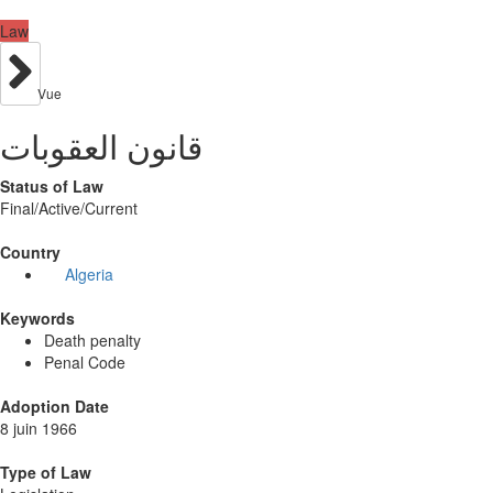
Law
Vue
قانون العقوبات
Status of Law
Final/Active/Current
Country
Algeria
Keywords
Death penalty
Penal Code
Adoption Date
8 juin 1966
Type of Law