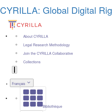
CYRILLA: Global Digital Ri
About CYRILLA
Legal Research Methodology
Join the CYRILLA Collaborative
Collections
Français
Bibliothèque