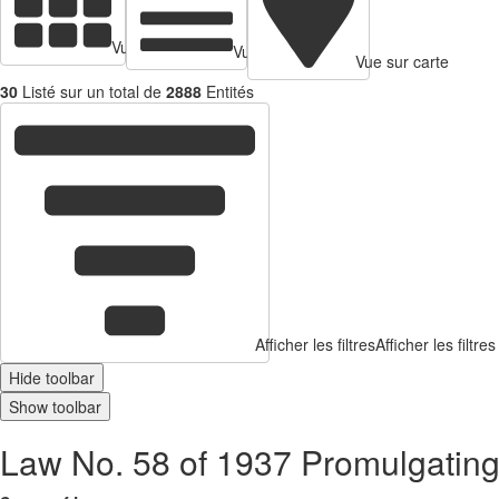
Vue en cartes
Vue tabulaire
Vue sur carte
30
Listé sur un total de
2888
Entités
Afficher les filtres
Afficher les filtres
Hide toolbar
Show toolbar
Law No. 58 of 1937 Promulgatin