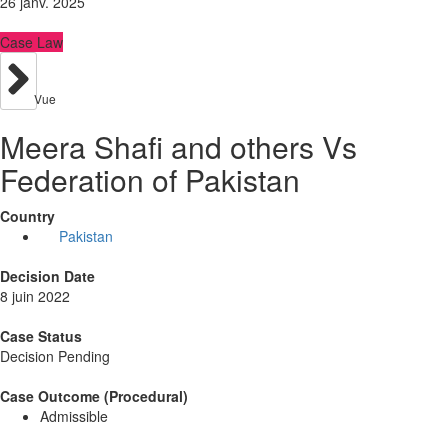
26 janv. 2025
Case Law
Vue
Meera Shafi and others Vs
Federation of Pakistan
Country
Pakistan
Decision Date
8 juin 2022
Case Status
Decision Pending
Case Outcome (Procedural)
Admissible