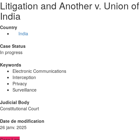
Litigation and Another v. Union of
India
Country
India
Case Status
In progress
Keywords
Electronic Communications
Interception
Privacy
Surveillance
Judicial Body
Constitutional Court
Date de modification
26 janv. 2025
Case Law