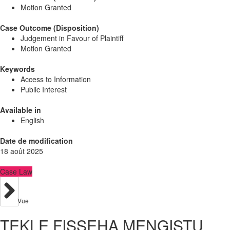
Motion Granted
Case Outcome (Disposition)
Judgement in Favour of Plaintiff
Motion Granted
Keywords
Access to Information
Public Interest
Available in
English
Date de modification
18 août 2025
Case Law
Vue
TEKLE FISSEHA MENGISTU