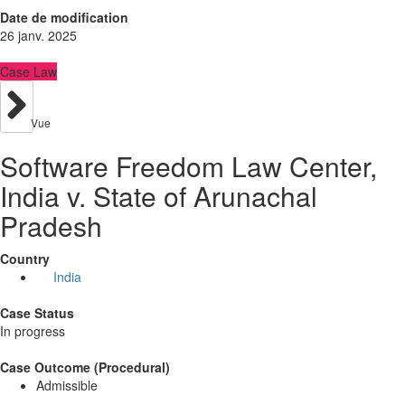
Date de modification
26 janv. 2025
Case Law
Vue
Software Freedom Law Center,
India v. State of Arunachal
Pradesh
Country
India
Case Status
In progress
Case Outcome (Procedural)
Admissible