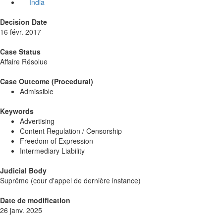
India
Decision Date
16 févr. 2017
Case Status
Affaire Résolue
Case Outcome (Procedural)
Admissible
Keywords
Advertising
Content Regulation / Censorship
Freedom of Expression
Intermediary Liability
Judicial Body
Suprême (cour d'appel de dernière instance)
Date de modification
26 janv. 2025