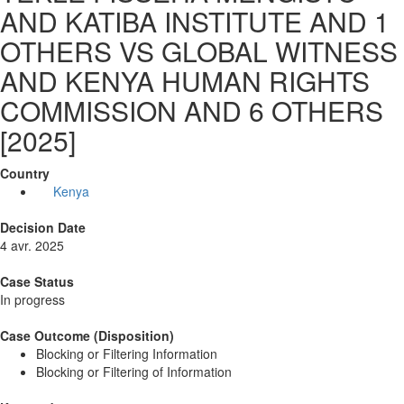
AND KATIBA INSTITUTE AND 1
OTHERS VS GLOBAL WITNESS
AND KENYA HUMAN RIGHTS
COMMISSION AND 6 OTHERS
[2025]
Country
Kenya
Decision Date
4 avr. 2025
Case Status
In progress
Case Outcome (Disposition)
Blocking or Filtering Information
Blocking or Filtering of Information