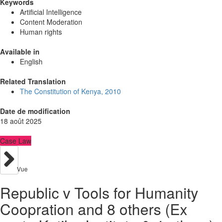
Keywords
Artificial Intelligence
Content Moderation
Human rights
Available in
English
Related Translation
The Constitution of Kenya, 2010
Date de modification
18 août 2025
Case Law
Vue
Republic v Tools for Humanity
Coopration and 8 others (Ex