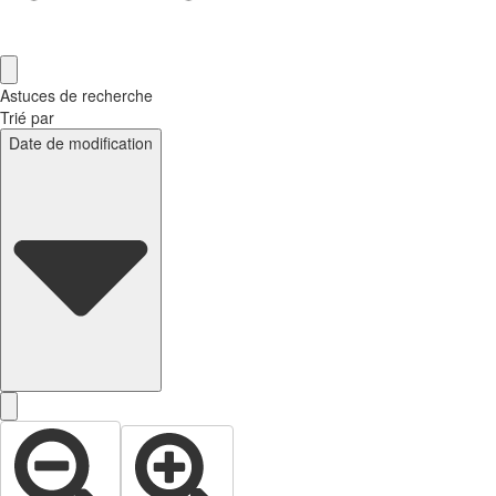
Astuces de recherche
Trié par
Date de modification