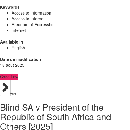
Keywords
Access to Information
Access to Internet
Freedom of Expression
Internet
Available in
English
Date de modification
18 août 2025
Case Law
Vue
Blind SA v President of the
Republic of South Africa and
Others [2025]