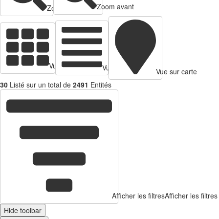
Zoom avant
Zoom arrière
Vue en cartes
Vue tabulaire
Vue sur carte
30
Listé sur un total de
2491
Entités
Afficher les filtres
Afficher les filtres
Hide toolbar