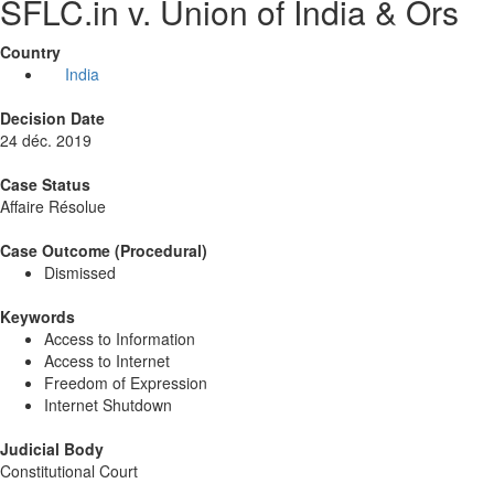
SFLC.in v. Union of India & Ors
Country
India
Decision Date
24 déc. 2019
Case Status
Affaire Résolue
Case Outcome (Procedural)
Dismissed
Keywords
Access to Information
Access to Internet
Freedom of Expression
Internet Shutdown
Judicial Body
Constitutional Court