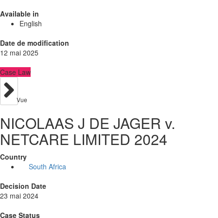
Available in
English
Date de modification
12 mai 2025
Case Law
Vue
NICOLAAS J DE JAGER v.
NETCARE LIMITED 2024
Country
South Africa
Decision Date
23 mai 2024
Case Status