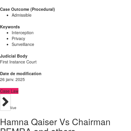
Case Outcome (Procedural)
Admissible
Keywords
Interception
Privacy
Surveillance
Judicial Body
First Instance Court
Date de modification
26 janv. 2025
Case Law
Vue
Hamna Qaiser Vs Chairman