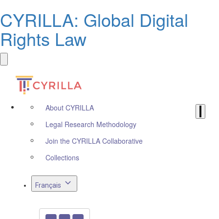
CYRILLA: Global Digital
Rights Law
About CYRILLA
Legal Research Methodology
Join the CYRILLA Collaborative
Collections
Français