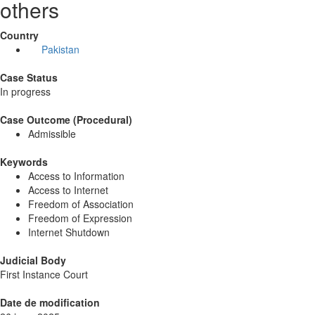
others
Country
Pakistan
Case Status
In progress
Case Outcome (Procedural)
Admissible
Keywords
Access to Information
Access to Internet
Freedom of Association
Freedom of Expression
Internet Shutdown
Judicial Body
First Instance Court
Date de modification