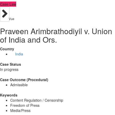
Case Law
Vue
Praveen Arimbrathodiyil v. Union
of India and Ors.
Country
India
Case Status
In progress
Case Outcome (Procedural)
Admissible
Keywords
Content Regulation / Censorship
Freedom of Press
Media/Press