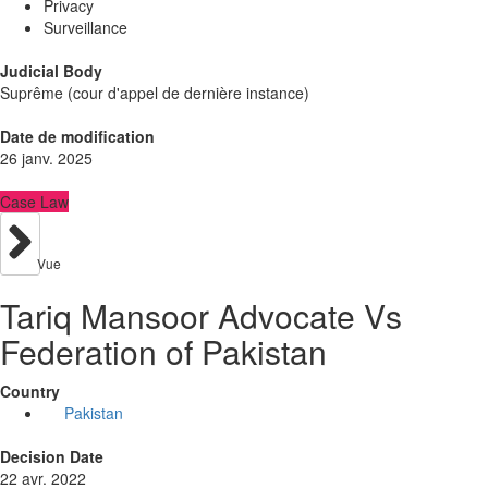
Privacy
Surveillance
Judicial Body
Suprême (cour d'appel de dernière instance)
Date de modification
26 janv. 2025
Case Law
Vue
Tariq Mansoor Advocate Vs
Federation of Pakistan
Country
Pakistan
Decision Date
22 avr. 2022