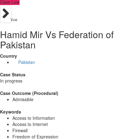
Case Law
Vue
Hamid Mir Vs Federation of
Pakistan
Country
Pakistan
Case Status
In progress
Case Outcome (Procedural)
Admissible
Keywords
Access to Information
Access to Internet
Firewall
Freedom of Expression