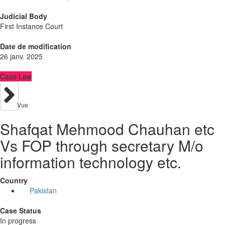
Judicial Body
First Instance Court
Date de modification
26 janv. 2025
Case Law
Vue
Shafqat Mehmood Chauhan etc
Vs FOP through secretary M/o
information technology etc.
Country
Pakistan
Case Status
In progress