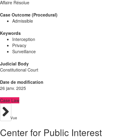
Affaire Résolue
Case Outcome (Procedural)
Admissible
Keywords
Interception
Privacy
Surveillance
Judicial Body
Constitutional Court
Date de modification
26 janv. 2025
Case Law
Vue
Center for Public Interest