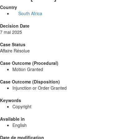
Country
South Africa
Decision Date
7 mai 2025
Case Status
Affaire Résolue
Case Outcome (Procedural)
Motion Granted
Case Outcome (Disposition)
Injunction or Order Granted
Keywords
Copyright
Available in
English
Date de modification