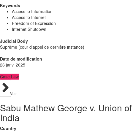
Keywords
Access to Information
Access to Internet
Freedom of Expression
Internet Shutdown
Judicial Body
Suprême (cour d'appel de dernière instance)
Date de modification
26 janv. 2025
Case Law
Vue
Sabu Mathew George v. Union of
India
Country