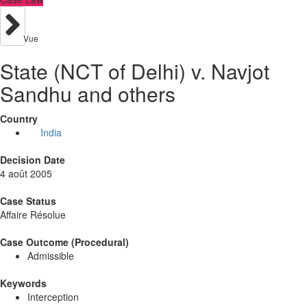
Vue
State (NCT of Delhi) v. Navjot
Sandhu and others
Country
India
Decision Date
4 août 2005
Case Status
Affaire Résolue
Case Outcome (Procedural)
Admissible
Keywords
Interception