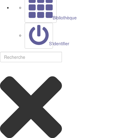
Bibliothèque
S'identifier