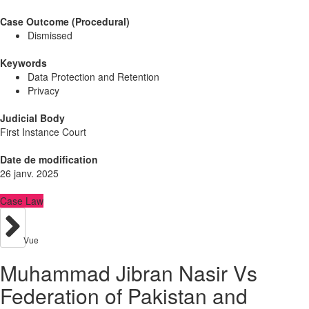
Case Outcome (Procedural)
Dismissed
Keywords
Data Protection and Retention
Privacy
Judicial Body
First Instance Court
Date de modification
26 janv. 2025
Case Law
Vue
Muhammad Jibran Nasir Vs
Federation of Pakistan and