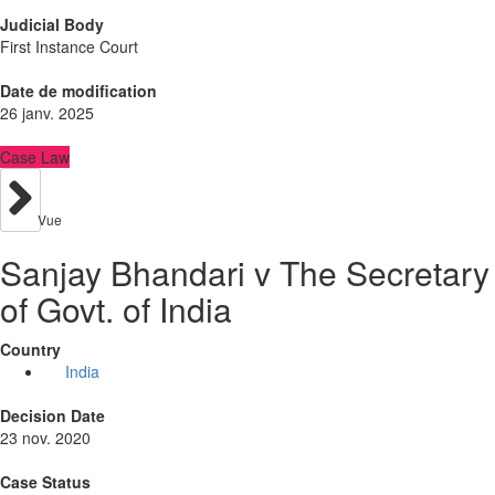
Judicial Body
First Instance Court
Date de modification
26 janv. 2025
Case Law
Vue
Sanjay Bhandari v The Secretary
of Govt. of India
Country
India
Decision Date
23 nov. 2020
Case Status