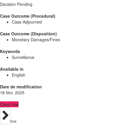
Decision Pending
Case Outcome (Procedural)
Case Adjourned
Case Outcome (Disposition)
Monetary Damages/Fines
Keywords
Surveillance
Available in
English
Date de modification
18 févr. 2025
Case Law
Vue