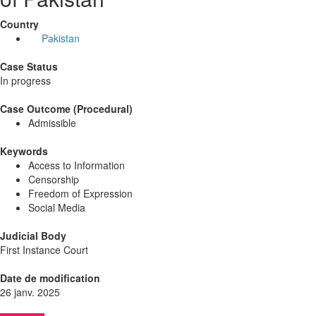
Country
Pakistan
Case Status
In progress
Case Outcome (Procedural)
Admissible
Keywords
Access to Information
Censorship
Freedom of Expression
Social Media
Judicial Body
First Instance Court
Date de modification
26 janv. 2025