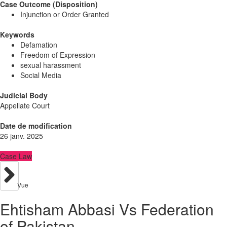
Case Outcome (Disposition)
Injunction or Order Granted
Keywords
Defamation
Freedom of Expression
sexual harassment
Social Media
Judicial Body
Appellate Court
Date de modification
26 janv. 2025
Case Law
Vue
Ehtisham Abbasi Vs Federation
of Pakistan