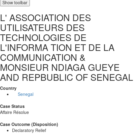
Show toolbar
L' ASSOCIATION DES
UTILISATEURS DES
TECHNOLOGIES DE
L'INFORMA TION ET DE LA
COMMUNICATION &
MONSIEUR NDIAGA GUEYE
AND REPBUBLIC OF SENEGAL
Country
Senegal
Case Status
Affaire Résolue
Case Outcome (Disposition)
Declaratory Relief