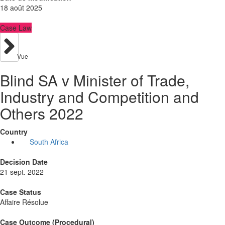
18 août 2025
Case Law
Vue
Blind SA v Minister of Trade,
Industry and Competition and
Others 2022
Country
South Africa
Decision Date
21 sept. 2022
Case Status
Affaire Résolue
Case Outcome (Procedural)