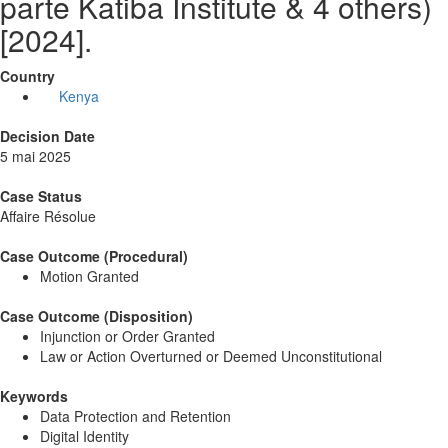
parte Katiba Institute & 4 others)
[2024].
Country
Kenya
Decision Date
5 mai 2025
Case Status
Affaire Résolue
Case Outcome (Procedural)
Motion Granted
Case Outcome (Disposition)
Injunction or Order Granted
Law or Action Overturned or Deemed Unconstitutional
Keywords
Data Protection and Retention
Digital Identity