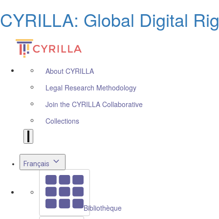
CYRILLA: Global Digital Ri
About CYRILLA
Legal Research Methodology
Join the CYRILLA Collaborative
Collections
Français
Bibliothèque