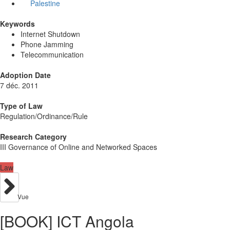
Palestine
Keywords
Internet Shutdown
Phone Jamming
Telecommunication
Adoption Date
7 déc. 2011
Type of Law
Regulation/Ordinance/Rule
Research Category
III Governance of Online and Networked Spaces
Law
Vue
[BOOK] ICT Angola