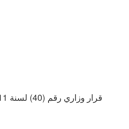
قرار وزاري رقم (40) لسنة 2011 بشان منع بيع أو تسويق خدمات الاتصالات والانترنت من غير المرخصين