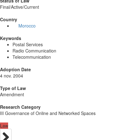
Status of Law
Final/Active/Current
Country
Morocco
Keywords
Postal Services
Radio Communication
Telecommunication
Adoption Date
4 nov. 2004
Type of Law
Amendment
Research Category
III Governance of Online and Networked Spaces
Law