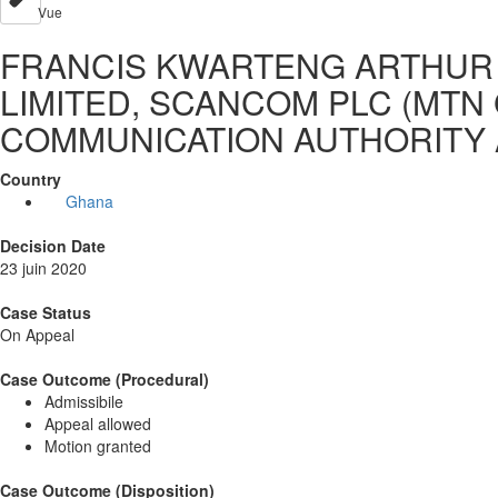
Vue
FRANCIS KWARTENG ARTHUR 
LIMITED, SCANCOM PLC (MTN 
COMMUNICATION AUTHORITY 
Country
Ghana
Decision Date
23 juin 2020
Case Status
On Appeal
Case Outcome (Procedural)
Admissibile
Appeal allowed
Motion granted
Case Outcome (Disposition)