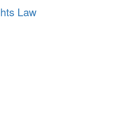
ghts Law