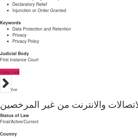
Declaratory Relief
Injunction or Order Granted
Keywords
Data Protection and Retention
Privacy
Privacy Policy
Judicial Body
First Instance Court
Case Law
Vue
Status of Law
Final/Active/Current
Country