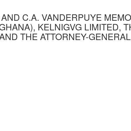
AND C.A. VANDERPUYE MEMOR
GHANA), KELNIGVG LIMITED, 
AND THE ATTORNEY-GENERAL