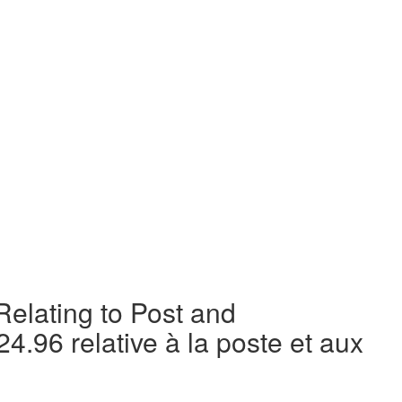
elating to Post and
4.96 relative à la poste et aux