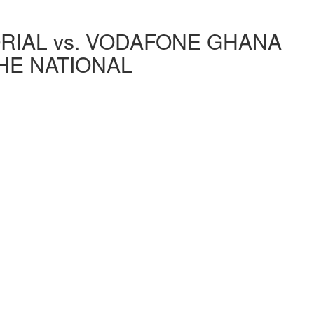
IAL vs. VODAFONE GHANA
THE NATIONAL