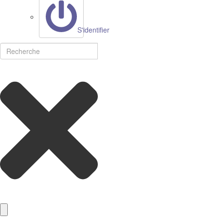
S'identifier