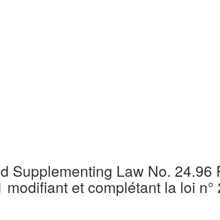
d Supplementing Law No. 24.96 R
odifiant et complétant la loi n° 2