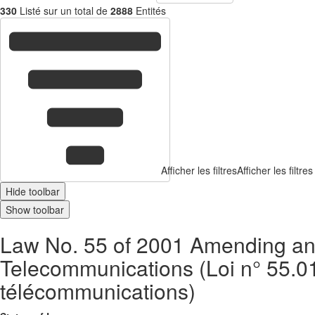
330
Listé sur un total de
2888
Entités
Afficher les filtres
Afficher les filtres
Hide toolbar
Show toolbar
Law No. 55 of 2001 Amending an
Telecommunications (Loi n° 55.01 m
télécommunications)