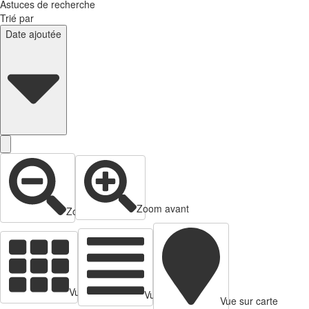
Astuces de recherche
Trié par
Date ajoutée
Zoom avant
Zoom arrière
Vue en cartes
Vue tabulaire
Vue sur carte