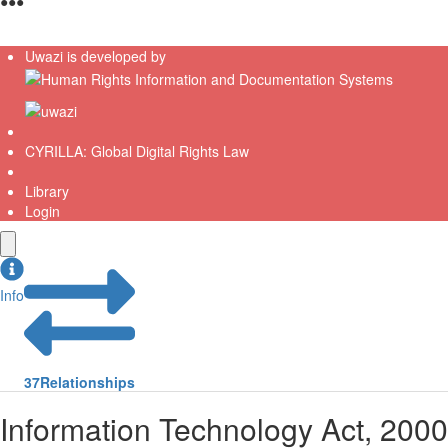
●
●
●
Uwazi is developed by
CYRILLA: Global Digital Rights Law
Library
Login
Info
37
Relationships
Information Technology Act, 2000