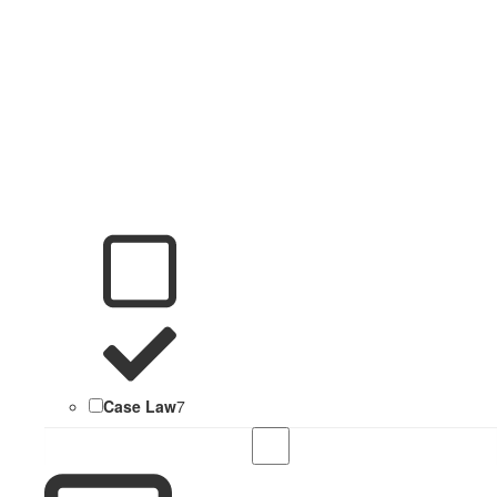
Case Law
7