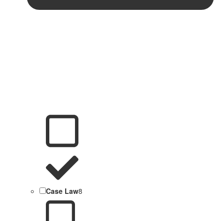
Case Law
8