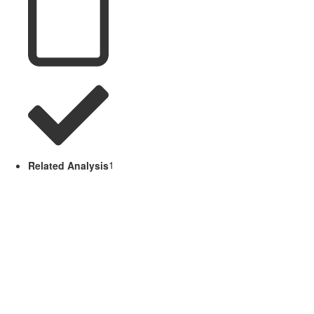
Related Analysis
1