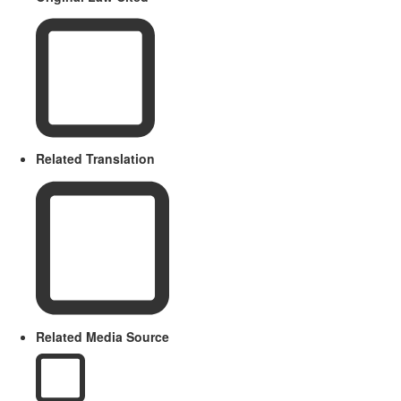
Related Translation
Related Media Source