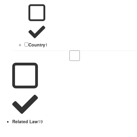
Country
1
Related Law
19