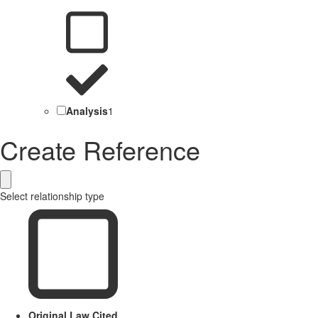
Analysis
1
Create Reference
Select relationship type
Original Law Cited