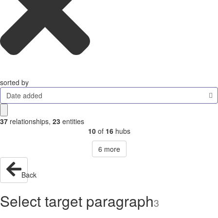
sorted by
Date added
37
relationships
,
23
entities
10
of
16
hubs
6
more
Back
Select target paragraph
3