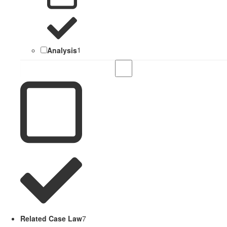
Analysis
1
Related Case Law
7