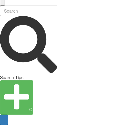
Search Tips
Create Entity