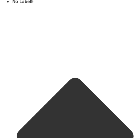
No Label
9