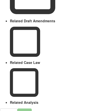
Related Draft Amendments
Related Case Law
Related Analysis