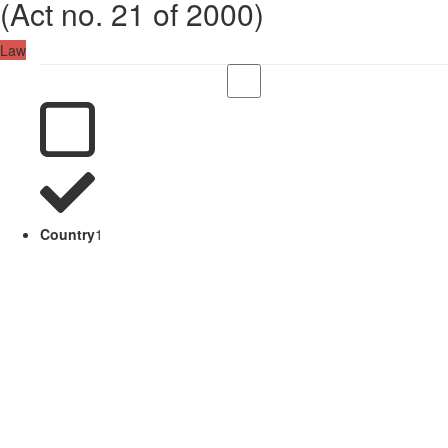
(Act no. 21 of 2000)
Law
Country
1