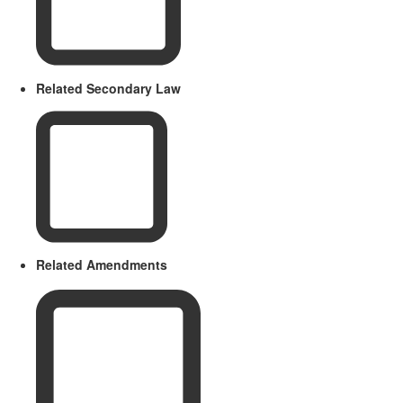
Related Secondary Law
Related Amendments