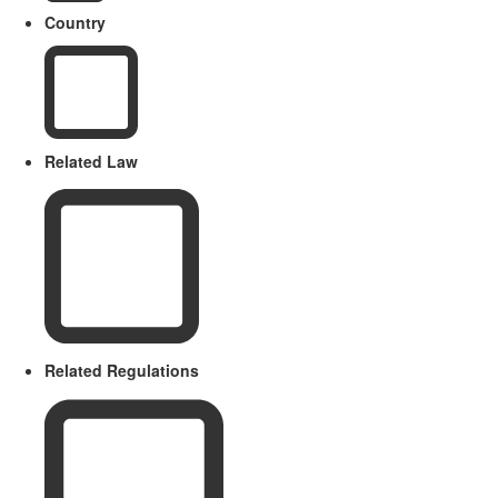
Country
Related Law
Related Regulations