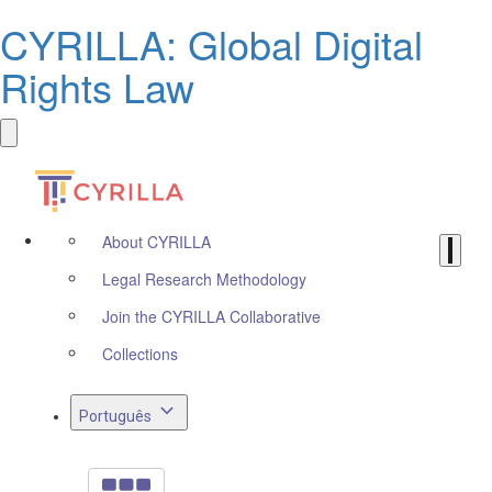
CYRILLA: Global Digital
Rights Law
About CYRILLA
Legal Research Methodology
Join the CYRILLA Collaborative
Collections
Português