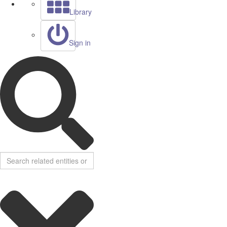
Library
Sign in