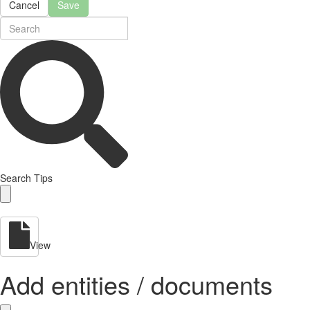
Cancel
Save
Search Tips
View
Add entities / documents