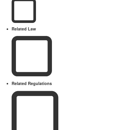
Related Law
Related Regulations