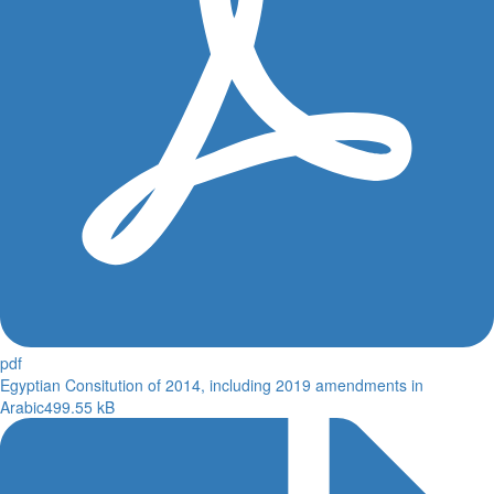
pdf
Egyptian Consitution of 2014, including 2019 amendments in
Arabic
499.55 kB