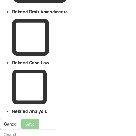
Related Draft Amendments
Related Case Law
Related Analysis
Cancel
Save