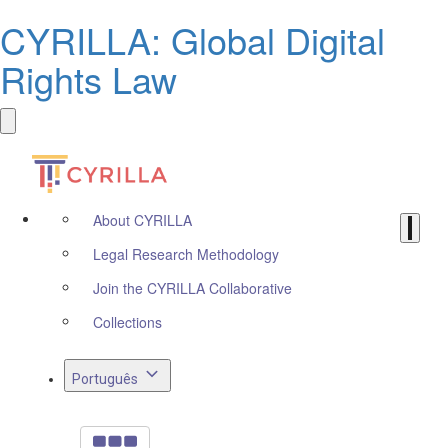
CYRILLA: Global Digital
Rights Law
About CYRILLA
Legal Research Methodology
Join the CYRILLA Collaborative
Collections
Português