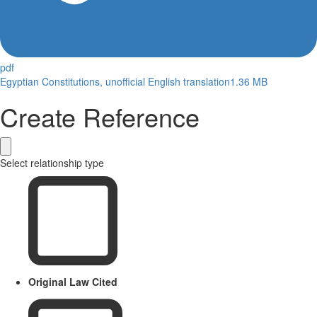
pdf
Egyptian Constitutions, unofficial English translation
1.36 MB
Create Reference
Select relationship type
Original Law Cited