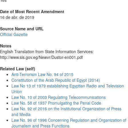
Yes
Date of Most Recent Amendment
16 de abr. de 2019
Source Name and URL
Official Gazette
Notes
English Translation from State Information Services:
http://www.sis.gov.eg/Newvr/Dustor-en001.pdf
Related Law (self)
Anti-Terrorism Law No. 94 of 2015
Constitution of the Arab Republic of Egypt (2014)
Law No 13 of 1979 establishing Egyptian Radio and Television
Union
Law No. 10 of 2003 Regulating Telecommunications
Law No. 58 of 1937 Promulgating the Penal Code
Law No. 92 of 2016 on the Institutional Organization of Press
and Media
Law No. 96 of 1996 Concerning Regulation and Organization of
Journalism and Press Functions