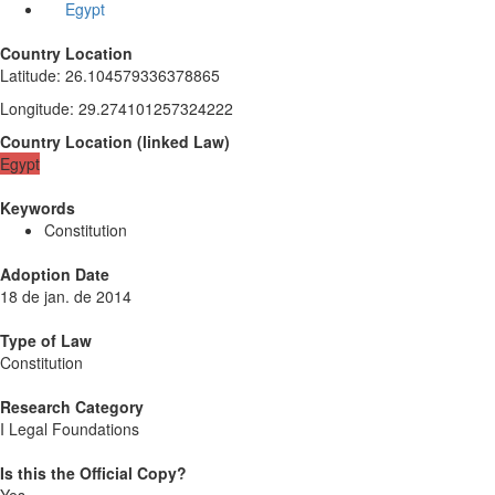
Egypt
Country Location
Latitude
:
26.104579336378865
Longitude
:
29.274101257324222
Country Location
(
linked
Law
)
Egypt
Keywords
Constitution
Adoption Date
18 de jan. de 2014
Type of Law
Constitution
Research Category
I Legal Foundations
Is this the Official Copy?