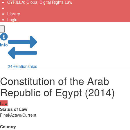
CYRILLA: Global Digital Rights Law
Library
Login
Info
24
Relationships
Constitution of the Arab
Republic of Egypt (2014)
Law
Status of Law
Final/Active/Current
Country