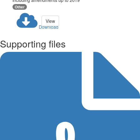
including amendments up to 2019
Other
View
Download
Supporting files