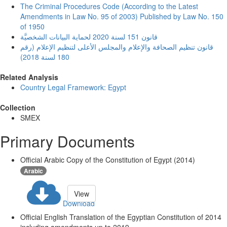
The Criminal Procedures Code (According to the Latest
Amendments in Law No. 95 of 2003) Published by Law No. 150
of 1950
قانون 151 لسنة 2020 لحماية البيانات الشخصيَّة
قانون تنظيم الصحافة والإعلام والمجلس الأعلى لتنظيم الإعلام (رقم
180 لسنة 2018)
Related Analysis
Country Legal Framework: Egypt
Collection
SMEX
Primary Documents
Official Arabic Copy of the Constitution of Egypt (2014)
Arabic
View
Download
Official English Translation of the Egyptian Constitution of 2014