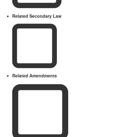
Related Secondary Law
Related Amendments