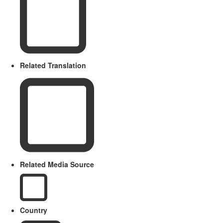
Related Translation
Related Media Source
Country