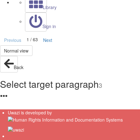
Library
Sign in
1 / 63
Previous
Next
Normal view
Back
Select target paragraph
3
●
●
●
Uwazi is developed by