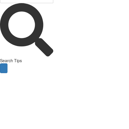
Search Tips