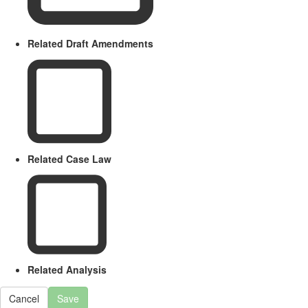
Related Draft Amendments
Related Case Law
Related Analysis
Cancel
Save