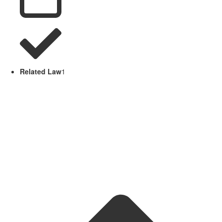
Related Law
1