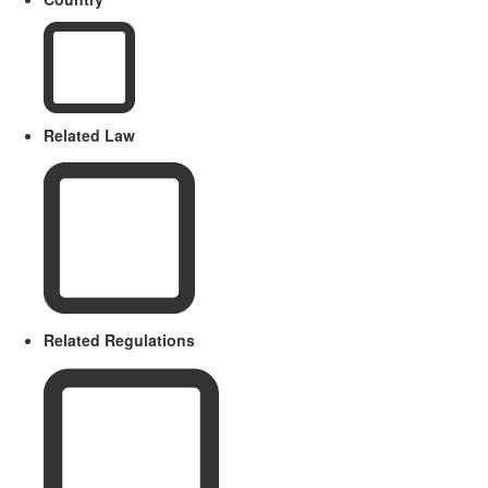
Related Law
Related Regulations