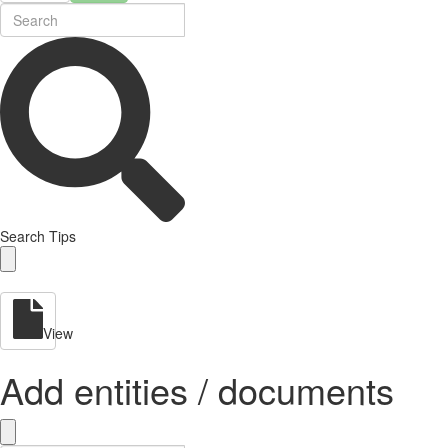
Search Tips
View
Add entities / documents