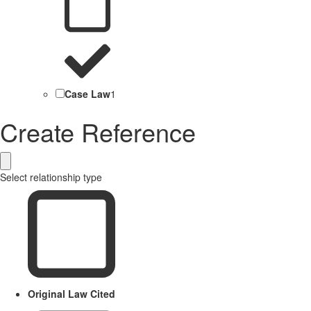
Case Law
1
Create Reference
Select relationship type
Original Law Cited