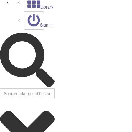
Library
Sign in