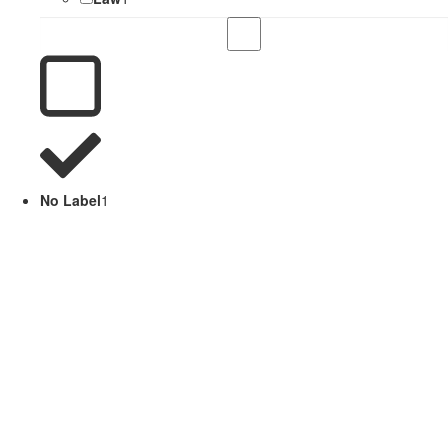
No Label
1