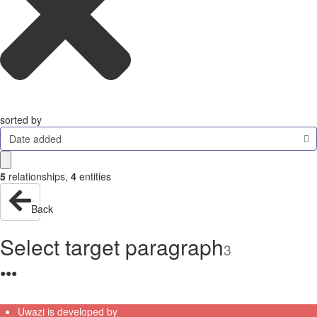
sorted by
Date added
5
relationships
,
4
entities
Back
Select target paragraph
3
●
●
●
Uwazi is developed by