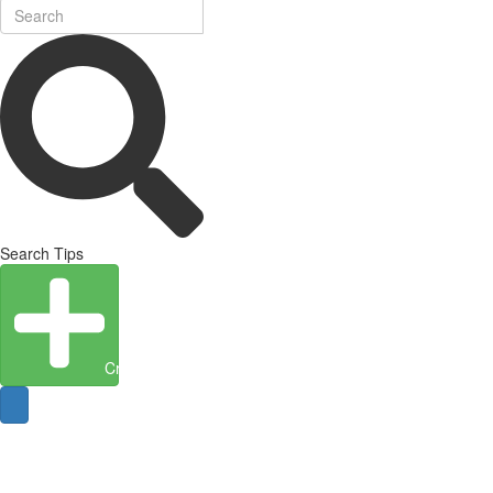
Search Tips
Create Entity