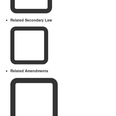
Related Secondary Law
Related Amendments