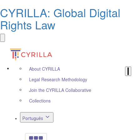
CYRILLA: Global Digital
Rights Law
About CYRILLA
Legal Research Methodology
Join the CYRILLA Collaborative
Collections
Português