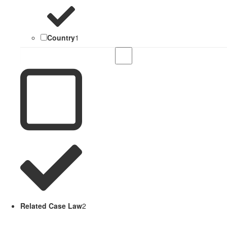
Country
1
Related Case Law
2