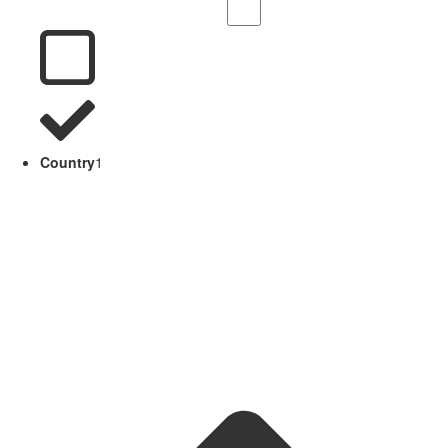
Country
1