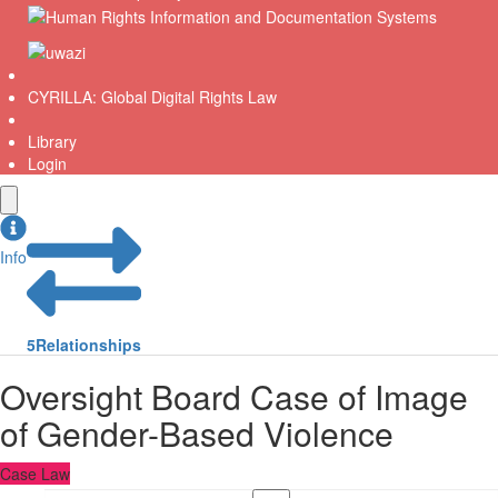
CYRILLA: Global Digital Rights Law
Library
Login
Info
5
Relationships
Oversight Board Case of Image
of Gender-Based Violence
Case Law