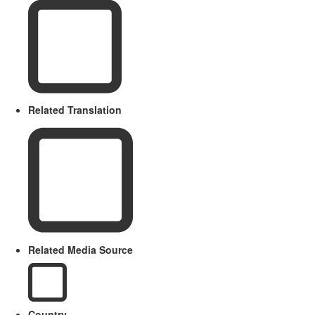
Related Translation
Related Media Source
Country