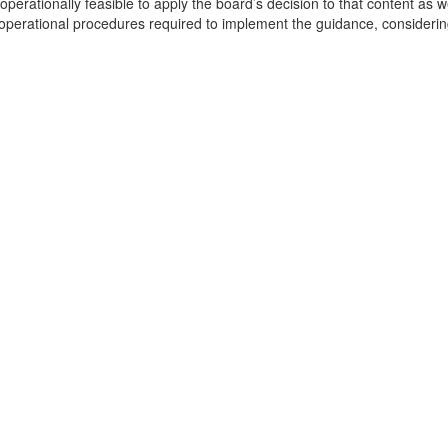
d operationally feasible to apply the board’s decision to that content as
e operational procedures required to implement the guidance, consideri