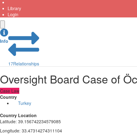
Library
Login
Info
17
Relationships
Oversight Board Case of Öca
Case Law
Country
Turkey
Country Location
Latitude
:
39.156742234579085
Longitude
:
33.47314274311104