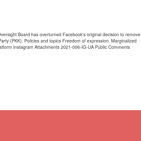
ersight Board has overturned Facebook's original decision to remove
arty (PKK). Policies and topics Freedom of expression, Marginalized
 Platform Instagram Attachments 2021-006-IG-UA Public Comments