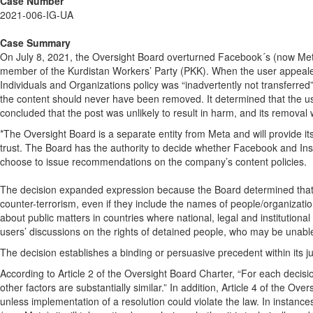
Case Number
2021-006-IG-UA
Case Summary
On July 8, 2021, the Oversight Board overturned Facebook´s (now Meta
member of the Kurdistan Workers’ Party (PKK). When the user appealed
Individuals and Organizations policy was “inadvertently not transferre
the content should never have been removed. It determined that the us
concluded that the post was unlikely to result in harm, and its remova
*The Oversight Board is a separate entity from Meta and will provide i
trust. The Board has the authority to decide whether Facebook and Ins
choose to issue recommendations on the company’s content policies.
The decision expanded expression because the Board determined that us
counter-terrorism, even if they include the names of people/organiza
about public matters in countries where national, legal and institution
users’ discussions on the rights of detained people, who may be unable t
The decision establishes a binding or persuasive precedent within its jur
According to Article 2 of the Oversight Board Charter, “For each decisi
other factors are substantially similar.” In addition, Article 4 of the 
unless implementation of a resolution could violate the law. In instan