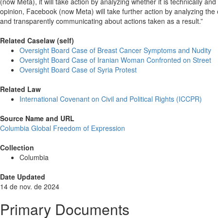
(now Meta), it will take action by analyzing whether it is technically an
opinion, Facebook (now Meta) will take further action by analyzing th
and transparently communicating about actions taken as a result.”
Related Caselaw (self)
Oversight Board Case of Breast Cancer Symptoms and Nudity
Oversight Board Case of Iranian Woman Confronted on Street
Oversight Board Case of Syria Protest
Related Law
International Covenant on Civil and Political Rights (ICCPR)
Source Name and URL
Columbia Global Freedom of Expression
Collection
Columbia
Date Updated
14 de nov. de 2024
Primary Documents