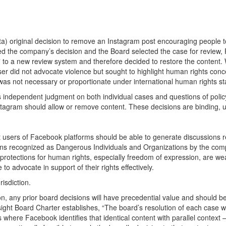
) original decision to remove an Instagram post encouraging people to
 the company’s decision and the Board selected the case for review, 
d” to a new review system and therefore decided to restore the content.
er did not advocate violence but sought to highlight human rights con
l was not necessary or proportionate under international human rights s
ts independent judgment on both individual cases and questions of poli
tagram should allow or remove content. These decisions are binding, u
ers of Facebook platforms should be able to generate discussions rega
tions recognized as Dangerous Individuals and Organizations by the co
al protections for human rights, especially freedom of expression, are w
o advocate in support of their rights effectively.
isdiction.
on, any prior board decisions will have precedential value and should be
Oversight Board Charter establishes, “The board’s resolution of each case
ces where Facebook identifies that identical content with parallel cont