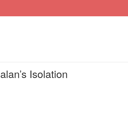
lan’s Isolation