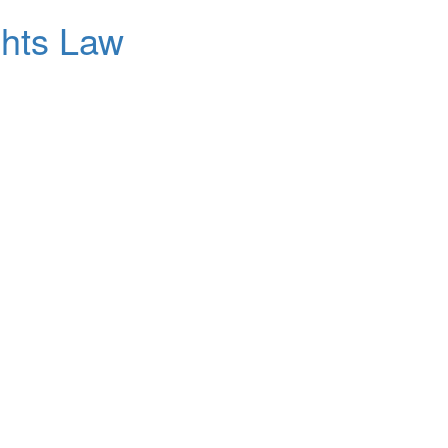
ghts Law