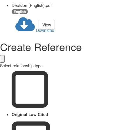
Decision (English).pdf
English
View
Download
Create Reference
Select relationship type
Original Law Cited