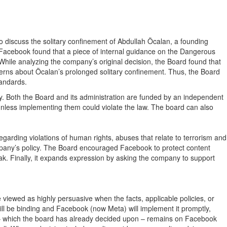
 discuss the solitary confinement of Abdullah Öcalan, a founding
Facebook found that a piece of internal guidance on the Dangerous
 While analyzing the company’s original decision, the Board found that
cerns about Öcalan’s prolonged solitary confinement. Thus, the Board
tandards.
cy. Both the Board and its administration are funded by an independent
nless implementing them could violate the law. The board can also
rding violations of human rights, abuses that relate to terrorism and
mpany’s policy. The Board encouraged Facebook to protect content
eak. Finally, it expands expression by asking the company to support
 viewed as highly persuasive when the facts, applicable policies, or
 will be binding and Facebook (now Meta) will implement it promptly,
ext – which the board has already decided upon – remains on Facebook