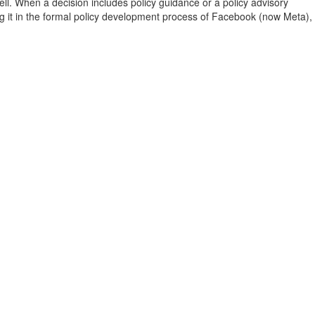
 well. When a decision includes policy guidance or a policy advisory
ng it in the formal policy development process of Facebook (now Meta),