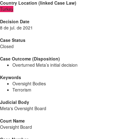
Country Location
(
linked
Case Law
)
Turkey
Decision Date
8 de jul. de 2021
Case Status
Closed
Case Outcome (Disposition)
Overturned Meta’s initial decision
Keywords
Oversight Bodies
Terrorism
Judicial Body
Meta's Oversight Board
Court Name
Oversight Board