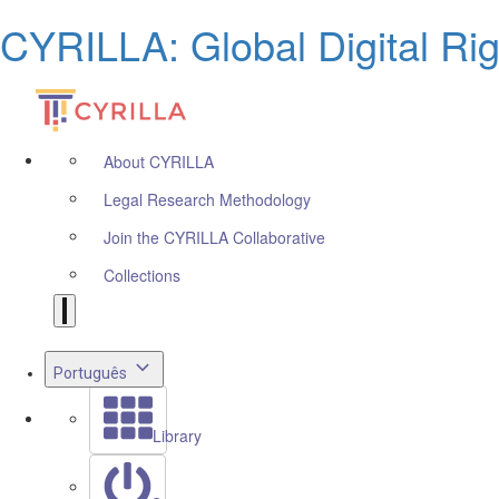
CYRILLA: Global Digital Ri
About CYRILLA
Legal Research Methodology
Join the CYRILLA Collaborative
Collections
Português
Library