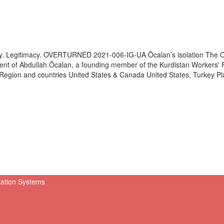
y. Legitimacy. OVERTURNED 2021-006-IG-UA Öcalan’s isolation The Ov
ent of Abdullah Öcalan, a founding member of the Kurdistan Workers' P
s Region and countries United States & Canada United States, Turkey