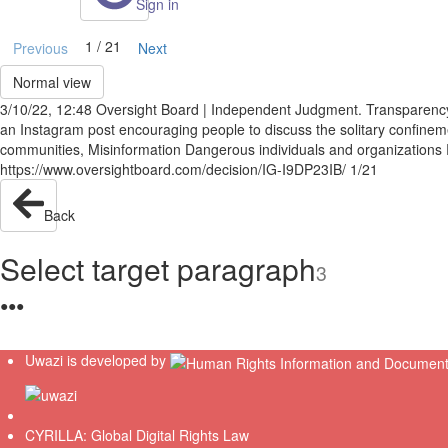
Sign in
1 / 21
Previous
Next
Normal view
3/10/22, 12:48 Oversight Board | Independent Judgment. Transparenc
an Instagram post encouraging people to discuss the solitary confinem
communities, Misinformation Dangerous individuals and organization
https://www.oversightboard.com/decision/IG-I9DP23IB/ 1/21
Back
Select target paragraph
3
●
●
●
Uwazi is developed by
CYRILLA: Global Digital Rights Law