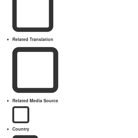
Related Translation
Related Media Source
Country