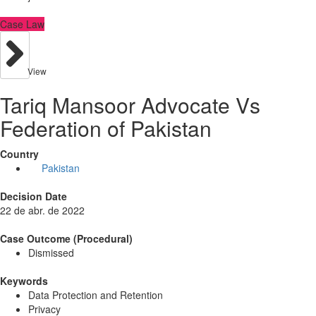
Case Law
View
Tariq Mansoor Advocate Vs
Federation of Pakistan
Country
Pakistan
Decision Date
22 de abr. de 2022
Case Outcome (Procedural)
Dismissed
Keywords
Data Protection and Retention
Privacy