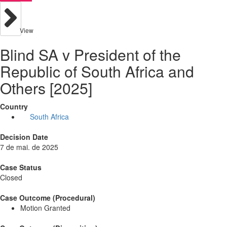
View
Blind SA v President of the
Republic of South Africa and
Others [2025]
Country
South Africa
Decision Date
7 de mai. de 2025
Case Status
Closed
Case Outcome (Procedural)
Motion Granted