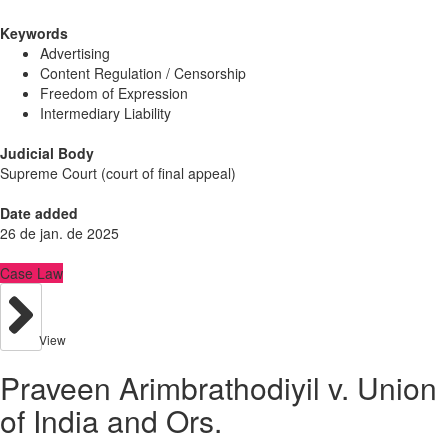
Keywords
Advertising
Content Regulation / Censorship
Freedom of Expression
Intermediary Liability
Judicial Body
Supreme Court (court of final appeal)
Date added
26 de jan. de 2025
Case Law
View
Praveen Arimbrathodiyil v. Union
of India and Ors.