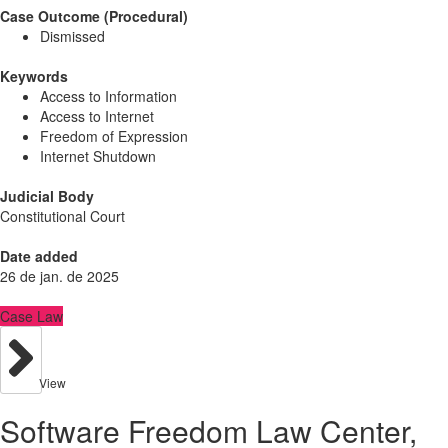
Case Outcome (Procedural)
Dismissed
Keywords
Access to Information
Access to Internet
Freedom of Expression
Internet Shutdown
Judicial Body
Constitutional Court
Date added
26 de jan. de 2025
Case Law
View
Software Freedom Law Center,