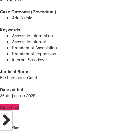
Case Outcome (Procedural)
Admissible
Keywords
Access to Information
Access to Internet
Freedom of Association
Freedom of Expression
Internet Shutdown
Judicial Body
First Instance Court
Date added
26 de jan. de 2025
Case Law
View