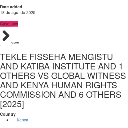
Date added
18 de ago. de 2025
Case Law
View
TEKLE FISSEHA MENGISTU
AND KATIBA INSTITUTE AND 1
OTHERS VS GLOBAL WITNESS
AND KENYA HUMAN RIGHTS
COMMISSION AND 6 OTHERS
[2025]
Country
Kenya