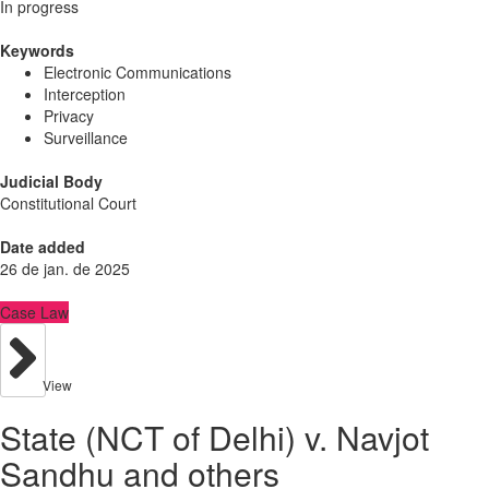
In progress
Keywords
Electronic Communications
Interception
Privacy
Surveillance
Judicial Body
Constitutional Court
Date added
26 de jan. de 2025
Case Law
View
State (NCT of Delhi) v. Navjot
Sandhu and others