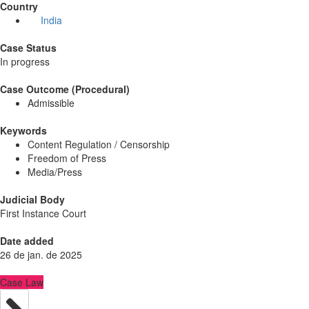
Country
India
Case Status
In progress
Case Outcome (Procedural)
Admissible
Keywords
Content Regulation / Censorship
Freedom of Press
Media/Press
Judicial Body
First Instance Court
Date added
26 de jan. de 2025
Case Law