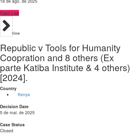
18 de ago. de 2025
Case Law
View
Republic v Tools for Humanity
Coopration and 8 others (Ex
parte Katiba Institute & 4 others)
[2024].
Country
Kenya
Decision Date
5 de mai. de 2025
Case Status
Closed