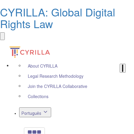
CYRILLA: Global Digital
Rights Law
About CYRILLA
Legal Research Methodology
Join the CYRILLA Collaborative
Collections
Português