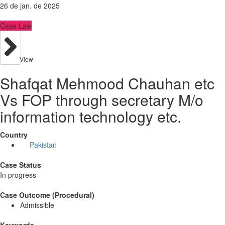
26 de jan. de 2025
Case Law
View
Shafqat Mehmood Chauhan etc
Vs FOP through secretary M/o
information technology etc.
Country
Pakistan
Case Status
In progress
Case Outcome (Procedural)
Admissible