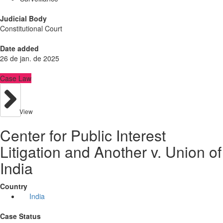
Judicial Body
Constitutional Court
Date added
26 de jan. de 2025
Case Law
View
Center for Public Interest
Litigation and Another v. Union of
India
Country
India
Case Status