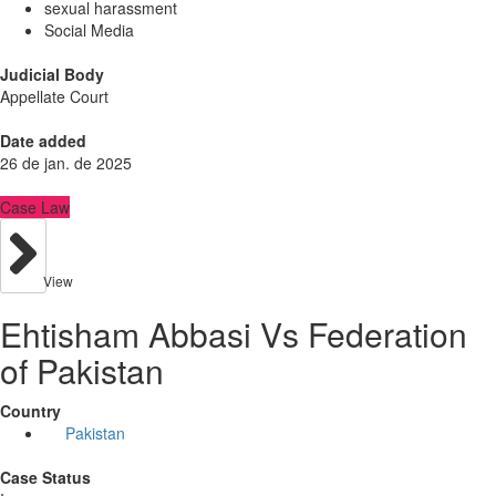
sexual harassment
Social Media
Judicial Body
Appellate Court
Date added
26 de jan. de 2025
Case Law
View
Ehtisham Abbasi Vs Federation
of Pakistan
Country
Pakistan
Case Status