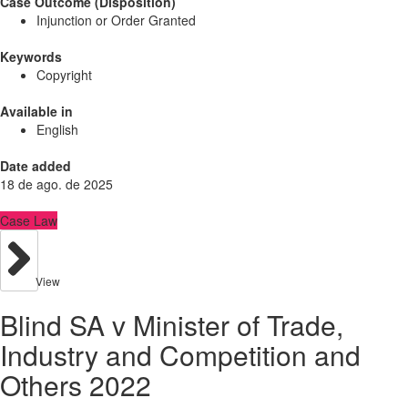
Case Outcome (Disposition)
Injunction or Order Granted
Keywords
Copyright
Available in
English
Date added
18 de ago. de 2025
Case Law
View
Blind SA v Minister of Trade,
Industry and Competition and
Others 2022