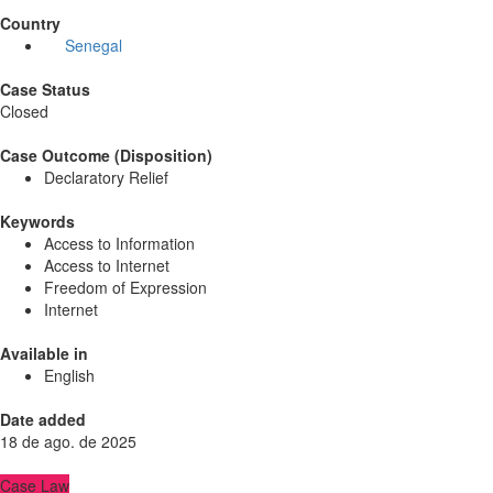
Country
Senegal
Case Status
Closed
Case Outcome (Disposition)
Declaratory Relief
Keywords
Access to Information
Access to Internet
Freedom of Expression
Internet
Available in
English
Date added
18 de ago. de 2025
Case Law