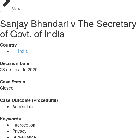
View
Sanjay Bhandari v The Secretary
of Govt. of India
Country
India
Decision Date
23 de nov. de 2020
Case Status
Closed
Case Outcome (Procedural)
Admissible
Keywords
Interception
Privacy
Surveillance