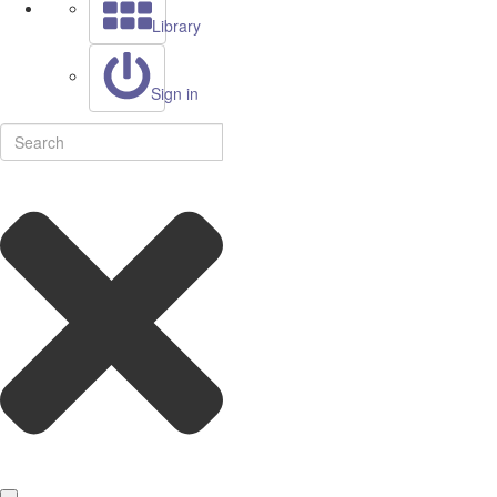
Library
Sign in