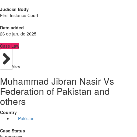
Judicial Body
First Instance Court
Date added
26 de jan. de 2025
Case Law
View
Muhammad Jibran Nasir Vs
Federation of Pakistan and
others
Country
Pakistan
Case Status
In progress