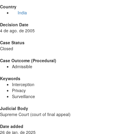
Country
India
Decision Date
4 de ago. de 2005
Case Status
Closed
Case Outcome (Procedural)
Admissible
Keywords
Interception
Privacy
Surveillance
Judicial Body
Supreme Court (court of final appeal)
Date added
26 de jan. de 2025