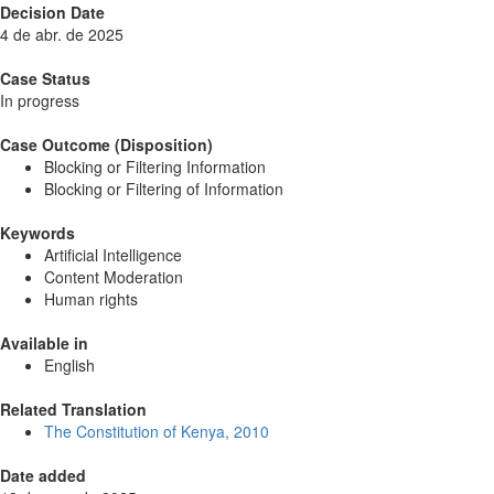
Decision Date
4 de abr. de 2025
Case Status
In progress
Case Outcome (Disposition)
Blocking or Filtering Information
Blocking or Filtering of Information
Keywords
Artificial Intelligence
Content Moderation
Human rights
Available in
English
Related Translation
The Constitution of Kenya, 2010
Date added