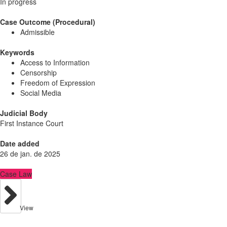
In progress
Case Outcome (Procedural)
Admissible
Keywords
Access to Information
Censorship
Freedom of Expression
Social Media
Judicial Body
First Instance Court
Date added
26 de jan. de 2025
Case Law
View