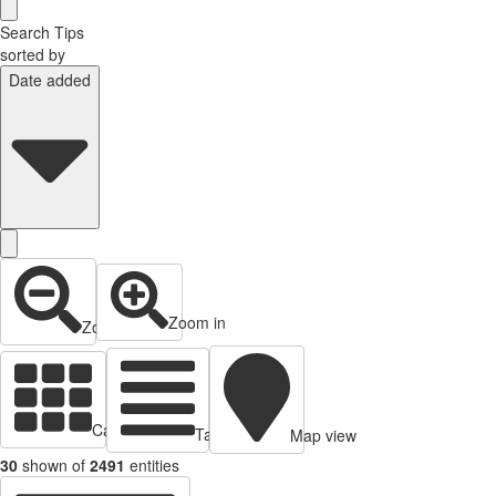
Search Tips
sorted by
Date added
Zoom in
Zoom out
Cards view
Table view
Map view
30
shown of
2491
entities