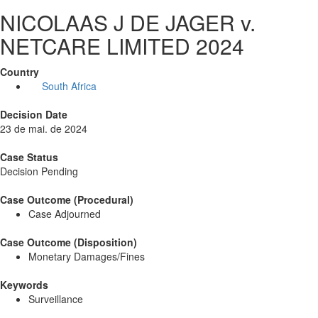
NICOLAAS J DE JAGER v.
NETCARE LIMITED 2024
Country
South Africa
Decision Date
23 de mai. de 2024
Case Status
Decision Pending
Case Outcome (Procedural)
Case Adjourned
Case Outcome (Disposition)
Monetary Damages/Fines
Keywords
Surveillance