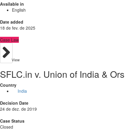
Available in
English
Date added
18 de fev. de 2025
Case Law
View
SFLC.in v. Union of India & Ors
Country
India
Decision Date
24 de dez. de 2019
Case Status
Closed