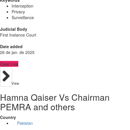
Keywords
Interception
Privacy
Surveillance
Judicial Body
First Instance Court
Date added
26 de jan. de 2025
Case Law
View
Hamna Qaiser Vs Chairman
PEMRA and others
Country
Pakistan