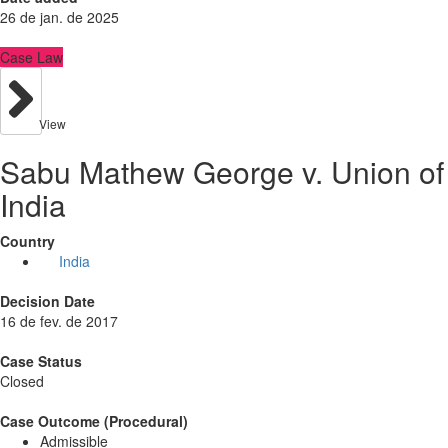
26 de jan. de 2025
Case Law
View
Sabu Mathew George v. Union of
India
Country
India
Decision Date
16 de fev. de 2017
Case Status
Closed
Case Outcome (Procedural)
Admissible