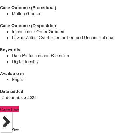
Case Outcome (Procedural)
Motion Granted
Case Outcome (Disposition)
Injunction or Order Granted
Law or Action Overturned or Deemed Unconstitutional
Keywords
Data Protection and Retention
Digital Identity
Available in
English
Date added
12 de mai. de 2025
Case Law
View