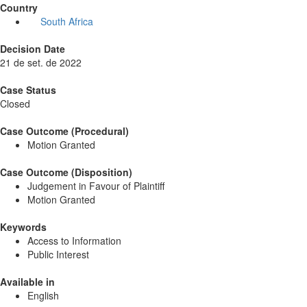
Country
South Africa
Decision Date
21 de set. de 2022
Case Status
Closed
Case Outcome (Procedural)
Motion Granted
Case Outcome (Disposition)
Judgement in Favour of Plaintiff
Motion Granted
Keywords
Access to Information
Public Interest
Available in
English