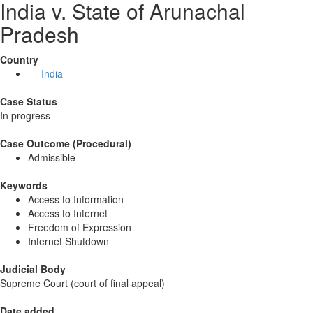
India v. State of Arunachal
Pradesh
Country
India
Case Status
In progress
Case Outcome (Procedural)
Admissible
Keywords
Access to Information
Access to Internet
Freedom of Expression
Internet Shutdown
Judicial Body
Supreme Court (court of final appeal)
Date added