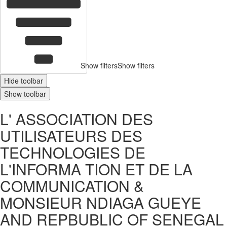
Show filters
Show filters
Hide toolbar
Show toolbar
L' ASSOCIATION DES
UTILISATEURS DES
TECHNOLOGIES DE
L'INFORMA TION ET DE LA
COMMUNICATION &
MONSIEUR NDIAGA GUEYE
AND REPBUBLIC OF SENEGAL