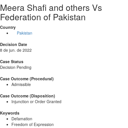
Meera Shafi and others Vs
Federation of Pakistan
Country
Pakistan
Decision Date
8 de jun. de 2022
Case Status
Decision Pending
Case Outcome (Procedural)
Admissible
Case Outcome (Disposition)
Injunction or Order Granted
Keywords
Defamation
Freedom of Expression