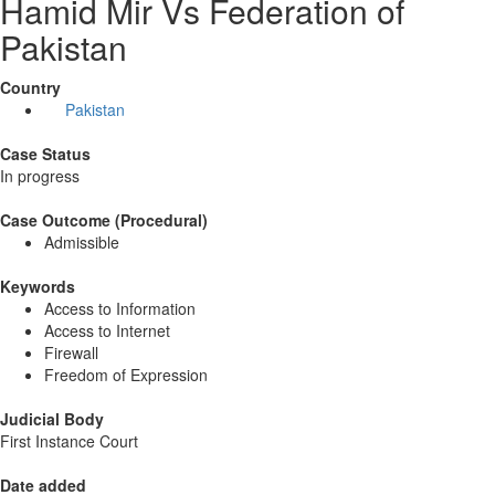
Hamid Mir Vs Federation of
Pakistan
Country
Pakistan
Case Status
In progress
Case Outcome (Procedural)
Admissible
Keywords
Access to Information
Access to Internet
Firewall
Freedom of Expression
Judicial Body
First Instance Court
Date added