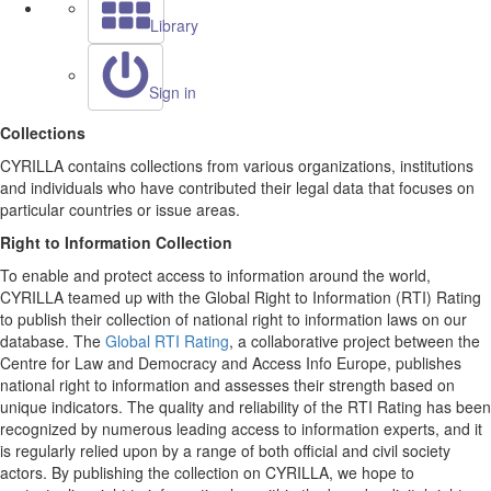
Library
Sign in
Collections
CYRILLA contains collections from various organizations, institutions
and individuals who have contributed their legal data that focuses on
particular countries or issue areas.
Right to Information Collection
To enable and protect access to information around the world,
CYRILLA teamed up with the Global Right to Information (RTI) Rating
to publish their collection of national right to information laws on our
database. The
Global RTI Rating
, a collaborative project between the
Centre for Law and Democracy and Access Info Europe, publishes
national right to information and assesses their strength based on
unique indicators. The quality and reliability of the RTI Rating has been
recognized by numerous leading access to information experts, and it
is regularly relied upon by a range of both official and civil society
actors. By publishing the collection on CYRILLA, we hope to