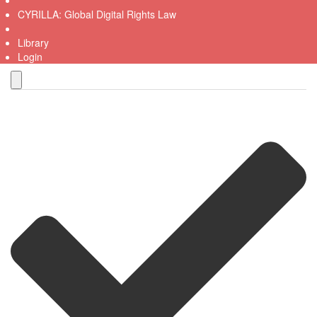
CYRILLA: Global Digital Rights Law
Library
Login