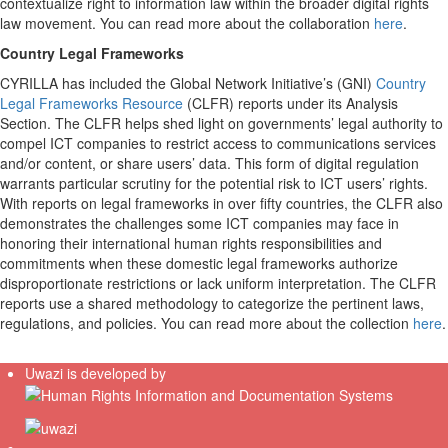
contextualize right to information law within the broader digital rights
law movement. You can read more about the collaboration
here
.
Country Legal Frameworks
CYRILLA has included the Global Network Initiative’s (GNI)
Country
Legal Frameworks Resource
(CLFR) reports under its Analysis
Section. The CLFR helps shed light on governments’ legal authority to
compel ICT companies to restrict access to communications services
and/or content, or share users’ data. This form of digital regulation
warrants particular scrutiny for the potential risk to ICT users’ rights.
With reports on legal frameworks in over fifty countries, the CLFR also
demonstrates the challenges some ICT companies may face in
honoring their international human rights responsibilities and
commitments when these domestic legal frameworks authorize
disproportionate restrictions or lack uniform interpretation. The CLFR
reports use a shared methodology to categorize the pertinent laws,
regulations, and policies. You can read more about the collection
here
.
Uwazi is developed by