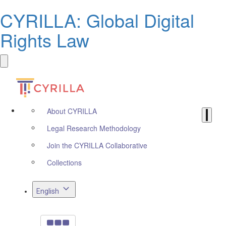
CYRILLA: Global Digital
Rights Law
About CYRILLA
Legal Research Methodology
Join the CYRILLA Collaborative
Collections
English