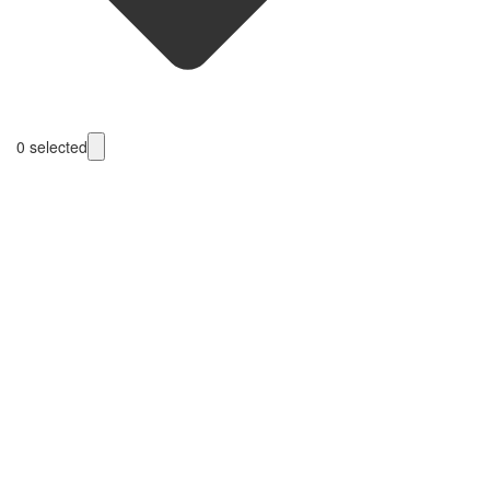
0
selected