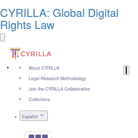
CYRILLA: Global Digital
Rights Law
About CYRILLA
Legal Research Methodology
Join the CYRILLA Collaborative
Collections
Español