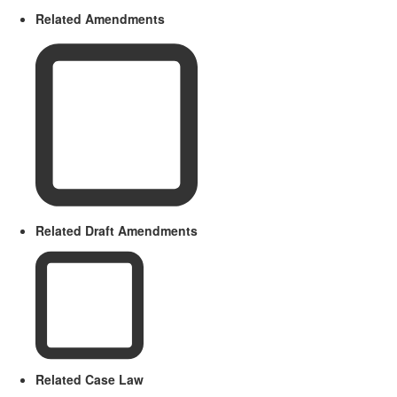
Related Amendments
Related Draft Amendments
Related Case Law