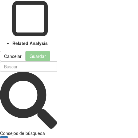
Related Analysis
Cancelar
Guardar
Consejos de búsqueda