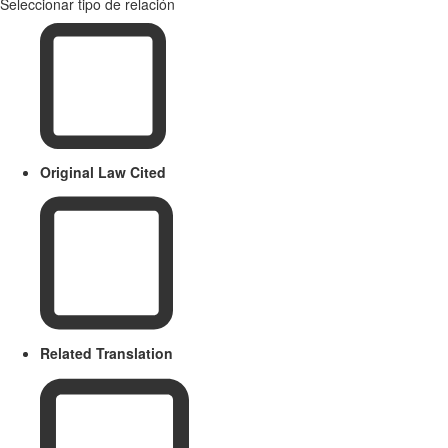
Seleccionar tipo de relación
Original Law Cited
Related Translation