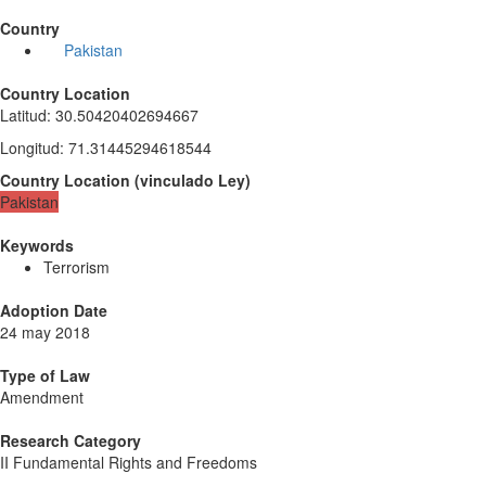
Country
Pakistan
Country Location
Latitud
:
30.50420402694667
Longitud
:
71.31445294618544
Country Location
(
vinculado
Ley
)
Pakistan
Keywords
Terrorism
Adoption Date
24 may 2018
Type of Law
Amendment
Research Category
II Fundamental Rights and Freedoms