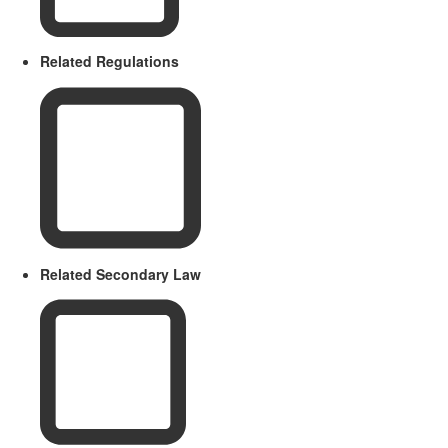
Related Regulations
Related Secondary Law