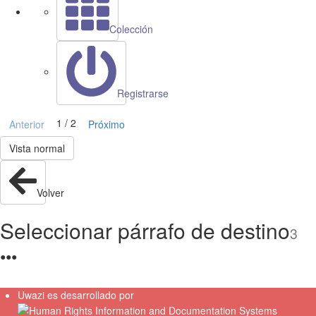
Colección
Registrarse
1 / 2
Anterior
Próximo
Vista normal
Volver
Seleccionar párrafo de destino
3
●
●
●
Uwazi es desarrollado por