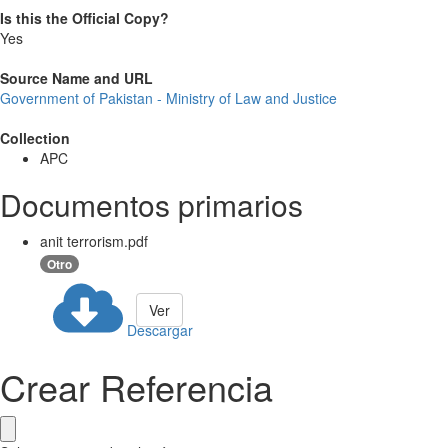
Is this the Official Copy?
Yes
Source Name and URL
Government of Pakistan - Ministry of Law and Justice
Collection
APC
Documentos primarios
anit terrorism.pdf
Otro
Ver
Descargar
Crear Referencia