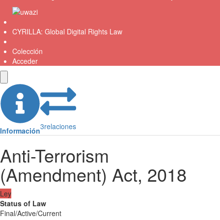
CYRILLA: Global Digital Rights Law
Colección
Acceder
3
relaciones
Información
Anti-Terrorism
(Amendment) Act, 2018
Ley
Status of Law
Final/Active/Current