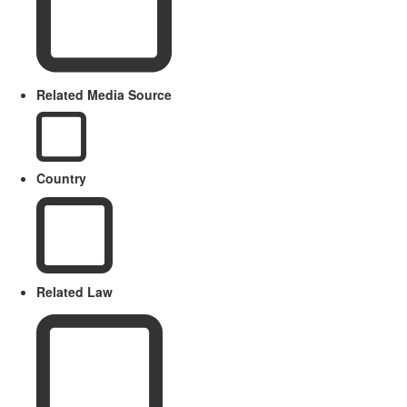
Related Media Source
Country
Related Law