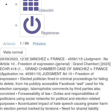
Colección
Registrarse
1 / 99
Anterior
Próximo
Vista normal
29/09/2023, 12:35 SANCHEZ v. FRANCE - 45581/15 (Judgment : No
Article 10 - Freedom of expression-{general} : Grand Chamber) [2023]
ECHR 418 (1… GRAND CHAMBER CASE OF SANCHEZ v. FRANCE
(Application no. 45581/15) JUDGMENT Art 10 • Freedom of
expression • Elected politician fined in criminal proceedings for failing
to delete, from his publicly accessible Facebook “wall” used for his
election campaign, Islamophobic comments by third parties also
convicted • Foreseeability of law • Duties and responsibilities of
politicians using social networks for political and election-related
purposes • Accentuated impact of hate speech causing greater harm
in election period marked by tensions • Need for shared liability