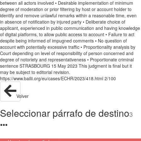
between all actors involved • Desirable implementation of minimum
degree of moderation or prior filtering by host or account holder to
identify and remove unlawful remarks within a reasonable time, even
in absence of notification by injured party • Deliberate choice of
applicant, experienced in public communication and having knowledge
of digital platforms, to allow public access to account • Failure to act
despite being informed of impugned comments • No question of
account with potentially excessive traffic • Proportionality analysis by
Court depending on level of responsibility of person concerned and
degree of notoriety and representativeness • Proportionate criminal
sentence STRASBOURG 15 May 2023 This judgment is final but it
may be subject to editorial revision.
https://www.bailii.org/eu/cases/ECHR/2023/418.html 2/100
Volver
Seleccionar párrafo de destino
3
●
●
●