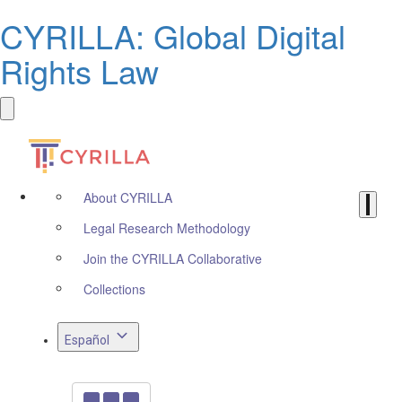
CYRILLA: Global Digital
Rights Law
About CYRILLA
Legal Research Methodology
Join the CYRILLA Collaborative
Collections
Español