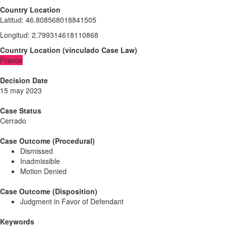
Country Location
Latitud
:
46.808568018841505
Longitud
:
2.799314618110868
Country Location
(
vinculado
Case Law
)
France
Decision Date
15 may 2023
Case Status
Cerrado
Case Outcome (Procedural)
Dismissed
Inadmissible
Motion Denied
Case Outcome (Disposition)
Judgment in Favor of Defendant
Keywords