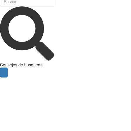
Consejos de búsqueda