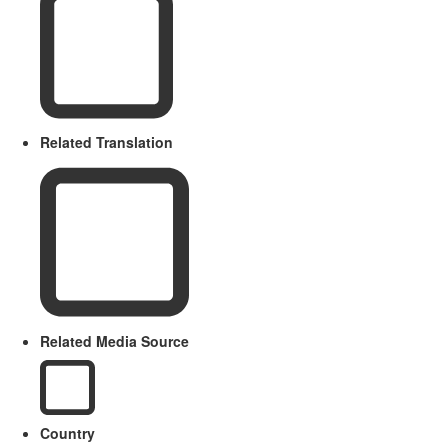
Related Translation
Related Media Source
Country