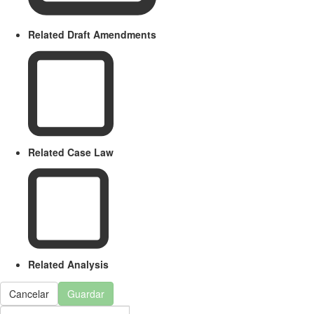
Related Draft Amendments
Related Case Law
Related Analysis
Cancelar
Guardar