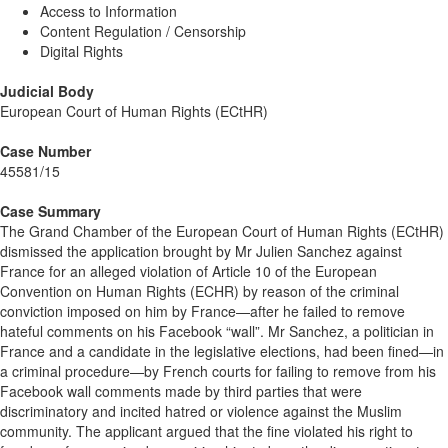
Access to Information
Content Regulation / Censorship
Digital Rights
Judicial Body
European Court of Human Rights (ECtHR)
Case Number
45581/15
Case Summary
The Grand Chamber of the European Court of Human Rights (ECtHR)
dismissed the application brought by Mr Julien Sanchez against
France for an alleged violation of Article 10 of the European
Convention on Human Rights (ECHR) by reason of the criminal
conviction imposed on him by France—after he failed to remove
hateful comments on his Facebook “wall”. Mr Sanchez, a politician in
France and a candidate in the legislative elections, had been fined—in
a criminal procedure—by French courts for failing to remove from his
Facebook wall comments made by third parties that were
discriminatory and incited hatred or violence against the Muslim
community. The applicant argued that the fine violated his right to