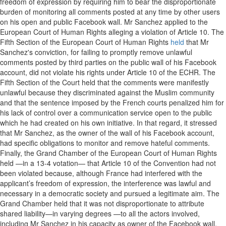
freedom of expression by requiring him to bear the disproportionate
burden of monitoring all comments posted at any time by other users
on his open and public Facebook wall. Mr Sanchez applied to the
European Court of Human Rights alleging a violation of Article 10. The
Fifth Section of the European Court of Human Rights
held
that Mr
Sanchez's conviction, for failing to promptly remove unlawful
comments posted by third parties on the public wall of his Facebook
account, did not violate his rights under Article 10 of the ECHR. The
Fifth Section of the Court held that the comments were manifestly
unlawful because they discriminated against the Muslim community
and that the sentence imposed by the French courts penalized him for
his lack of control over a communication service open to the public
which he had created on his own initiative. In that regard, it stressed
that Mr Sanchez, as the owner of the wall of his Facebook account,
had specific obligations to monitor and remove hateful comments.
Finally, the Grand Chamber of the European Court of Human Rights
held —in a 13-4 votation— that Article 10 of the Convention had not
been violated because, although France had interfered with the
applicant’s freedom of expression, the interference was lawful and
necessary in a democratic society and pursued a legitimate aim. The
Grand Chamber held that it was not disproportionate to attribute
shared liability—in varying degrees —to all the actors involved,
including Mr Sanchez in his capacity as owner of the Facebook wall,