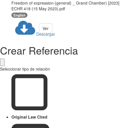
Freedom of expression-{general} _ Grand Chamber) [2023]
ECHR 418 (15 May 2023).pdf
English
Ver
Descargar
Crear Referencia
Seleccionar tipo de relación
Original Law Cited