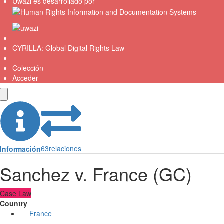
Uwazi es desarrollado por
CYRILLA: Global Digital Rights Law
Colección
Acceder
63
relaciones
Información
Sanchez v. France (GC)
Case Law
Country
France