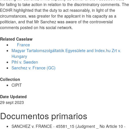
for failing to take action in relation to the discriminatory comments. The
ECtHR highlighted that the duty to act reasonably, in light of the
circumstances, was greater for the applicant in his capacity as a
politician, and that Mr Sanchez was aware of the controversial
comments posted on his social network.
Related Caselaw
France
Magyar Tartalomszolgáltatók Egyesülete and Index.hu Zrt v.
Hungary
Pihl v. Sweden
Sanchez v. France (GC)
Collection
CIPIT
Date Updated
29 sept 2023
Documentos primarios
SANCHEZ v. FRANCE - 45581_15 (Judgment _ No Article 10 -