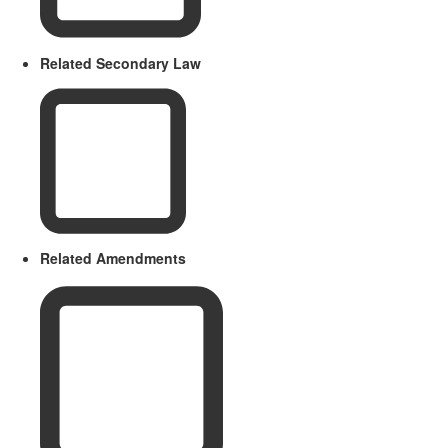
Related Secondary Law
Related Amendments