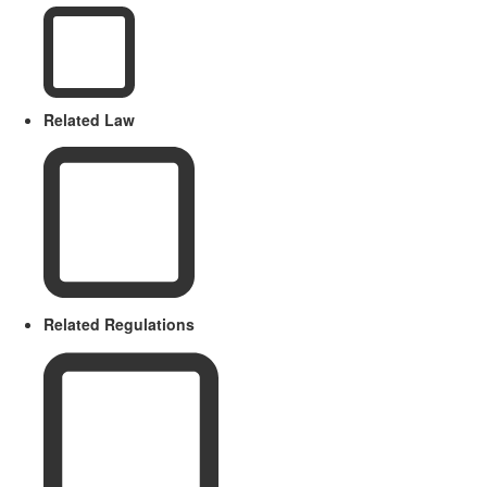
Related Law
Related Regulations