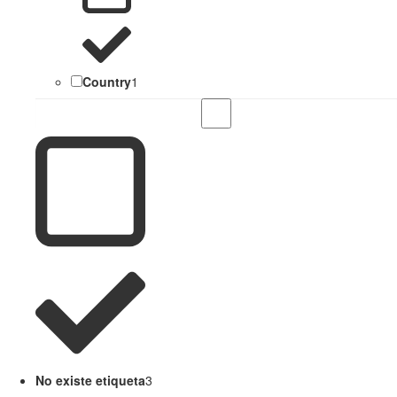
Country
1
No existe etiqueta
3