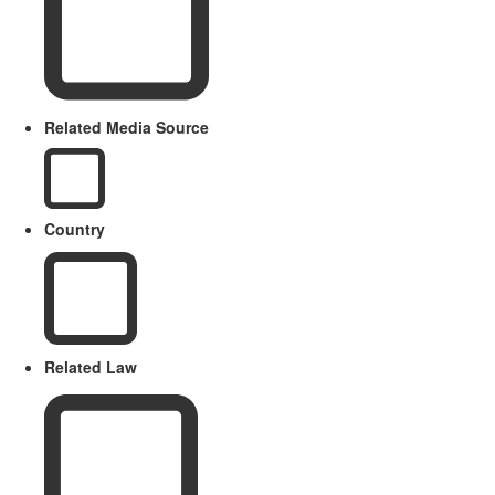
Related Media Source
Country
Related Law