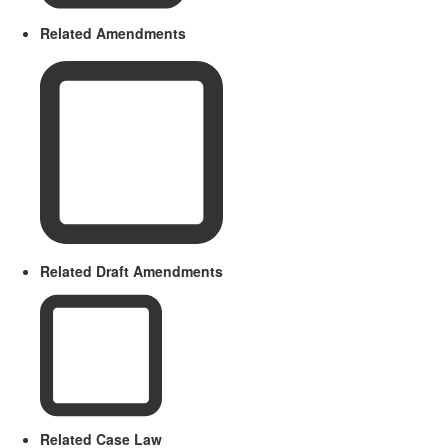
Related Amendments
Related Draft Amendments
Related Case Law