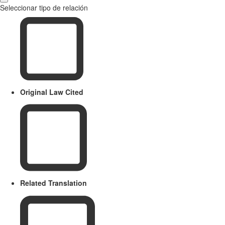
Seleccionar tipo de relación
Original Law Cited
Related Translation