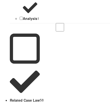
Analysis
1
Related Case Law
58