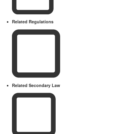
Related Regulations
Related Secondary Law