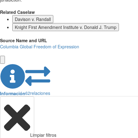
Related Caselaw
Davison v. Randall
Knight First Amendment Institute v. Donald J. Trump
Source Name and URL
Columbia Global Freedom of Expression
62
relaciones
Información
Limpiar filtros