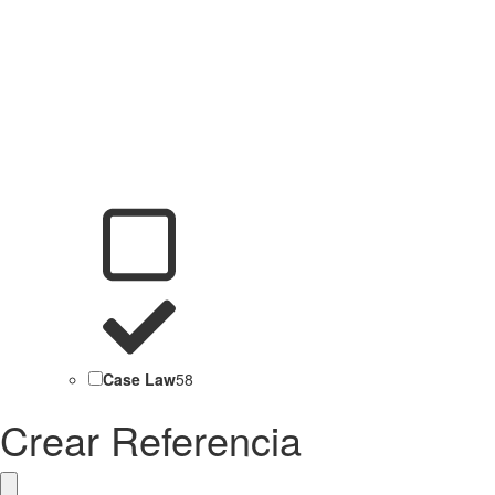
Case Law
58
Crear Referencia