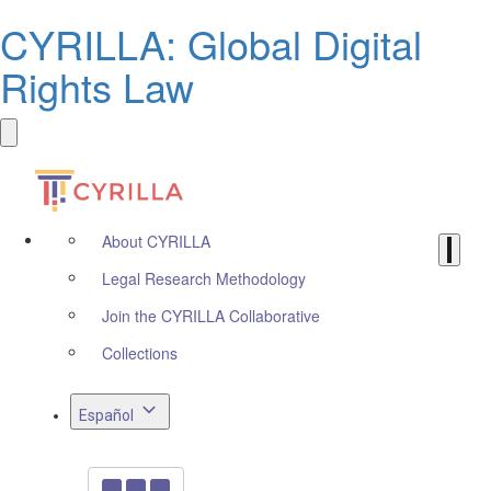
CYRILLA: Global Digital
Rights Law
About CYRILLA
Legal Research Methodology
Join the CYRILLA Collaborative
Collections
Español