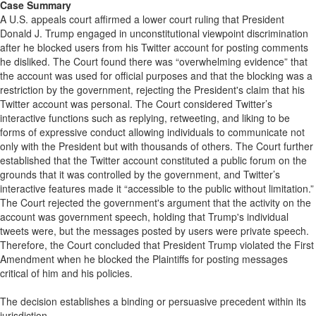
Case Summary
A U.S. appeals court affirmed a lower court ruling that President
Donald J. Trump engaged in unconstitutional viewpoint discrimination
after he blocked users from his Twitter account for posting comments
he disliked. The Court found there was “overwhelming evidence” that
the account was used for official purposes and that the blocking was a
restriction by the government, rejecting the President's claim that his
Twitter account was personal. The Court considered Twitter’s
interactive functions such as replying, retweeting, and liking to be
forms of expressive conduct allowing individuals to communicate not
only with the President but with thousands of others. The Court further
established that the Twitter account constituted a public forum on the
grounds that it was controlled by the government, and Twitter’s
interactive features made it “accessible to the public without limitation.”
The Court rejected the government's argument that the activity on the
account was government speech, holding that Trump's individual
tweets were, but the messages posted by users were private speech.
Therefore, the Court concluded that President Trump violated the First
Amendment when he blocked the Plaintiffs for posting messages
critical of him and his policies.
The decision establishes a binding or persuasive precedent within its
jurisdiction.