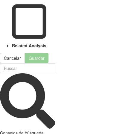
Related Analysis
Cancelar
Guardar
Consejos de búsqueda