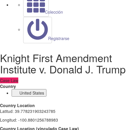
Colección
Registrarse
Knight First Amendment
Institute v. Donald J. Trump
Case Law
Country
United States
Country Location
Latitud
:
39.778231903243785
Longitud
:
-100.8801256788983
Country Location
(
vinculado
Case Law
)