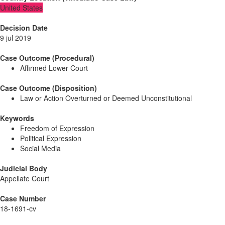
United States
Decision Date
9 jul 2019
Case Outcome (Procedural)
Affirmed Lower Court
Case Outcome (Disposition)
Law or Action Overturned or Deemed Unconstitutional
Keywords
Freedom of Expression
Political Expression
Social Media
Judicial Body
Appellate Court
Case Number
18-1691-cv