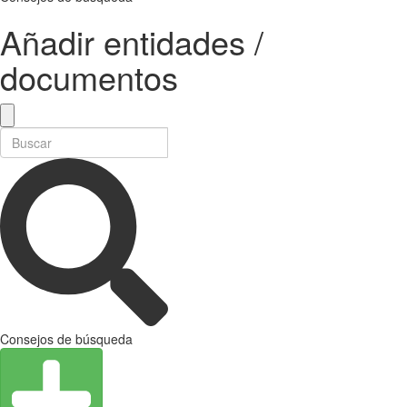
Añadir entidades /
documentos
Consejos de búsqueda