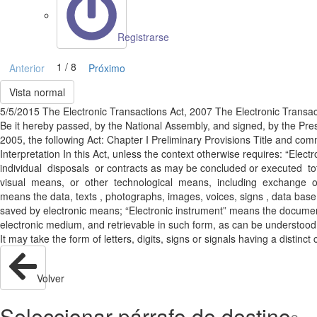
Registrarse
1 / 8
Anterior
Próximo
Vista normal
5/5/2015 The Electronic Transactions Act, 2007 The Electronic Transact
Be it hereby passed, by the National Assembly, and signed, by the Presi
2005, the following Act: Chapter I Preliminary Provisions Title and com
Interpretation In this Act, unless the context otherwise requires: “El
individual disposals or contracts as may be concluded or executed tot
visual means, or other technological means, including exchange of ele
means the data, texts , photographs, images, voices, signs , data base
saved by electronic means; “Electronic instrument” means the docume
electronic medium, and retrievable in such form, as can be understood;
It may take the form of letters, digits, signs or signals having a distinc
Volver
Seleccionar párrafo de destino