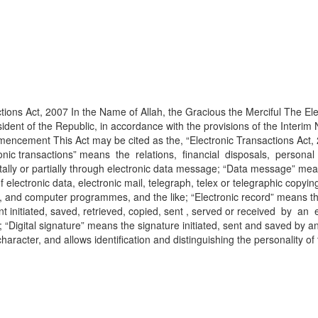
ions Act, 2007 In the Name of Allah, the Gracious the Merciful The Ele
dent of the Republic, in accordance with the provisions of the Interim 
mencement This Act may be cited as the, “Electronic Transactions Act, 2
ectronic transactions” means the relations, financial disposals, perso
ally or partially through electronic data message; “Data message” mean
ctronic data, electronic mail, telegraph, telex or telegraphic copying
, and computer programmes, and the like; “Electronic record” means the 
nt initiated, saved, retrieved, copied, sent , served or received by
 “Digital signature” means the signature initiated, sent and saved by a
t character, and allows identification and distinguishing the personality 