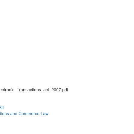
s/Electronic_Transactions_act_2007.pdf
ill
actions and Commerce Law