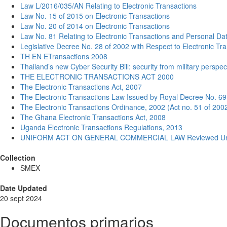
Law L/2016/035/AN Relating to Electronic Transactions
Law No. 15 of 2015 on Electronic Transactions
Law No. 20 of 2014 on Electronic Transactions
Law No. 81 Relating to Electronic Transactions and Personal Da
Legislative Decree No. 28 of 2002 with Respect to Electronic Tr
TH EN ETransactions 2008
Thailand’s new Cyber Security Bill: security from military perspec
THE ELECTRONIC TRANSACTIONS ACT 2000
The Electronic Transactions Act, 2007
The Electronic Transactions Law Issued by Royal Decree No. 69
The Electronic Transactions Ordinance, 2002 (Act no. 51 of 200
The Ghana Electronic Transactions Act, 2008
Uganda Electronic Transactions Regulations, 2013
UNIFORM ACT ON GENERAL COMMERCIAL LAW Reviewed Unoffi
Collection
SMEX
Date Updated
20 sept 2024
Documentos primarios