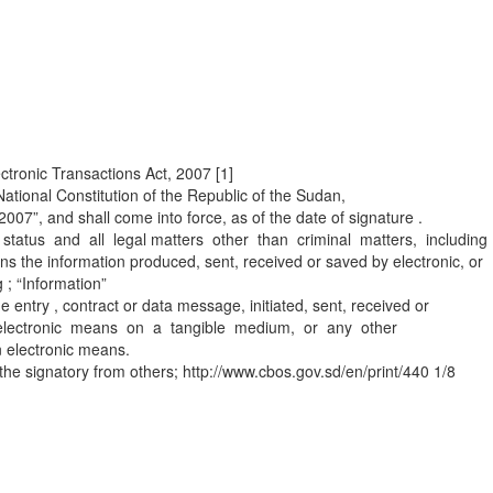
ctronic Transactions Act, 2007 [1]
National Constitution of the Republic of the Sudan,
007”, and shall come into force, as of the date of signature .
nal status and all legal matters other than criminal matters, including
s the information produced, sent, received or saved by electronic, or
 ; “Information”
entry , contract or data message, initiated, sent, received or
 an electronic means on a tangible medium, or any other
n electronic means.
of the signatory from others; http://www.cbos.gov.sd/en/print/440 1/8