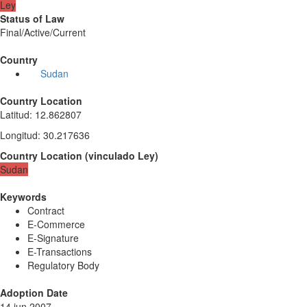
Ley
Status of Law
Final/Active/Current
Country
Sudan
Country Location
Latitud
:
12.862807
Longitud
:
30.217636
Country Location
(
vinculado
Ley
)
Sudan
Keywords
Contract
E-Commerce
E-Signature
E-Transactions
Regulatory Body
Adoption Date
14 jun 2007