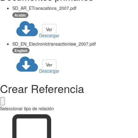
SD_AR_ETranscations_2007.pdf
Arabic
Ver
Descargar
SD_EN_Electronictransactionlaw_2007.pdf
English
Ver
Descargar
Crear Referencia
Seleccionar tipo de relación