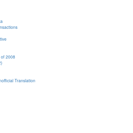
ta
ansactions
tive
 of 2008
2)
cial Translation