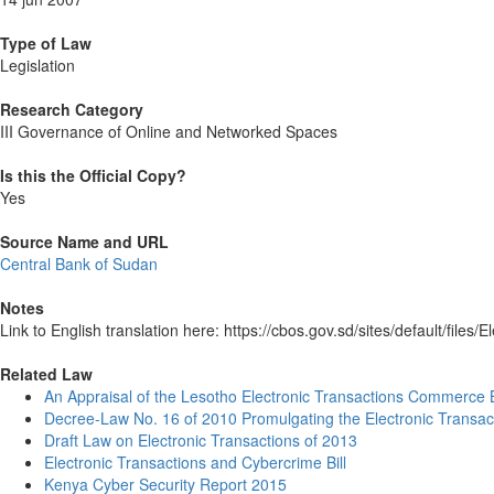
Type of Law
Legislation
Research Category
III Governance of Online and Networked Spaces
Is this the Official Copy?
Yes
Source Name and URL
Central Bank of Sudan
Notes
Link to English translation here: https://cbos.gov.sd/sites/default/file
Related Law
An Appraisal of the Lesotho Electronic Transactions Commerce B
Decree-Law No. 16 of 2010 Promulgating the Electronic Trans
Draft Law on Electronic Transactions of 2013
Electronic Transactions and Cybercrime Bill
Kenya Cyber Security Report 2015