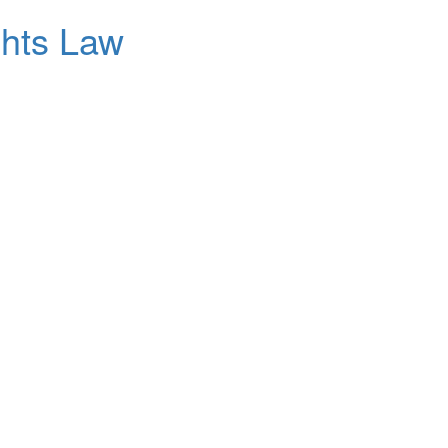
ghts Law