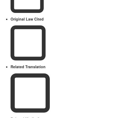
Original Law Cited
Related Translation