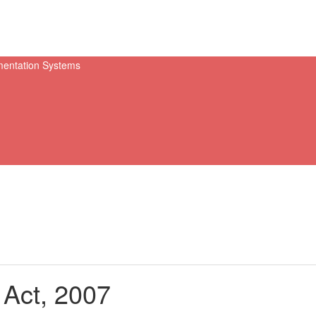
 Act, 2007