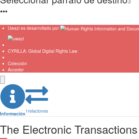
3
●
●
●
Uwazi es desarrollado por
CYRILLA: Global Digital Rights Law
Colección
Acceder
1
relaciones
Información
The Electronic Transactions