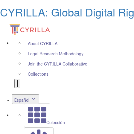
CYRILLA: Global Digital Ri
About CYRILLA
Legal Research Methodology
Join the CYRILLA Collaborative
Collections
Español
Colección