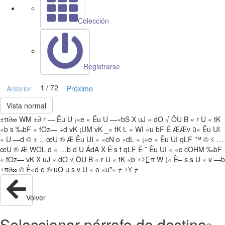
Colección
Registrarse
1 / 72
Anterior
Próximo
Vista normal
±π∂∞ WM ±∂ r — Êu U ¡«e « Êu U —«bS X uJ « dO √ ÕU B « r U « tK
«b s ‰bF « fOz— ÷d vK ¡UM vK _« fK L « WI «u bF Ë ÆÆv ü« Êu UI
« U —d © ± …œU ® Æ Êu UI « «cN o «dL « ¡«e « Êu UI qLF ™ © ≤ …
œU ® Æ WOL d « …b d U ÁdA X Ë s t qLF Ë ¨ Êu UI « «c cOHM ‰bF
« fOz— vK X uJ « dO √ ÕU B « r U « tK «b ±≥∑π W (« È– s s U « v —b
±π∂∞ © Ê«d e ® uO u s v U « o «u*« ≠ ±¥ ≠
Volver
Seleccionar párrafo de destino