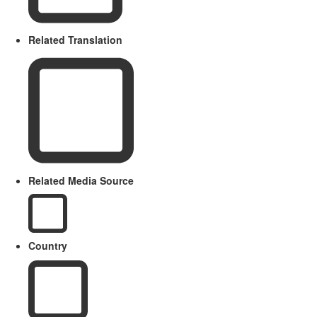
Related Translation
Related Media Source
Country