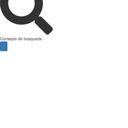
Consejos de búsqueda