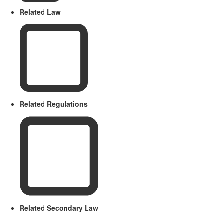
Related Law
Related Regulations
Related Secondary Law