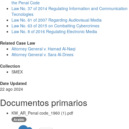
the Penal Code
Law No. 37 of 2014 Regulating Information and Communication
Tecnologies
Law No. 61 of 2007 Regarding Audiovisual Media
Law No. 63 of 2015 on Combatting Cybercrimes
Law No. 8 of 2016 Regulating Electronic Media
Related Case Law
Attorney General v. Hamad Al-Naqi
Attorney General v. Sara Al-Drees
Collection
SMEX
Date Updated
22 ago 2024
Documentos primarios
KW_AR_Penal code_1960 (1).pdf
Arabic