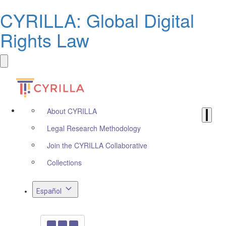
CYRILLA: Global Digital
Rights Law
About CYRILLA
Legal Research Methodology
Join the CYRILLA Collaborative
Collections
Español