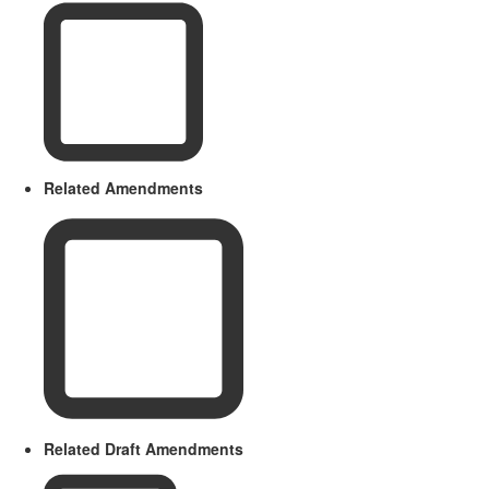
Related Amendments
Related Draft Amendments