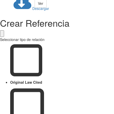
Ver
Descargar
Crear Referencia
Seleccionar tipo de relación
Original Law Cited