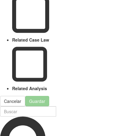
Related Case Law
Related Analysis
Cancelar
Guardar