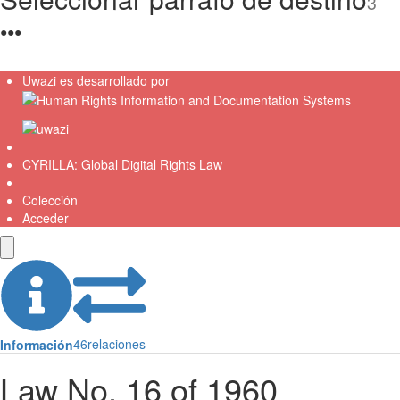
3
●
●
●
Uwazi es desarrollado por
CYRILLA: Global Digital Rights Law
Colección
Acceder
46
relaciones
Información
Law No. 16 of 1960