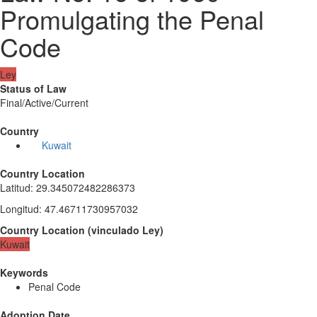
Promulgating the Penal
Code
Ley
Status of Law
Final/Active/Current
Country
Kuwait
Country Location
Latitud
:
29.345072482286373
Longitud
:
47.46711730957032
Country Location
(
vinculado
Ley
)
Kuwait
Keywords
Penal Code
Adoption Date