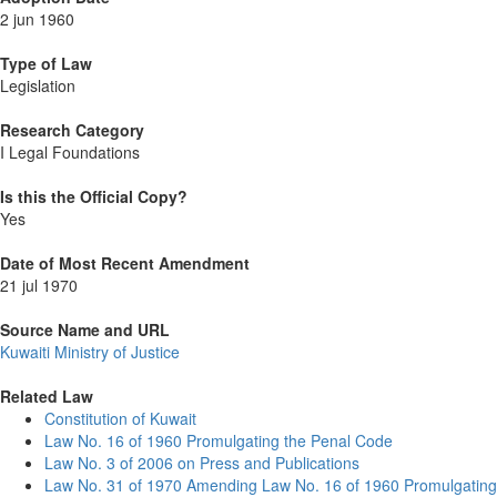
2 jun 1960
Type of Law
Legislation
Research Category
I Legal Foundations
Is this the Official Copy?
Yes
Date of Most Recent Amendment
21 jul 1970
Source Name and URL
Kuwaiti Ministry of Justice
Related Law
Constitution of Kuwait
Law No. 16 of 1960 Promulgating the Penal Code
Law No. 3 of 2006 on Press and Publications
Law No. 31 of 1970 Amending Law No. 16 of 1960 Promulgating