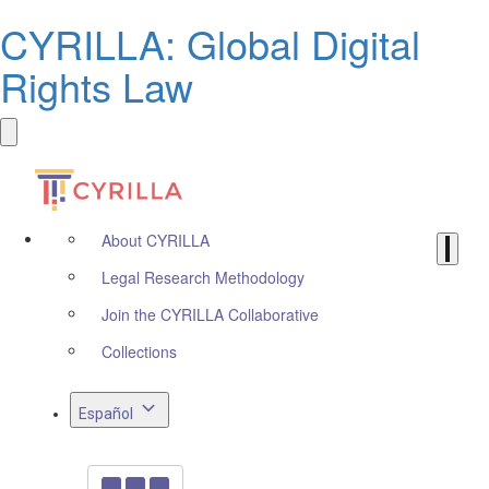
CYRILLA: Global Digital
Rights Law
About CYRILLA
Legal Research Methodology
Join the CYRILLA Collaborative
Collections
Español