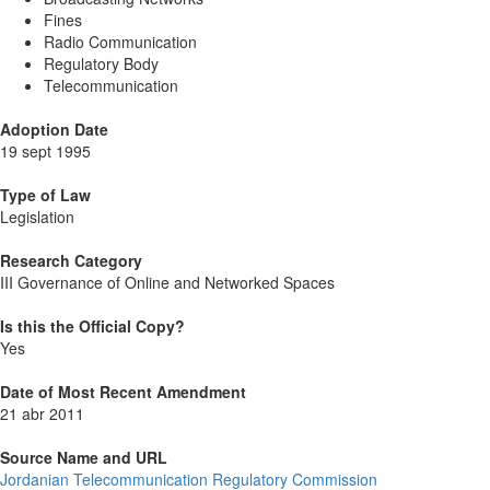
Fines
Radio Communication
Regulatory Body
Telecommunication
Adoption Date
19 sept 1995
Type of Law
Legislation
Research Category
III Governance of Online and Networked Spaces
Is this the Official Copy?
Yes
Date of Most Recent Amendment
21 abr 2011
Source Name and URL
Jordanian Telecommunication Regulatory Commission