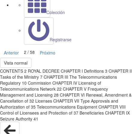
Colección
Registrarse
2 / 58
Anterior
Próximo
Vista normal
CONTENTS 2 ROYAL DECREE CHAPTER I Definitions 3 CHAPTER II
Tasks of the Ministry 7 CHAPTER III The Telecommunications
Regulatory 10 Commission CHAPTER IV Licensing of
Telecommunications Network 22 CHAPTER V Frequency
Management and Licensing 28 CHAPTER VI Renewal, Amendment &
Cancellation of 32 Licenses CHAPTER VII Type Approvals and
Authorization of 35 Telecommunications Equipment CHAPTER VIII
Control of Licensees and Protection of 37 Beneficiaries CHAPTER IX
Seizure Authority 41