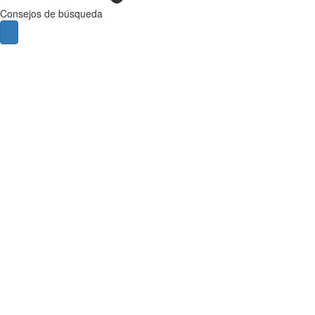
Consejos de búsqueda