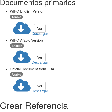
Documentos primarios
WIPO English Version
Arabic
Ver
Descargar
WIPO Arabic Version
English
Ver
Descargar
Official Document from TRA
Arabic
Ver
Descargar
Crear Referencia