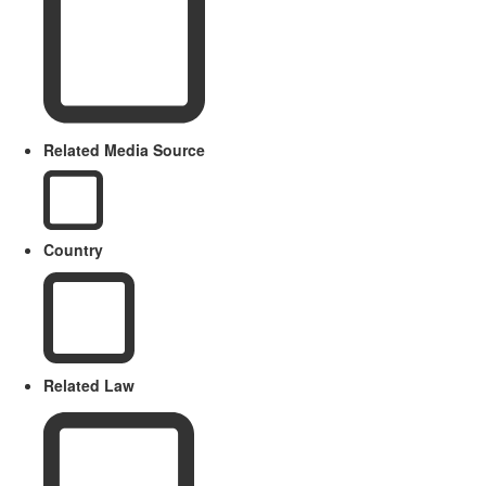
Related Media Source
Country
Related Law