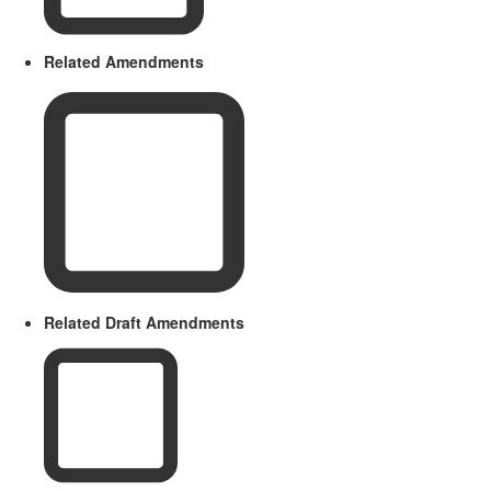
Related Amendments
Related Draft Amendments