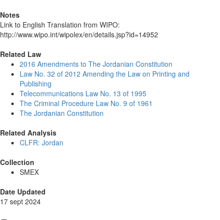
Notes
Link to English Translation from WIPO:
http://www.wipo.int/wipolex/en/details.jsp?id=14952
Related Law
2016 Amendments to The Jordanian Constitution
Law No. 32 of 2012 Amending the Law on Printing and
Publishing
Telecommunications Law No. 13 of 1995
The Criminal Procedure Law No. 9 of 1961
The Jordanian Constitution
Related Analysis
CLFR: Jordan
Collection
SMEX
Date Updated
17 sept 2024