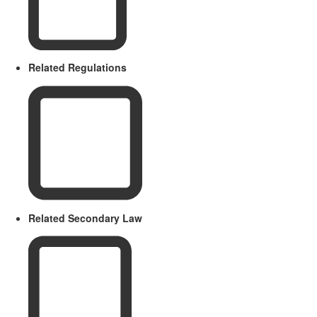
Related Regulations
Related Secondary Law