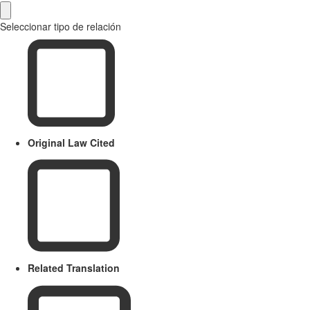
Seleccionar tipo de relación
Original Law Cited
Related Translation