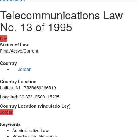
Telecommunications Law
No. 13 of 1995
Ley
Status of Law
Final/Active/Current
Country
Jordan
Country Location
Latitud
:
31.17535669966519
Longitud
:
36.37813568115235
Country Location
(
vinculado
Ley
)
Jordan
Keywords
Administrative Law
Broadcasting Networks