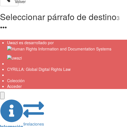
Volver
Seleccionar párrafo de destino
3
●
●
●
Uwazi es desarrollado por
CYRILLA: Global Digital Rights Law
Colección
Acceder
9
relaciones
Información