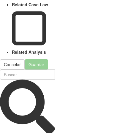
Related Case Law
Related Analysis
Cancelar
Guardar