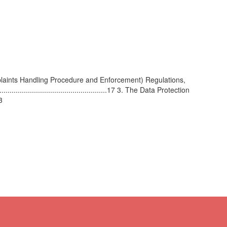
ints Handling Procedure and Enforcement) Regulations,
......................................................17 3. The Data Protection
3