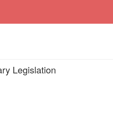
ry Legislation