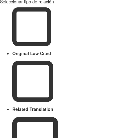
Seleccionar tipo de relación
Original Law Cited
Related Translation