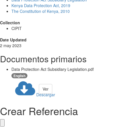
Kenya Data Protection Act, 2019
The Constitution of Kenya, 2010
Collection
CIPIT
Date Updated
2 may 2023
Documentos primarios
Data Protection Act Subsidiary Legislation.pdf
English
Ver
Descargar
Crear Referencia