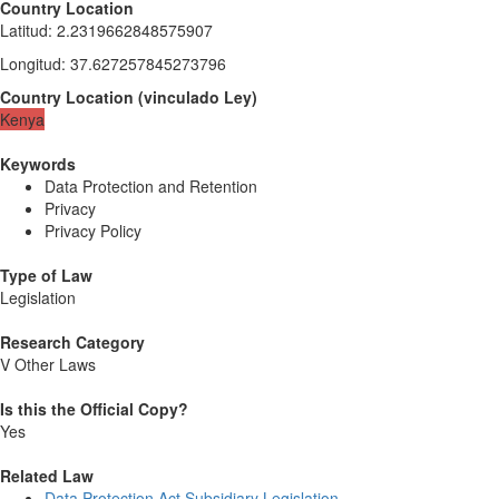
Country Location
Latitud
:
2.2319662848575907
Longitud
:
37.627257845273796
Country Location
(
vinculado
Ley
)
Kenya
Keywords
Data Protection and Retention
Privacy
Privacy Policy
Type of Law
Legislation
Research Category
V Other Laws
Is this the Official Copy?
Yes
Related Law
Data Protection Act Subsidiary Legislation