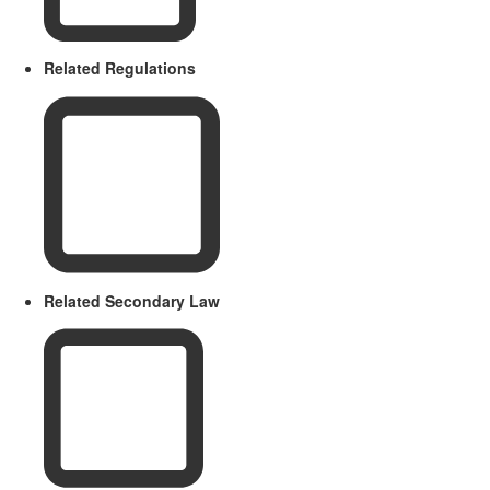
Related Regulations
Related Secondary Law