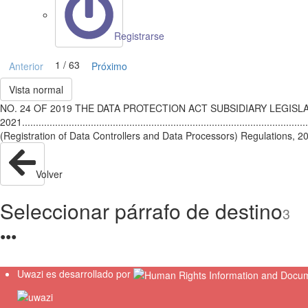
Registrarse
1 / 63
Anterior
Próximo
Vista normal
NO. 24 OF 2019 THE DATA PROTECTION ACT SUBSIDIARY LEGISLATION Li
2021.........................................................................................
(Registration of Data Controllers and Data Processors) Regulations, 2021.................
Volver
Seleccionar párrafo de destino
3
●
●
●
Uwazi es desarrollado por