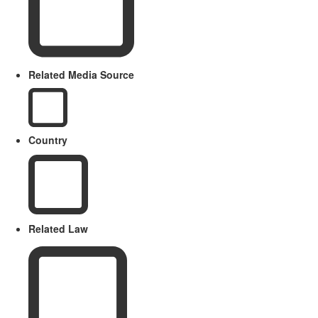
Related Media Source
Country
Related Law