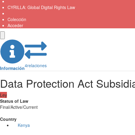
CYRILLA: Global Digital Rights Law
Colección
Acceder
4
relaciones
Información
Data Protection Act Subsidia
Ley
Status of Law
Final/Active/Current
Country
Kenya