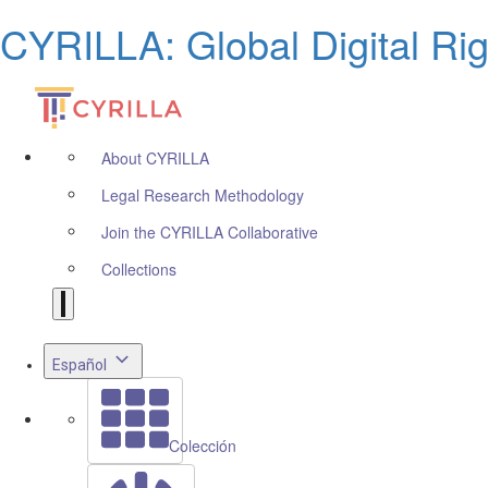
CYRILLA: Global Digital Ri
About CYRILLA
Legal Research Methodology
Join the CYRILLA Collaborative
Collections
Español
Colección