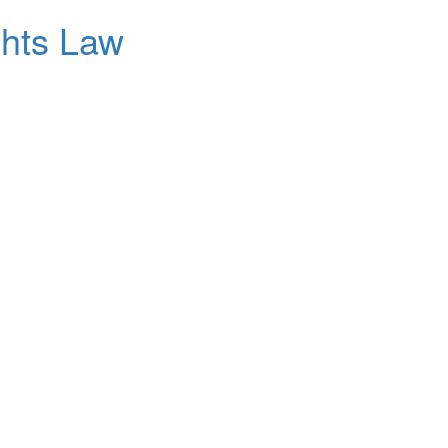
ghts Law