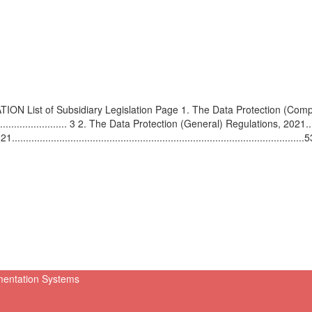
st of Subsidiary Legislation Page 1. The Data Protection (Compla
....................................... 3 2. The Data Protection (General) Regulations, 2021.
........................................................................................5