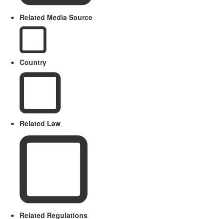
Related Media Source
Country
Related Law
Related Regulations