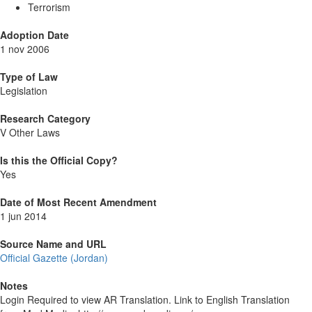
Terrorism
Adoption Date
1 nov 2006
Type of Law
Legislation
Research Category
V Other Laws
Is this the Official Copy?
Yes
Date of Most Recent Amendment
1 jun 2014
Source Name and URL
Official Gazette (Jordan)
Notes
Login Required to view AR Translation. Link to English Translation