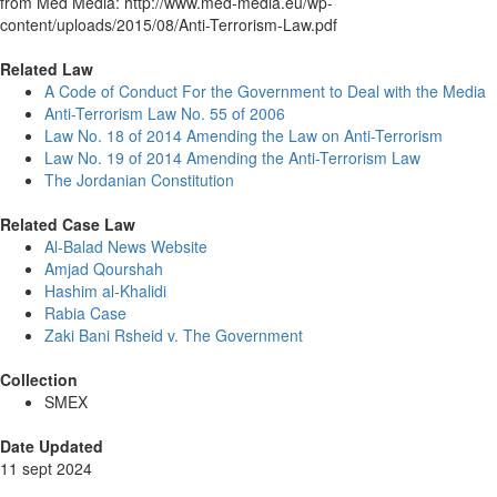
from Med Media: http://www.med-media.eu/wp-
content/uploads/2015/08/Anti-Terrorism-Law.pdf
Related Law
A Code of Conduct For the Government to Deal with the Media
Anti-Terrorism Law No. 55 of 2006
Law No. 18 of 2014 Amending the Law on Anti-Terrorism
Law No. 19 of 2014 Amending the Anti-Terrorism Law
The Jordanian Constitution
Related Case Law
Al-Balad News Website
Amjad Qourshah
Hashim al-Khalidi
Rabia Case
Zaki Bani Rsheid v. The Government
Collection
SMEX
Date Updated
11 sept 2024