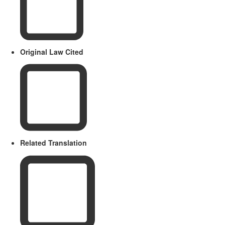
Original Law Cited
Related Translation