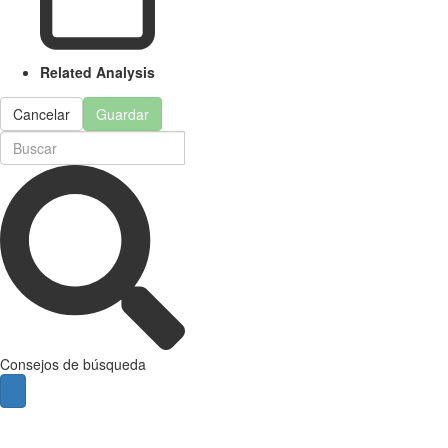
Related Analysis
Cancelar
Guardar
Consejos de búsqueda