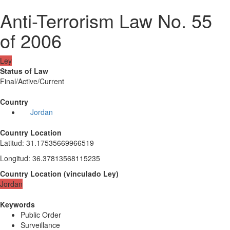
Anti-Terrorism Law No. 55
of 2006
Ley
Status of Law
Final/Active/Current
Country
Jordan
Country Location
Latitud
:
31.17535669966519
Longitud
:
36.37813568115235
Country Location
(
vinculado
Ley
)
Jordan
Keywords
Public Order
Surveillance