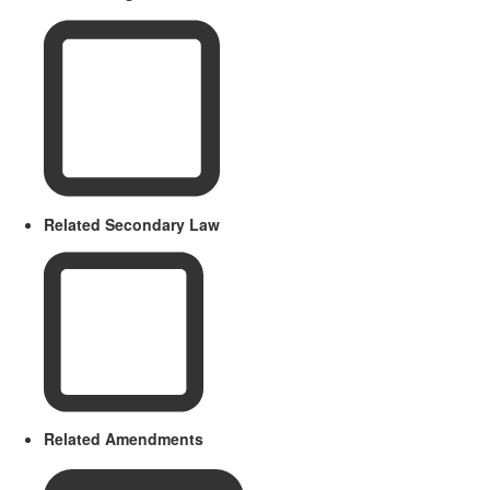
Related Secondary Law
Related Amendments