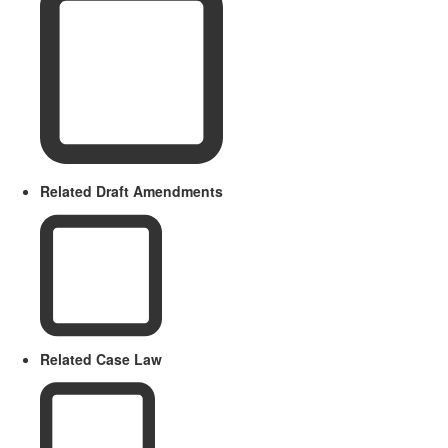
Related Draft Amendments
Related Case Law