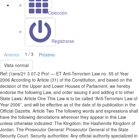
Colección
Registrarse
1 / 3
Anterior
Próximo
Vista normal
Ref: j’rans/21 3 07-2 Pro! — ET Anti-Terrorism Law no. 55 of Year
2006 According to Article (31) of the Constitution, and based on the
decision of the Upper and Lower Houses of Parliament, we hereby
endorse the following Law, and order issuing it and adding it to other
State Laws: Article One This Law is to be called “Anti-Terrorism Law of
Year 2006”, and will be effective as of the date of its publication in the
Official Gazette. Article Two The following words and expressions shall
have the following denotations wherever they appear in this Law
unless otherwise indicated: The Kingdom: the Hashemite Kingdom of
Jordan. The Prosecutor General: Prosecutor General of the State
Security Court. Security authorities: Any official authority specialized in