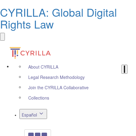
CYRILLA: Global Digital
Rights Law
About CYRILLA
Legal Research Methodology
Join the CYRILLA Collaborative
Collections
Español