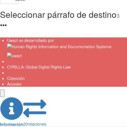
Seleccionar párrafo de destino
3
●
●
●
Uwazi es desarrollado por
CYRILLA: Global Digital Rights Law
Colección
Acceder
20
relaciones
Información