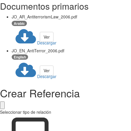
Documentos primarios
JO_AR_AntiterrorismLaw_2006.pdf
Arabic
Ver
Descargar
JO_EN_AntiTerror_2006.pdf
English
Ver
Descargar
Crear Referencia
Seleccionar tipo de relación