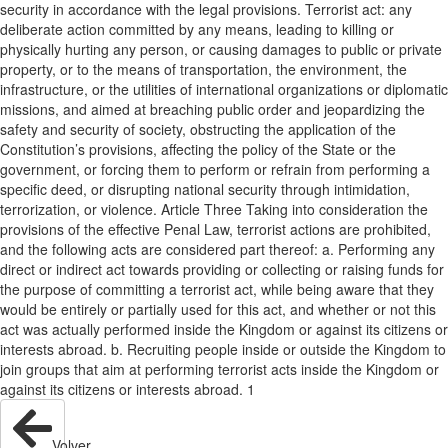
security in accordance with the legal provisions. Terrorist act: any
deliberate action committed by any means, leading to killing or
physically hurting any person, or causing damages to public or private
property, or to the means of transportation, the environment, the
infrastructure, or the utilities of international organizations or diplomatic
missions, and aimed at breaching public order and jeopardizing the
safety and security of society, obstructing the application of the
Constitution’s provisions, affecting the policy of the State or the
government, or forcing them to perform or refrain from performing a
specific deed, or disrupting national security through intimidation,
terrorization, or violence. Article Three Taking into consideration the
provisions of the effective Penal Law, terrorist actions are prohibited,
and the following acts are considered part thereof: a. Performing any
direct or indirect act towards providing or collecting or raising funds for
the purpose of committing a terrorist act, while being aware that they
would be entirely or partially used for this act, and whether or not this
act was actually performed inside the Kingdom or against its citizens or
interests abroad. b. Recruiting people inside or outside the Kingdom to
join groups that aim at performing terrorist acts inside the Kingdom or
against its citizens or interests abroad. 1
Volver