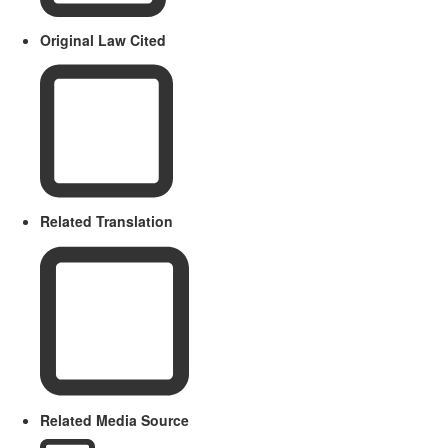
Original Law Cited
Related Translation
Related Media Source