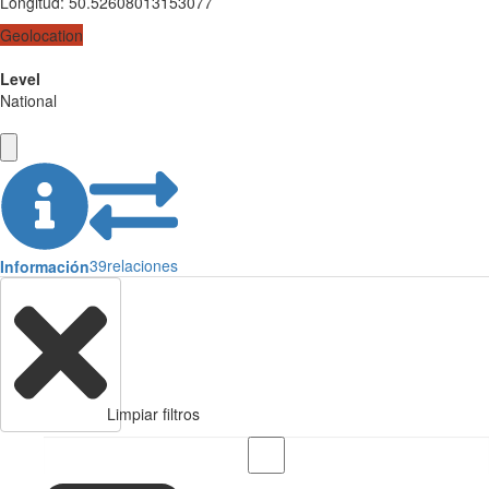
Longitud
:
50.52608013153077
Geolocation
Level
National
39
relaciones
Información
Limpiar filtros