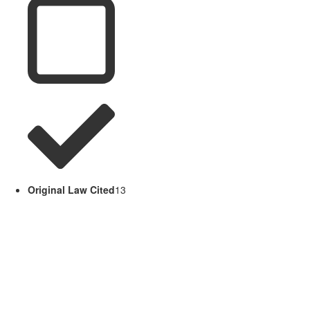
Original Law Cited
13