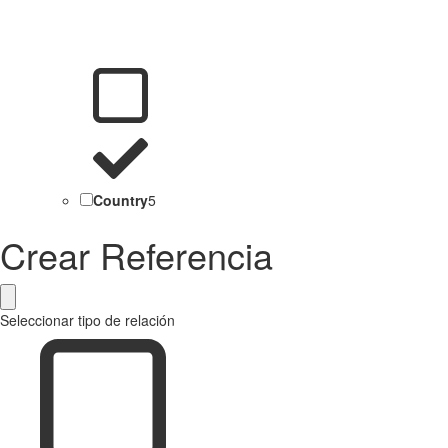
Country
5
Crear Referencia
Seleccionar tipo de relación