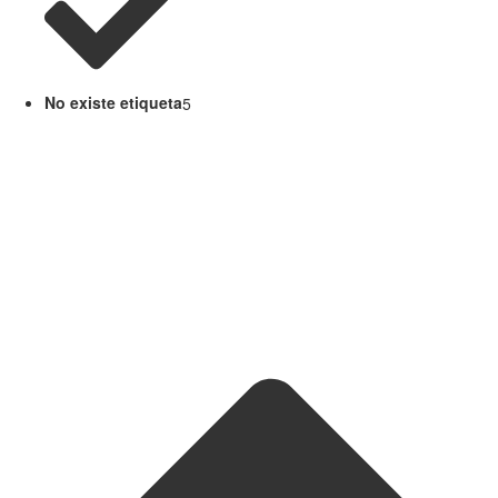
No existe etiqueta
5