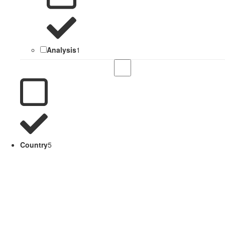
Analysis
1
Country
5