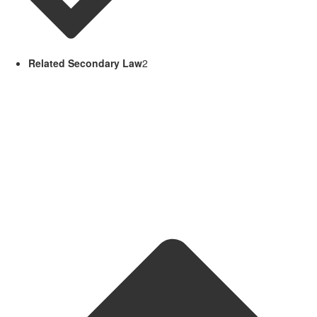
Related Secondary Law
2