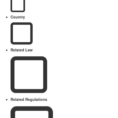
Country
Related Law
Related Regulations