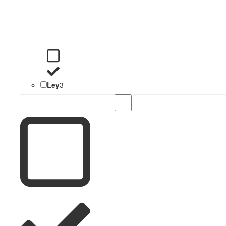
Ley
3