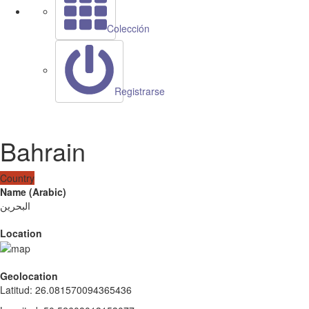
Colección
Registrarse
Bahrain
Country
Name (Arabic)
البحرين
Location
Geolocation
Latitud
:
26.081570094365436