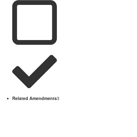
Related Amendments
3