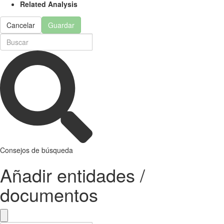
Related Analysis
Cancelar
Guardar
Consejos de búsqueda
Añadir entidades /
documentos