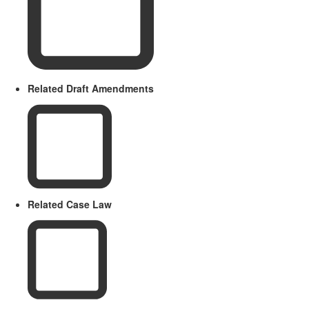
Related Draft Amendments
Related Case Law