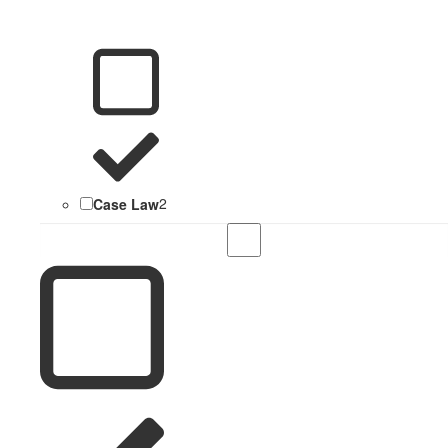
Case Law
2