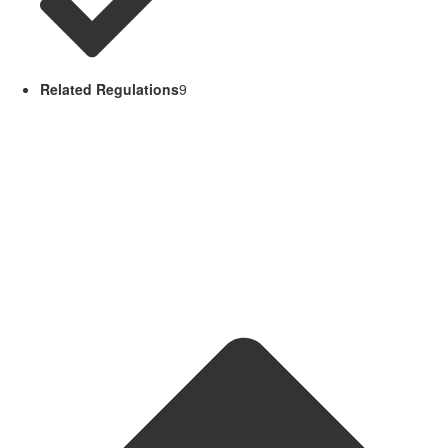
Related Regulations
9