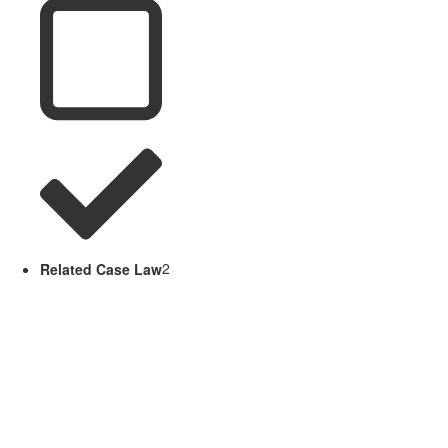
Related Case Law
2