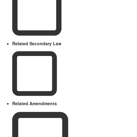
Related Secondary Law
Related Amendments