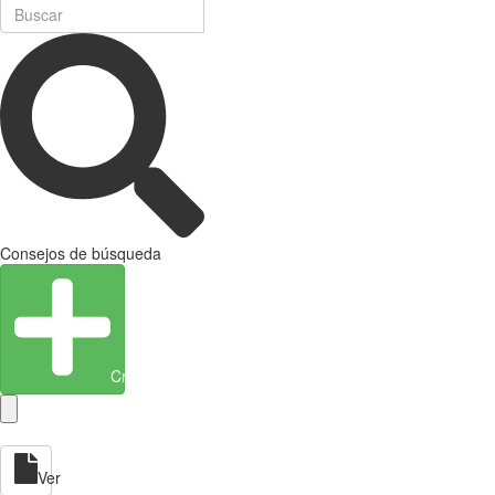
Consejos de búsqueda
Crear entidad
Ver