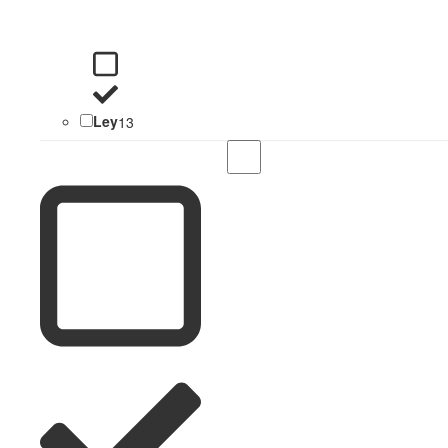
Ley
13