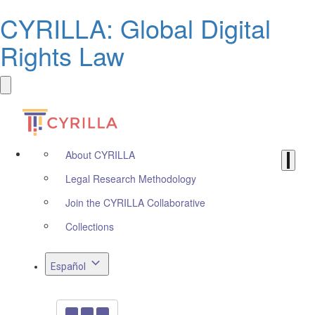
CYRILLA: Global Digital
Rights Law
About CYRILLA
Legal Research Methodology
Join the CYRILLA Collaborative
Collections
Español