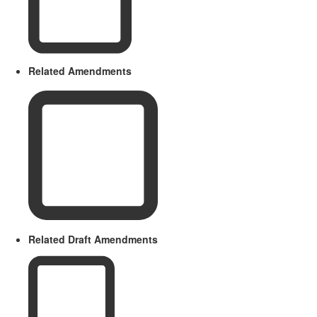
Related Amendments
Related Draft Amendments