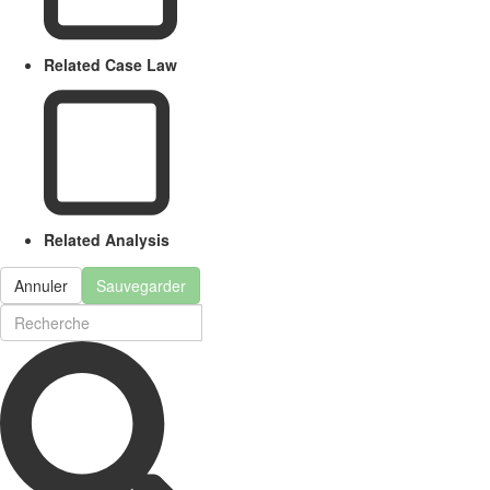
Related Case Law
Related Analysis
Annuler
Sauvegarder