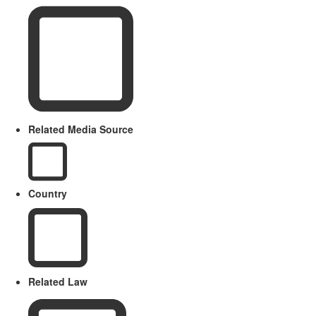
Related Media Source
Country
Related Law