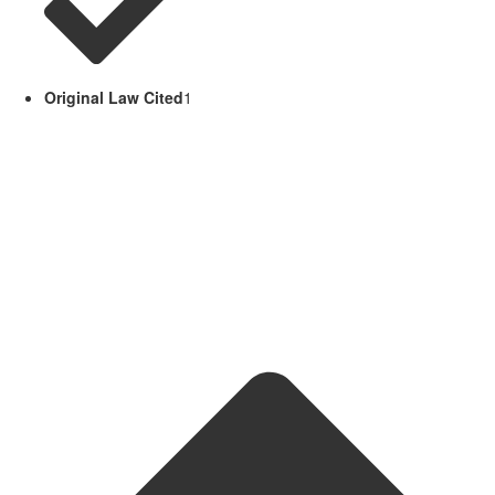
Original Law Cited
1