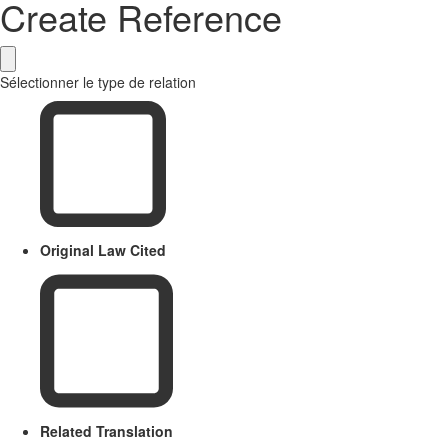
Create Reference
Sélectionner le type de relation
Original Law Cited
Related Translation