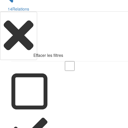
14
Relations
Effacer les filtres