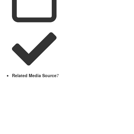
Related Media Source
7