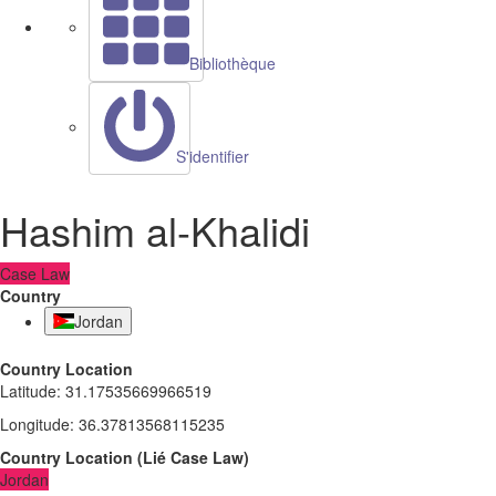
Bibliothèque
S'identifier
Hashim al-Khalidi
Case Law
Country
Jordan
Country Location
Latitude
:
31.17535669966519
Longitude
:
36.37813568115235
Country Location
(
Lié
Case Law
)
Jordan