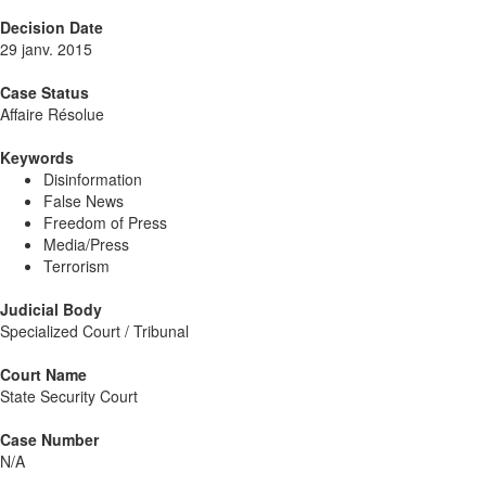
Decision Date
29 janv. 2015
Case Status
Affaire Résolue
Keywords
Disinformation
False News
Freedom of Press
Media/Press
Terrorism
Judicial Body
Specialized Court / Tribunal
Court Name
State Security Court
Case Number
N/A