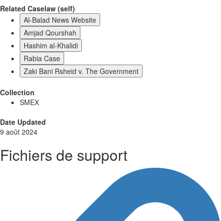
Related Caselaw (self)
Al-Balad News Website
Amjad Qourshah
Hashim al-Khalidi
Rabia Case
Zaki Bani Rsheid v. The Government
Collection
SMEX
Date Updated
9 août 2024
Fichiers de support