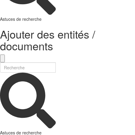
Astuces de recherche
Ajouter des entités /
documents
Astuces de recherche