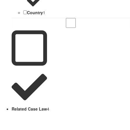
Country
1
Related Case Law
4