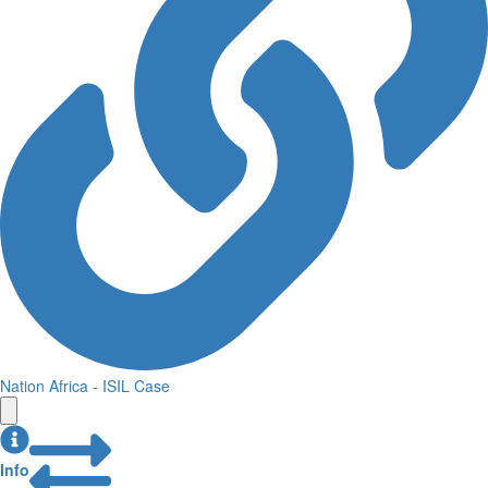
Nation Africa - ISIL Case
Info