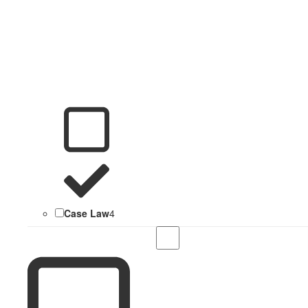
Case Law
4