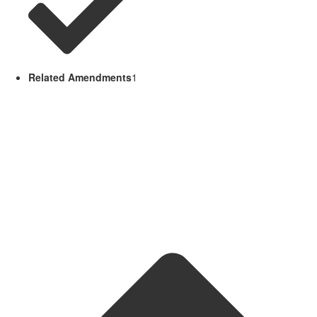
Related Amendments
1