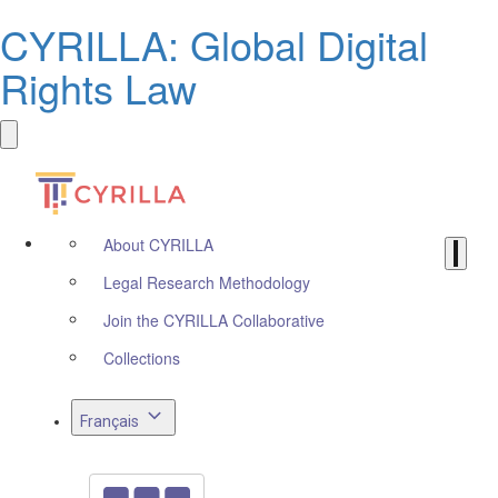
CYRILLA: Global Digital
Rights Law
About CYRILLA
Legal Research Methodology
Join the CYRILLA Collaborative
Collections
Français