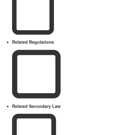
Related Regulations
Related Secondary Law