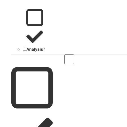
Analysis
7