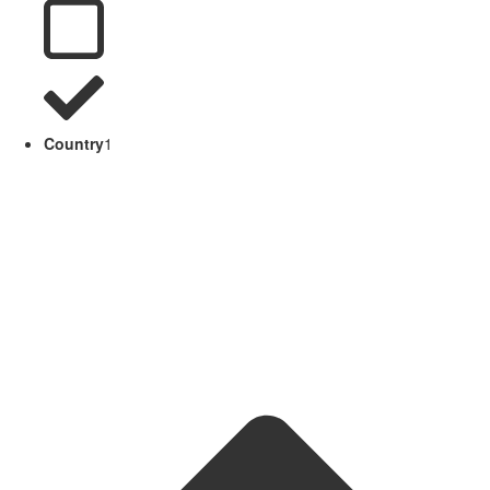
Country
1