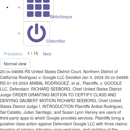
Bibliothèque
S'identifier
1 / 15
Précédent
Next
Normal view
20-cv-04688-RS United States District Court, Northern District of
California Rodriguez v. Google LLC Decided Jan 3, 2024 20-cv-04688-
RS 01-03-2024 ANIBAL RODRIGUEZ, et al., Plaintiffs, v. GOOGLE
LLC, Defendant. RICHARD SEEBORG, Chief United States District
Judge ORDER GRANTING MOTION TO CERTIFY CLASS AND
DENYING DAUBERT MOTION RICHARD SEEBORG, Chief United
States District Judge I. INTRODUCTION Plaintiffs Anibal Rodriguez,
Sal Cataldo, Julian Santiago, and Susan Lynn Harvey are users of
third-party apps to which Google provides services. Plaintiffs bring a
putative class action against Defendant Google LLC with three claims:
invasion of privacy, intrusion upon seclusion, and violation of the