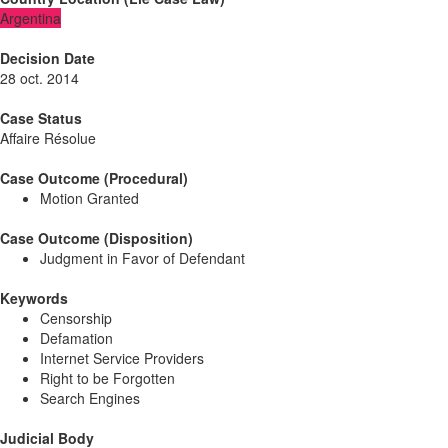
Argentina
Decision Date
28 oct. 2014
Case Status
Affaire Résolue
Case Outcome (Procedural)
Motion Granted
Case Outcome (Disposition)
Judgment in Favor of Defendant
Keywords
Censorship
Defamation
Internet Service Providers
Right to be Forgotten
Search Engines
Judicial Body