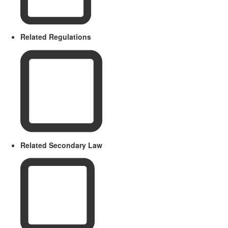
Related Regulations
Related Secondary Law