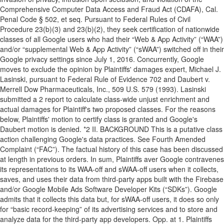
Comprehensive Computer Data Access and Fraud Act (CDAFA), Cal.
Penal Code § 502, et seq. Pursuant to Federal Rules of Civil
Procedure 23(b)(3) and 23(b)(2), they seek certification of nationwide
classes of all Google users who had their “Web & App Activity” (“WAA”)
and/or “supplemental Web & App Activity” (“sWAA”) switched off in their
Google privacy settings since July 1, 2016. Concurrently, Google
moves to exclude the opinion by Plaintiffs' damages expert, Michael J.
Lasinski, pursuant to Federal Rule of Evidence 702 and Daubert v.
Merrell Dow Pharmaceuticals, Inc., 509 U.S. 579 (1993). Lasinski
submitted a 2 report to calculate class-wide unjust enrichment and
actual damages for Plaintiff's two proposed classes. For the reasons
below, Plaintiffs' motion to certify class is granted and Google's
Daubert motion is denied. *2 II. BACKGROUND This is a putative class
action challenging Google's data practices. See Fourth Amended
Complaint (“FAC”). The factual history of this case has been discussed
at length in previous orders. In sum, Plaintiffs aver Google contravenes
its representations to its WAA-off and sWAA-off users when it collects,
saves, and uses their data from third-party apps built with the Firebase
and/or Google Mobile Ads Software Developer Kits (“SDKs”). Google
admits that it collects this data but, for sWAA-off users, it does so only
for “basic record-keeping” of its advertising services and to store and
analyze data for the third-party app developers. Opp. at 1. Plaintiffs