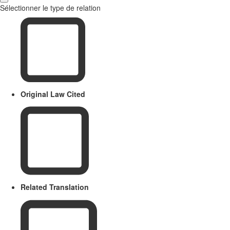
Sélectionner le type de relation
Original Law Cited
Related Translation