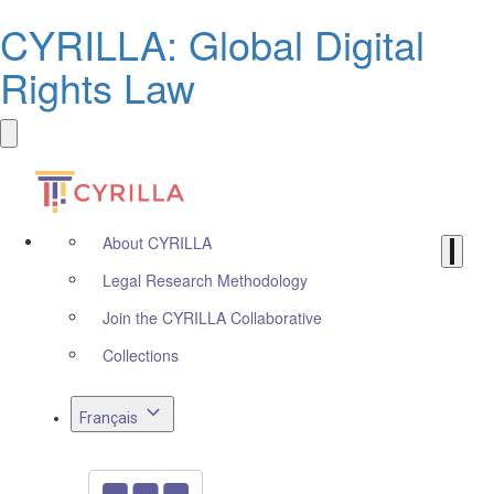
CYRILLA: Global Digital
Rights Law
About CYRILLA
Legal Research Methodology
Join the CYRILLA Collaborative
Collections
Français