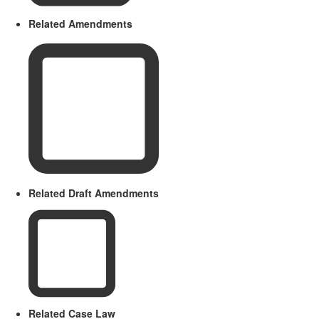
Related Amendments
Related Draft Amendments
Related Case Law