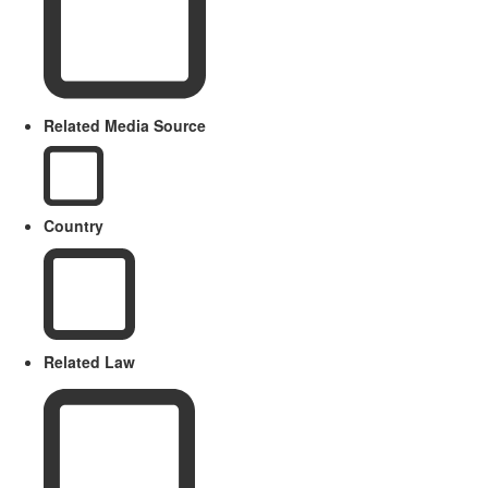
Related Media Source
Country
Related Law