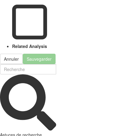
Related Analysis
Annuler
Sauvegarder
Astuces de recherche