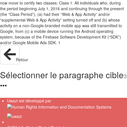
now move to certify two classes: Class 1: All individuals who, during
the period beginning July 1, 2016 and continuing through the present
(the “Class Period”), (a) had their “Web & App Activity” and/or
“supplemental Web & App Activity” setting turned off and (b) whose
activity on a non-Google-branded mobile app was still transmitted to
Google, from (c) a mobile device running the Android operating
system, because of the Firebase Software Development Kit (“SDK”)
and/or Google Mobile Ads SDK. 1
Retour
Sélectionner le paragraphe cible
3
●
●
●
Uwazi est développé par