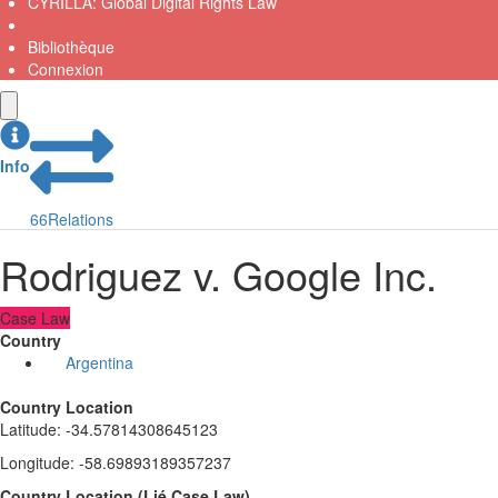
CYRILLA: Global Digital Rights Law
Bibliothèque
Connexion
Info
66
Relations
Rodriguez v. Google Inc.
Case Law
Country
Argentina
Country Location
Latitude
:
-34.57814308645123
Longitude
:
-58.69893189357237
Country Location
(
Lié
Case Law
)