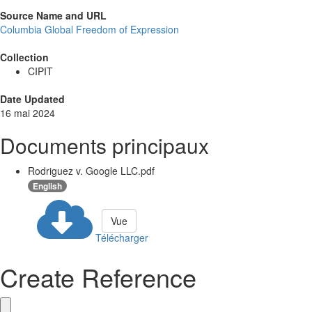
Source Name and URL
Columbia Global Freedom of Expression
Collection
CIPIT
Date Updated
16 mai 2024
Documents principaux
Rodriguez v. Google LLC.pdf
English
Vue
Télécharger
Create Reference