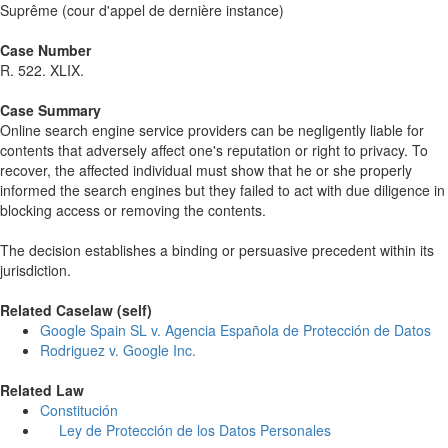
Suprême (cour d'appel de dernière instance)
Case Number
R. 522. XLIX.
Case Summary
Online search engine service providers can be negligently liable for
contents that adversely affect one's reputation or right to privacy. To
recover, the affected individual must show that he or she properly
informed the search engines but they failed to act with due diligence in
blocking access or removing the contents.
The decision establishes a binding or persuasive precedent within its
jurisdiction.
Related Caselaw (self)
Google Spain SL v. Agencia Española de Protección de Datos
Rodriguez v. Google Inc.
Related Law
Constitución
Ley de Protección de los Datos Personales