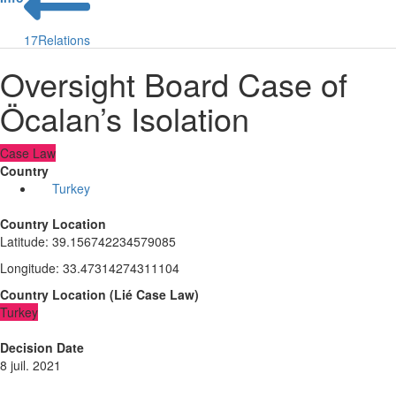
17
Relations
Oversight Board Case of
Öcalan’s Isolation
Case Law
Country
Turkey
Country Location
Latitude
:
39.156742234579085
Longitude
:
33.47314274311104
Country Location
(
Lié
Case Law
)
Turkey
Decision Date
8 juil. 2021