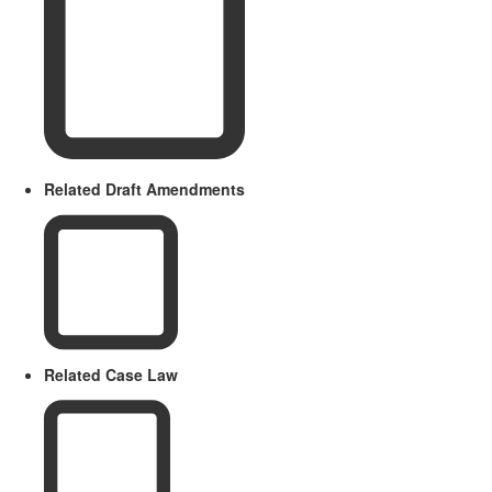
Related Draft Amendments
Related Case Law