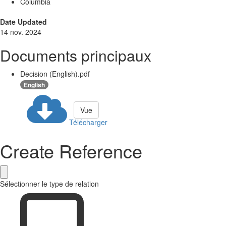
Columbia
Date Updated
14 nov. 2024
Documents principaux
Decision (English).pdf
English
Vue
Télécharger
Create Reference
Sélectionner le type de relation