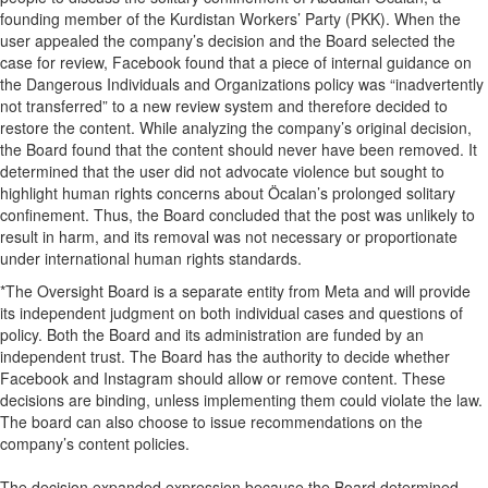
founding member of the Kurdistan Workers’ Party (PKK). When the
user appealed the company’s decision and the Board selected the
case for review, Facebook found that a piece of internal guidance on
the Dangerous Individuals and Organizations policy was “inadvertently
not transferred” to a new review system and therefore decided to
restore the content. While analyzing the company’s original decision,
the Board found that the content should never have been removed. It
determined that the user did not advocate violence but sought to
highlight human rights concerns about Öcalan’s prolonged solitary
confinement. Thus, the Board concluded that the post was unlikely to
result in harm, and its removal was not necessary or proportionate
under international human rights standards.
*The Oversight Board is a separate entity from Meta and will provide
its independent judgment on both individual cases and questions of
policy. Both the Board and its administration are funded by an
independent trust. The Board has the authority to decide whether
Facebook and Instagram should allow or remove content. These
decisions are binding, unless implementing them could violate the law.
The board can also choose to issue recommendations on the
company’s content policies.
The decision expanded expression because the Board determined