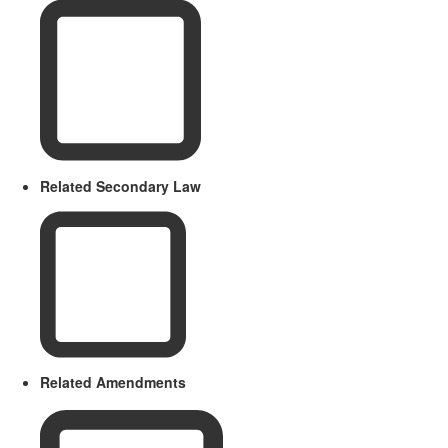
Related Secondary Law
Related Amendments