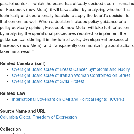
parallel context – which the board has already decided upon – remains
on Facebook (now Meta), it will take action by analyzing whether it is
technically and operationally feasible to apply the board’s decision to
that content as well. When a decision includes policy guidance or a
policy advisory opinion, Facebook (now Meta) will take further action
by analyzing the operational procedures required to implement the
guidance, considering it in the formal policy development process of
Facebook (now Meta), and transparently communicating about actions
taken as a result.”
Related Caselaw (self)
Oversight Board Case of Breast Cancer Symptoms and Nudity
Oversight Board Case of Iranian Woman Confronted on Street
Oversight Board Case of Syria Protest
Related Law
International Covenant on Civil and Political Rights (ICCPR)
Source Name and URL
Columbia Global Freedom of Expression
Collection