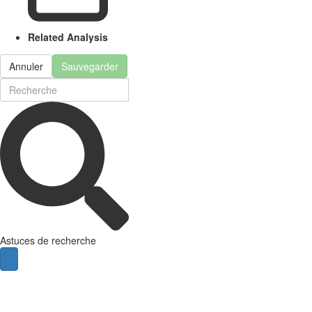
Related Analysis
Annuler
Sauvegarder
Astuces de recherche