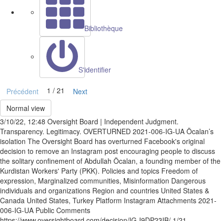
Bibliothèque
S'identifier
1 / 21
Précédent
Next
Normal view
3/10/22, 12:48 Oversight Board | Independent Judgment.
Transparency. Legitimacy. OVERTURNED 2021-006-IG-UA Öcalan’s
isolation The Oversight Board has overturned Facebook's original
decision to remove an Instagram post encouraging people to discuss
the solitary confinement of Abdullah Öcalan, a founding member of the
Kurdistan Workers' Party (PKK). Policies and topics Freedom of
expression, Marginalized communities, Misinformation Dangerous
individuals and organizations Region and countries United States &
Canada United States, Turkey Platform Instagram Attachments 2021-
006-IG-UA Public Comments
https://www.oversightboard.com/decision/IG-I9DP23IB/ 1/21