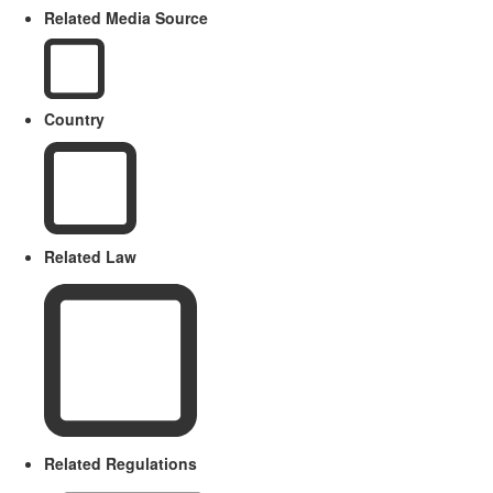
Related Media Source
Country
Related Law
Related Regulations