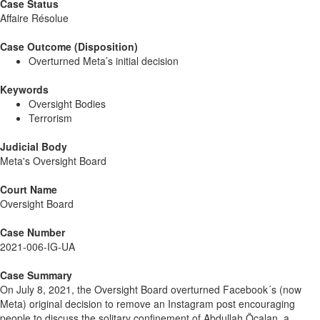
Case Status
Affaire Résolue
Case Outcome (Disposition)
Overturned Meta’s initial decision
Keywords
Oversight Bodies
Terrorism
Judicial Body
Meta's Oversight Board
Court Name
Oversight Board
Case Number
2021-006-IG-UA
Case Summary
On July 8, 2021, the Oversight Board overturned Facebook´s (now
Meta) original decision to remove an Instagram post encouraging
people to discuss the solitary confinement of Abdullah Öcalan, a