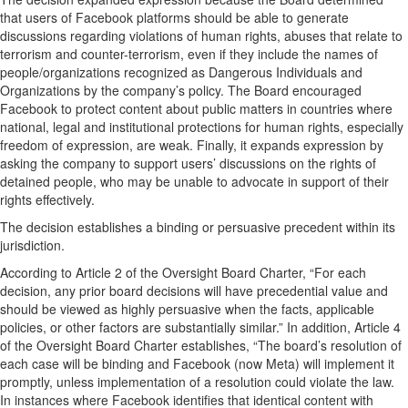
that users of Facebook platforms should be able to generate
discussions regarding violations of human rights, abuses that relate to
terrorism and counter-terrorism, even if they include the names of
people/organizations recognized as Dangerous Individuals and
Organizations by the company’s policy. The Board encouraged
Facebook to protect content about public matters in countries where
national, legal and institutional protections for human rights, especially
freedom of expression, are weak. Finally, it expands expression by
asking the company to support users’ discussions on the rights of
detained people, who may be unable to advocate in support of their
rights effectively.
The decision establishes a binding or persuasive precedent within its
jurisdiction.
According to Article 2 of the Oversight Board Charter, “For each
decision, any prior board decisions will have precedential value and
should be viewed as highly persuasive when the facts, applicable
policies, or other factors are substantially similar.” In addition, Article 4
of the Oversight Board Charter establishes, “The board’s resolution of
each case will be binding and Facebook (now Meta) will implement it
promptly, unless implementation of a resolution could violate the law.
In instances where Facebook identifies that identical content with