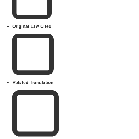
Original Law Cited
Related Translation