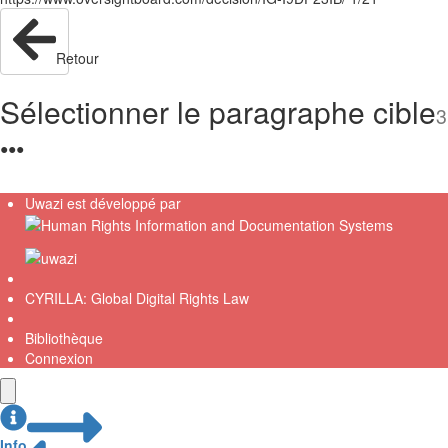
Retour
Sélectionner le paragraphe cible
3
●
●
●
Uwazi est développé par
CYRILLA: Global Digital Rights Law
Bibliothèque
Connexion
Info