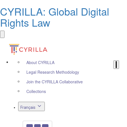
CYRILLA: Global Digital
Rights Law
About CYRILLA
Legal Research Methodology
Join the CYRILLA Collaborative
Collections
Français