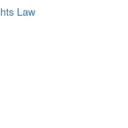
ghts Law