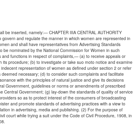
pter shall be inserted, namely:— CHAPTER IIIA CENTRAL AUTHORITY
ity to govern and regulate the manner in which women are represented in
omen and shall have representatives from Advertising Standards
e to be nominated by the National Commission for Women in such
 and functions in respect of complaints,— (a) to receive appeals or
its procedure; (b) to investigate or take suo moto notice and examine
e indecent representation of women as defined under section 2 or refer
as deemed necessary; (d) to consider such complaints and facilitate
sonance with the principles of natural justice and give its decisions
ntral Government, guidelines or norms or amendments of prescribed
 the Central Government; (g) lay-down the standards of quality of service
providers so as to protect interest of the consumers of broadcasting
nister and promote standards of advertising practices with a view to
lation in advertising, media and publishing. (2) For the purpose of
il court while trying a suit under the Code of Civil Procedure, 1908, in
08.