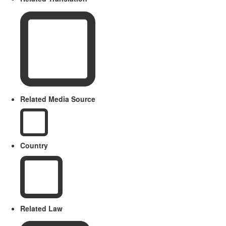
Related Media Source
Country
Related Law