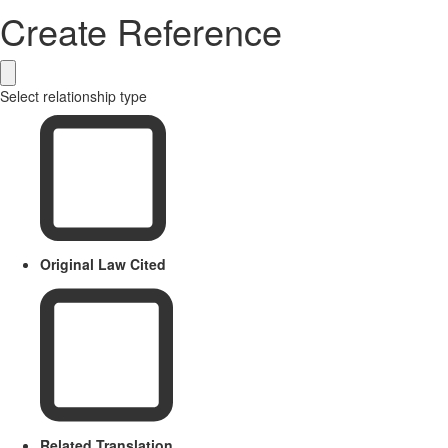
Create Reference
Select relationship type
Original Law Cited
Related Translation