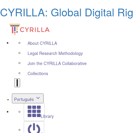
CYRILLA: Global Digital Ri
About CYRILLA
Legal Research Methodology
Join the CYRILLA Collaborative
Collections
Português
Library