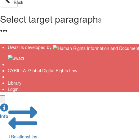
Back
Select target paragraph
3
●
●
●
Uwazi is developed by
CYRILLA: Global Digital Rights Law
Library
Login
Info
1
Relationships