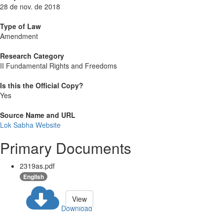
28 de nov. de 2018
Type of Law
Amendment
Research Category
II Fundamental Rights and Freedoms
Is this the Official Copy?
Yes
Source Name and URL
Lok Sabha Website
Primary Documents
2319as.pdf
English
View
Download