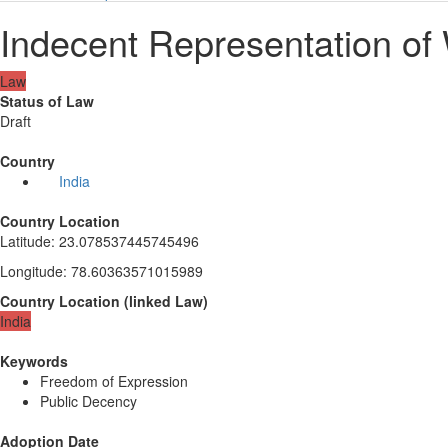
Indecent Representation of
Law
Status of Law
Draft
Country
India
Country Location
Latitude
:
23.078537445745496
Longitude
:
78.60363571015989
Country Location
(
linked
Law
)
India
Keywords
Freedom of Expression
Public Decency
Adoption Date