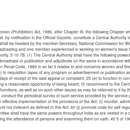
f Women (Prohibition) Act, 1986, after Chapter III, the following Cha
ll, by notification in the Official Gazette, constitute a Central Author
y shall be headed by the member-Secretary, National Commission for W
d Broadcasting and one member experienced in working on women's issu
ity. 5 10 7B. (1) The Central Authority shall have the following powers
oadcast or publication and adjudicate on the same in accordance with 
dian Penal Code, 1860 in so far it relates to and concerns women and th
c) to requisition tapes of any program or advertisement or publication 
days of receipt of the said appeal or complaint; 25 (e) to function in con
ding a reasonable opportunity of being heard; (f) recommend to the Ce
ts functions, as well as on such other issues as may be referred to it by
 conduct the periodical survey of such service provided by the service 
effective implementation of the provisions of the Act; (i) monitor, admi
nd not indecent as defined in this Act; 40 (j) promote code for self regu
ittee shall have the same powers throughout India as are vested in a civ
ing the attendance of persons and examining them on oath; 45 5 of 19