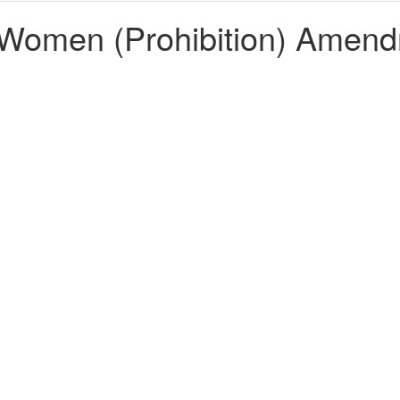
 Women (Prohibition) Amend