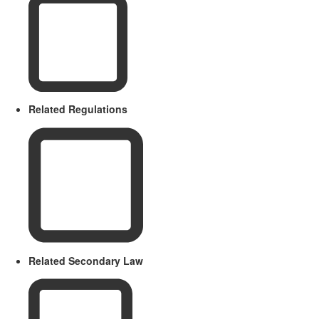
Related Regulations
Related Secondary Law