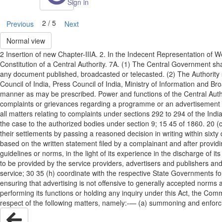
Sign in
2 / 5
Previous
Next
Normal view
2 Insertion of new Chapter-IIIA. 2. In the Indecent Representation o
Constitution of a Central Authority. 7A. (1) The Central Government sha
any document published, broadcasted or telecasted. (2) The Authorit
Council of India, Press Council of India, Ministry of Information an
manner as may be prescribed. Power and functions of the Central Author
complaints or grievances regarding a programme or an advertisement br
all matters relating to complaints under sections 292 to 294 of the In
the case to the authorized bodies under section 9; 15 45 of 1860. 20 (
their settlements by passing a reasoned decision in writing within sixty 
based on the written statement filed by a complainant and after provi
guidelines or norms, in the light of its experience in the discharge of i
to be provided by the service providers, advertisers and publishers and
service; 30 35 (h) coordinate with the respective State Governments for 
ensuring that advertising is not offensive to generally accepted norms a
performing its functions or holding any inquiry under this Act, the Comm
respect of the following matters, namely:-— (a) summoning and enforc