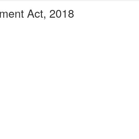
ment Act, 2018