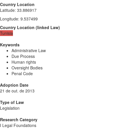
Country Location
Latitude
:
33.886917
Longitude
:
9.537499
Country Location
(
linked
Law
)
Tunisia
Keywords
Administrative Law
Due Process
Human rights
Oversight Bodies
Penal Code
Adoption Date
21 de out. de 2013
Type of Law
Legislation
Research Category
I Legal Foundations