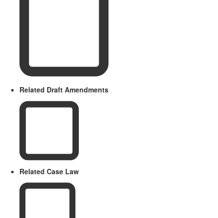
Related Draft Amendments
Related Case Law