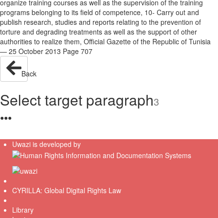
organize training courses as well as the supervision of the training
programs belonging to its field of competence, 10- Carry out and
publish research, studies and reports relating to the prevention of
torture and degrading treatments as well as the support of other
authorities to realize them, Official Gazette of the Republic of Tunisia
— 25 October 2013 Page 707
Back
Select target paragraph
3
●
●
●
Uwazi is developed by
CYRILLA: Global Digital Rights Law
Library