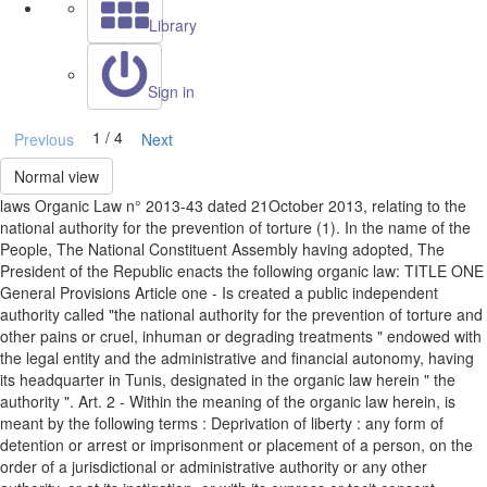
Library
Sign in
1 / 4
Previous
Next
Normal view
laws Organic Law n° 2013-43 dated 21October 2013, relating to the
national authority for the prevention of torture (1). In the name of the
People, The National Constituent Assembly having adopted, The
President of the Republic enacts the following organic law: TITLE ONE
General Provisions Article one - Is created a public independent
authority called "the national authority for the prevention of torture and
other pains or cruel, inhuman or degrading treatments " endowed with
the legal entity and the administrative and financial autonomy, having
its headquarter in Tunis, designated in the organic law herein " the
authority ". Art. 2 - Within the meaning of the organic law herein, is
meant by the following terms : Deprivation of liberty : any form of
detention or arrest or imprisonment or placement of a person, on the
order of a jurisdictional or administrative authority or any other