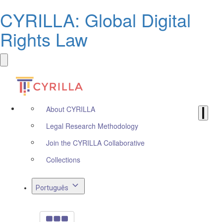
CYRILLA: Global Digital
Rights Law
About CYRILLA
Legal Research Methodology
Join the CYRILLA Collaborative
Collections
Português