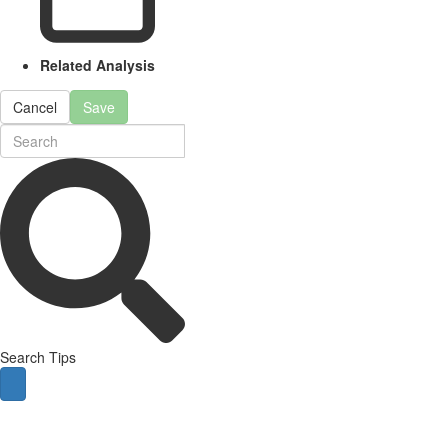
Related Analysis
Cancel
Save
Search Tips