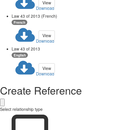
View
Download
Law 43 of 2013 (French)
French
View
Download
Law 43 of 2013
English
View
Download
Create Reference
Select relationship type