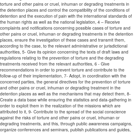
torture and other pains or cruel, inhuman or degrading treatments in
the detention places and control the compatibility of the conditions of
detention and the execution of pain with the international standards of
the human rights as well as the national legislation, 4 – Receive
complaints and notifications concerning possible cases of torture and
other pains or cruel, inhuman or degrading treatments in the detention
places, ensure the investigation of these cases and transmit them,
according to the case, to the relevant administrative or jurisdictional
authorities, 5- Give its opinion concerning the texts of draft laws and
regulations relating to the prevention of torture and the degrading
treatments received from the relevant authorities, 6 - Give
recommendations in order to prevent torture and contribute to the
follow-up of their implementation, 7- Adopt, in coordination with the
concerned parties, the general directives for the prevention of torture
and other pains or cruel, inhuman or degrading treatment in the
detention places as well as the mechanisms that may detect them, 8-
Create a data base while ensuring the statistics and data-gathering in
order to exploit them in the realization of the missions which are
attributed to it, 9- Contribute to the spread of the social conscience
against the risks of torture and other pains or cruel, inhuman or
degrading treatments, and this, through public awareness campaigns,
organize conferences and seminars, publish publications and guides,