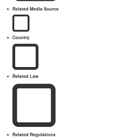
Related Media Source
Country
Related Law
Related Regulations