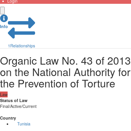
Login
Info
1
Relationships
Organic Law No. 43 of 2013
on the National Authority for
the Prevention of Torture
Law
Status of Law
Final/Active/Current
Country
Tunisia