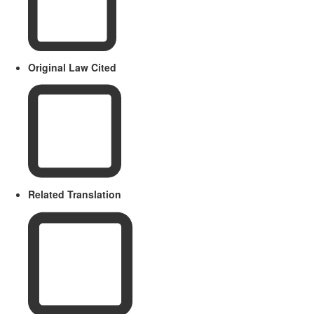
Original Law Cited
Related Translation