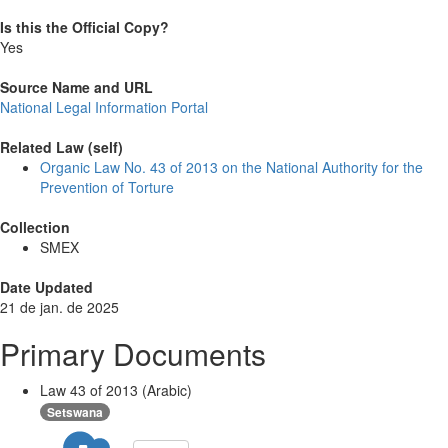
Is this the Official Copy?
Yes
Source Name and URL
National Legal Information Portal
Related Law (self)
Organic Law No. 43 of 2013 on the National Authority for the
Prevention of Torture
Collection
SMEX
Date Updated
21 de jan. de 2025
Primary Documents
Law 43 of 2013 (Arabic)
Setswana