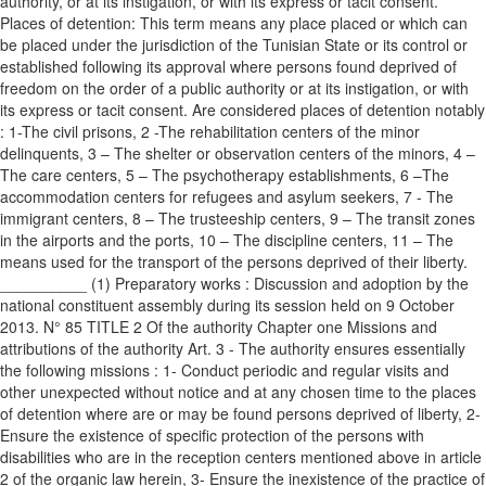
authority, or at its instigation, or with its express or tacit consent.
Places of detention: This term means any place placed or which can
be placed under the jurisdiction of the Tunisian State or its control or
established following its approval where persons found deprived of
freedom on the order of a public authority or at its instigation, or with
its express or tacit consent. Are considered places of detention notably
: 1-The civil prisons, 2 -The rehabilitation centers of the minor
delinquents, 3 – The shelter or observation centers of the minors, 4 –
The care centers, 5 – The psychotherapy establishments, 6 –The
accommodation centers for refugees and asylum seekers, 7 - The
immigrant centers, 8 – The trusteeship centers, 9 – The transit zones
in the airports and the ports, 10 – The discipline centers, 11 – The
means used for the transport of the persons deprived of their liberty.
__________ (1) Preparatory works : Discussion and adoption by the
national constituent assembly during its session held on 9 October
2013. N° 85 TITLE 2 Of the authority Chapter one Missions and
attributions of the authority Art. 3 - The authority ensures essentially
the following missions : 1- Conduct periodic and regular visits and
other unexpected without notice and at any chosen time to the places
of detention where are or may be found persons deprived of liberty, 2-
Ensure the existence of specific protection of the persons with
disabilities who are in the reception centers mentioned above in article
2 of the organic law herein, 3- Ensure the inexistence of the practice of