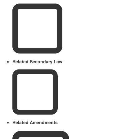
Related Secondary Law
Related Amendments