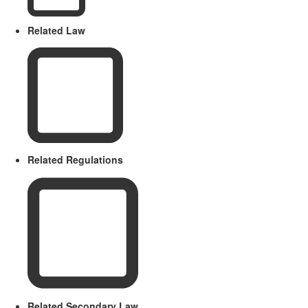
Related Law
Related Regulations
Related Secondary Law