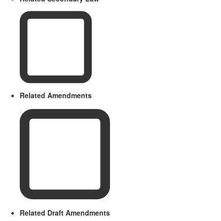
Related Amendments
Related Draft Amendments