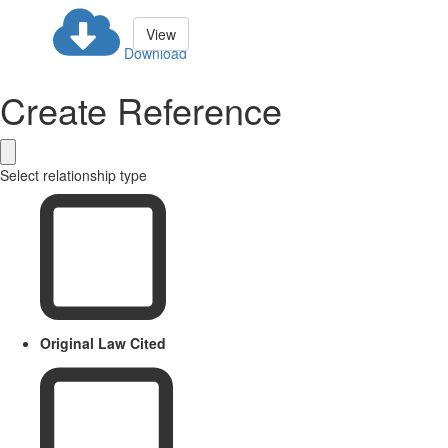
View
Download
Create Reference
Select relationship type
Original Law Cited