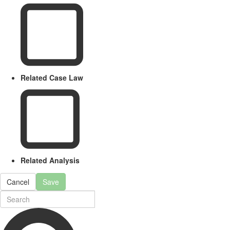
Related Case Law
Related Analysis
Cancel
Save