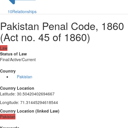
10
Relationships
Pakistan Penal Code, 1860
(Act no. 45 of 1860)
Law
Status of Law
Final/Active/Current
Country
Pakistan
Country Location
Latitude
:
30.50420402694667
Longitude
:
71.31445294618544
Country Location
(
linked
Law
)
Pakistan