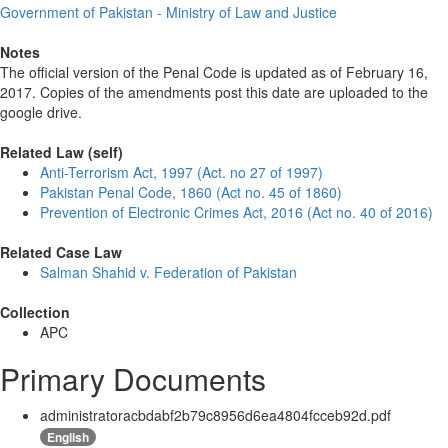
Government of Pakistan - Ministry of Law and Justice
Notes
The official version of the Penal Code is updated as of February 16,
2017. Copies of the amendments post this date are uploaded to the
google drive.
Related Law (self)
Anti-Terrorism Act, 1997 (Act. no 27 of 1997)
Pakistan Penal Code, 1860 (Act no. 45 of 1860)
Prevention of Electronic Crimes Act, 2016 (Act no. 40 of 2016)
Related Case Law
Salman Shahid v. Federation of Pakistan
Collection
APC
Primary Documents
administratoracbdabf2b79c8956d6ea4804fcceb92d.pdf
English