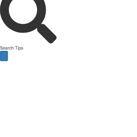
Search Tips