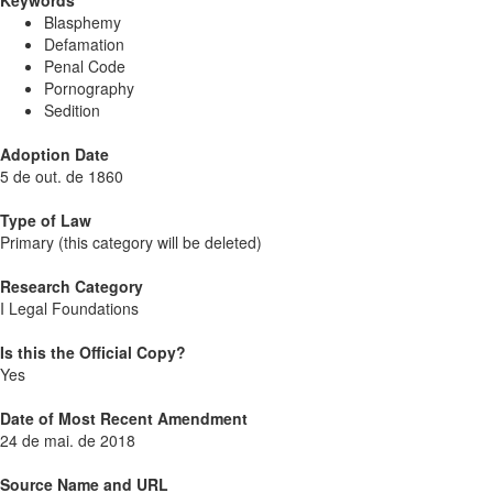
Keywords
Blasphemy
Defamation
Penal Code
Pornography
Sedition
Adoption Date
5 de out. de 1860
Type of Law
Primary (this category will be deleted)
Research Category
I Legal Foundations
Is this the Official Copy?
Yes
Date of Most Recent Amendment
24 de mai. de 2018
Source Name and URL