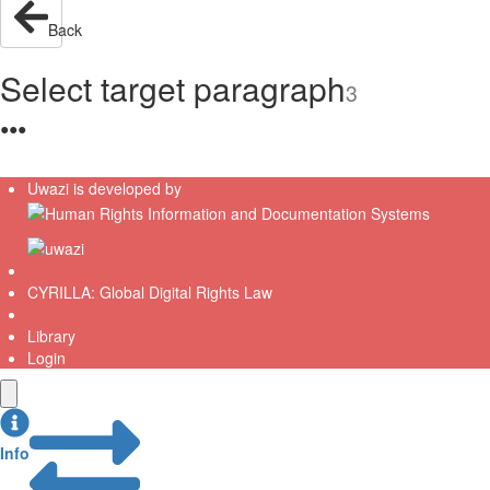
Back
Select target paragraph
3
●
●
●
Uwazi is developed by
CYRILLA: Global Digital Rights Law
Library
Login
Info