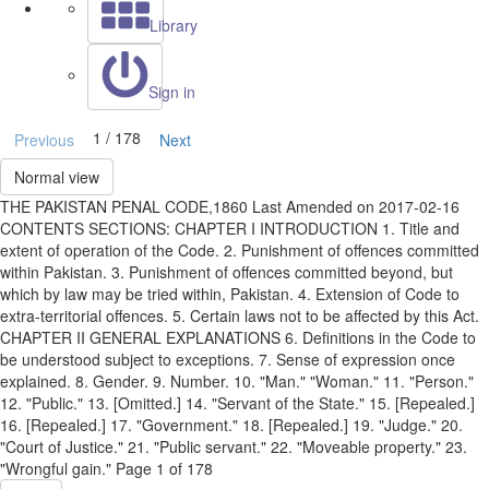
Library
Sign in
1 / 178
Previous
Next
Normal view
THE PAKISTAN PENAL CODE,1860 Last Amended on 2017-02-16
CONTENTS SECTIONS: CHAPTER I INTRODUCTION 1. Title and
extent of operation of the Code. 2. Punishment of offences committed
within Pakistan. 3. Punishment of offences committed beyond, but
which by law may be tried within, Pakistan. 4. Extension of Code to
extra-territorial offences. 5. Certain laws not to be affected by this Act.
CHAPTER II GENERAL EXPLANATIONS 6. Definitions in the Code to
be understood subject to exceptions. 7. Sense of expression once
explained. 8. Gender. 9. Number. 10. "Man." "Woman." 11. "Person."
12. "Public." 13. [Omitted.] 14. "Servant of the State." 15. [Repealed.]
16. [Repealed.] 17. "Government." 18. [Repealed.] 19. "Judge." 20.
"Court of Justice." 21. "Public servant." 22. "Moveable property." 23.
"Wrongful gain." Page 1 of 178