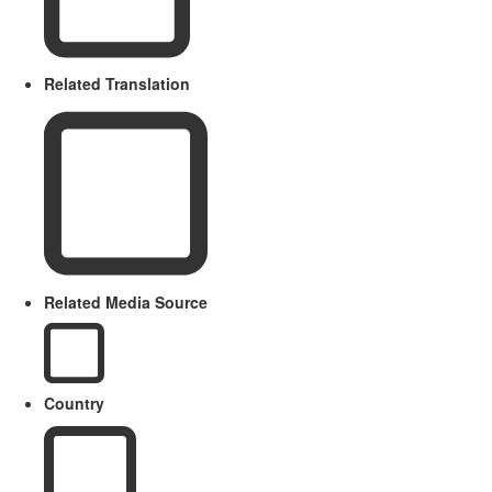
Related Translation
Related Media Source
Country