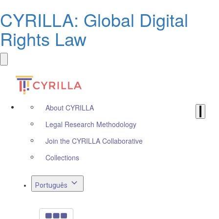
CYRILLA: Global Digital
Rights Law
About CYRILLA
Legal Research Methodology
Join the CYRILLA Collaborative
Collections
Português